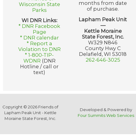
months from date
Wisconsin State
of purchase.
Parks
Lapham Peak Unit
WI DNR Links:
—
* DNR Facebook
Kettle Moraine
Page
State Forest, Inc.
* DNR calendar
W329 N846
* Report a
County Hwy C
Violation to DNR
Delafield, WI 53018
* 1-800-TIP-
262-646-3025
WDNR
(DNR
Hotline / call or
text)
Copyright © 2026 Friends of
Developed & Powered by
Lapham Peak Unit - Kettle
Four Summits Web Services
Moraine State Forest, Inc.