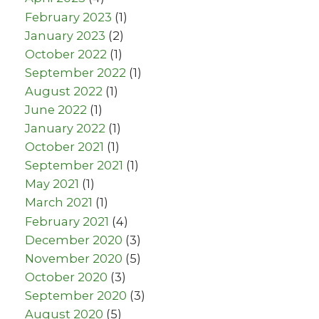
February 2023
(1)
January 2023
(2)
October 2022
(1)
September 2022
(1)
August 2022
(1)
June 2022
(1)
January 2022
(1)
October 2021
(1)
September 2021
(1)
May 2021
(1)
March 2021
(1)
February 2021
(4)
December 2020
(3)
November 2020
(5)
October 2020
(3)
September 2020
(3)
August 2020
(5)