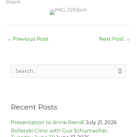
them.
←
Previous Post
Next Post
→
S
e
a
r
c
h
Recent Posts
f
o
r
Presentation to Anne Riendl
July 21, 2026
:
Rollerski Clinic with Gus Schumacher,