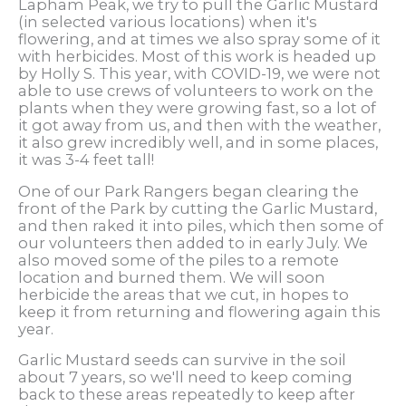
Lapham Peak, we try to pull the Garlic Mustard
(in selected various locations) when it's
flowering, and at times we also spray some of it
with herbicides. Most of this work is headed up
by Holly S. This year, with COVID-19, we were not
able to use crews of volunteers to work on the
plants when they were growing fast, so a lot of
it got away from us, and then with the weather,
it also grew incredibly well, and in some places,
it was 3-4 feet tall!
One of our Park Rangers began clearing the
front of the Park by cutting the Garlic Mustard,
and then raked it into piles, which then some of
our volunteers then added to in early July. We
also moved some of the piles to a remote
location and burned them. We will soon
herbicide the areas that we cut, in hopes to
keep it from returning and flowering again this
year.
Garlic Mustard seeds can survive in the soil
about 7 years, so we'll need to keep coming
back to these areas repeatedly to keep after