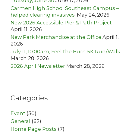
Tuesday, June 30
June 17, 2026
Carmen High School Southeast Campus –
helped clearing invasives!
May 24, 2026
New 2026 Accessible Pier & Path Project
April 11, 2026
New Park Merchandise at the Office
April 1,
2026
July 11, 10:00am, Feel the Burn 5K Run/Walk
March 28, 2026
2026 April Newsletter
March 28, 2026
Categories
Event
(30)
General
(62)
Home Page Posts
(7)