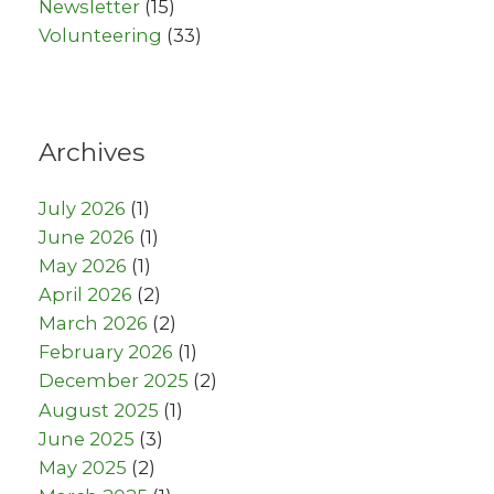
Newsletter
(15)
Volunteering
(33)
Archives
July 2026
(1)
June 2026
(1)
May 2026
(1)
April 2026
(2)
March 2026
(2)
February 2026
(1)
December 2025
(2)
August 2025
(1)
June 2025
(3)
May 2025
(2)