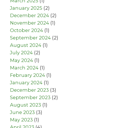
March 2025
(1)
January 2025
(2)
December 2024
(2)
November 2024
(1)
October 2024
(1)
September 2024
(2)
August 2024
(1)
July 2024
(2)
May 2024
(1)
March 2024
(1)
February 2024
(1)
January 2024
(1)
December 2023
(3)
September 2023
(2)
August 2023
(1)
June 2023
(3)
May 2023
(1)
April 2023
(4)