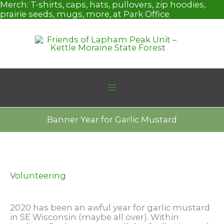
Skip
Merch:
T-shirts, caps, hats, pullovers, zip hoodies,
to
prairie seeds, mugs, more, at Park Office
content
Banner Year for Garlic Mustard
Volunteering
2020 has been an awful year for garlic mustard
in SE Wisconsin (maybe all over). Within