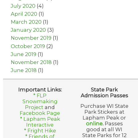
July 2020
(4)
April 2020
(1)
March 2020
(1)
January 2020
(3)
November 2019
(1)
October 2019
(2)
June 2019
(1)
November 2018
(1)
June 2018
(1)
Important Links:
State Park
* FLP
Admission Passes
Snowmaking
Purchase WI State
Project
and
Park Stickers at
Facebook Page
Lapham Peak or
* Lapham Peak
online
.
Passes
Interactive
good at all WI
* Fright Hike
State Parks for 12
* Friends of