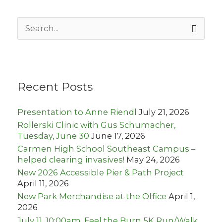
S
e
a
r
c
h
Recent Posts
f
o
r
Presentation to Anne Riendl
July 21, 2026
:
Rollerski Clinic with Gus Schumacher,
Tuesday, June 30
June 17, 2026
Carmen High School Southeast Campus –
helped clearing invasives!
May 24, 2026
New 2026 Accessible Pier & Path Project
April 11, 2026
New Park Merchandise at the Office
April 1,
2026
July 11, 10:00am, Feel the Burn 5K Run/Walk