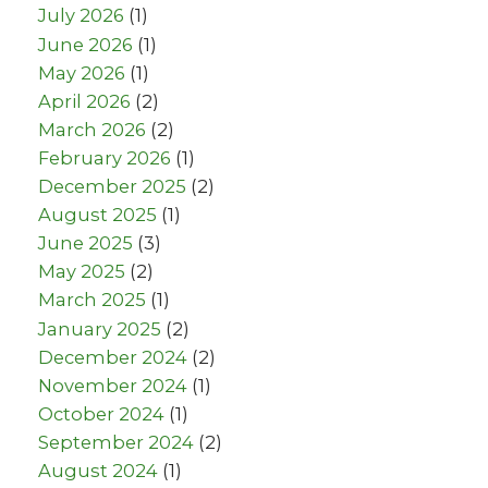
July 2026
(1)
June 2026
(1)
May 2026
(1)
April 2026
(2)
March 2026
(2)
February 2026
(1)
December 2025
(2)
August 2025
(1)
June 2025
(3)
May 2025
(2)
March 2025
(1)
January 2025
(2)
December 2024
(2)
November 2024
(1)
October 2024
(1)
September 2024
(2)
August 2024
(1)