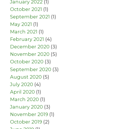
January 2022
(1)
October 2021
(1)
September 2021
(1)
May 2021
(1)
March 2021
(1)
February 2021
(4)
December 2020
(3)
November 2020
(5)
October 2020
(3)
September 2020
(3)
August 2020
(5)
July 2020
(4)
April 2020
(1)
March 2020
(1)
January 2020
(3)
November 2019
(1)
October 2019
(2)