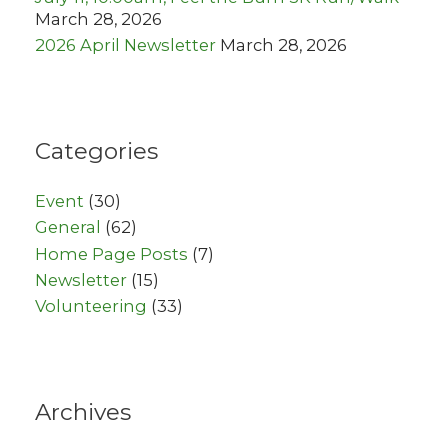
March 28, 2026
2026 April Newsletter
March 28, 2026
Categories
Event
(30)
General
(62)
Home Page Posts
(7)
Newsletter
(15)
Volunteering
(33)
Archives