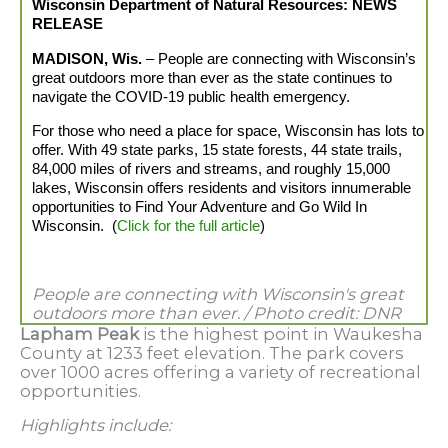
Wisconsin
Department
of Natural Resources: NEWS
RELEASE
MADISON, Wis.
– People are connecting with Wisconsin’s
great outdoors more than ever as the state continues to
navigate the COVID-19 public health emergency.
For those who need a place for space, Wisconsin has lots to
offer. With 49 state parks, 15 state forests, 44 state trails,
84,000 miles of rivers and streams, and roughly 15,000
lakes, Wisconsin offers residents and visitors innumerable
opportunities to Find Your Adventure and Go Wild In
Wisconsin. (
Click for the full article
)
People are connecting with Wisconsin's great
outdoors more than ever. /
Photo credit: DNR
Lapham Peak
is the highest point in Waukesha
County at 1233 feet elevation. The park covers
over 1000 acres offering a variety of recreational
opportunities.
Highlights include: