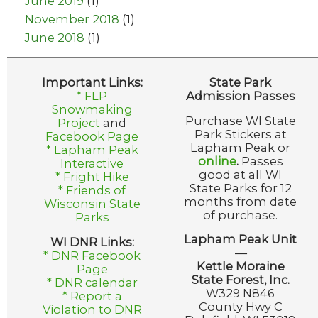
June 2019
(1)
November 2018
(1)
June 2018
(1)
Important Links:
State Park
* FLP
Admission Passes
Snowmaking
Purchase WI State
Project
and
Park Stickers at
Facebook Page
Lapham Peak or
* Lapham Peak
online
.
Passes
Interactive
good at all WI
* Fright Hike
State Parks for 12
* Friends of
months from date
Wisconsin State
of purchase.
Parks
Lapham Peak Unit
WI DNR Links:
—
* DNR Facebook
Kettle Moraine
Page
State Forest, Inc.
* DNR calendar
W329 N846
* Report a
County Hwy C
Violation to DNR