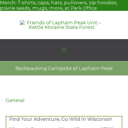
Skip
Merch:
T-shirts, caps, hats, pullovers, zip hoodies,
to
prairie seeds, mugs, more, at Park Office
content
Backpacking Campsite at Lapham Peak
General
Find Your Adventure, Go Wild In Wisconsin