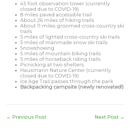
45 foot observation tower (currently
closed due to COVID-19)
8 miles paved accessible trail
About 26 miles of hiking trails
About 11 miles groomed cross-country ski
trails
5 miles of lighted cross-country ski trails
5 miles of manmade snow ski trails
Snowshoeing
5 miles of mountain biking trails
5 miles of horseback riding trails
Picnicking at two shelters
Hausmann Nature Center (currently
closed due to COVID-19)
Ice Age Trail passes through the park
Backpacking campsite (newly renovated!)
←
Previous Post
Next Post
→