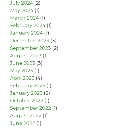
July 2024
(2)
May 2024
(1)
March 2024
(1)
February 2024
(1)
January 2024
(1)
December 2023
(3)
September 2023
(2)
August 2023
(1)
June 2023
(3)
May 2023
(1)
April 2023
(4)
February 2023
(1)
January 2023
(2)
October 2022
(1)
September 2022
(1)
August 2022
(1)
June 2022
(1)