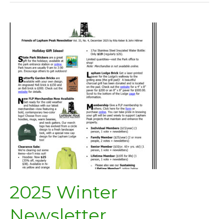
2025 Winter
Newsletter