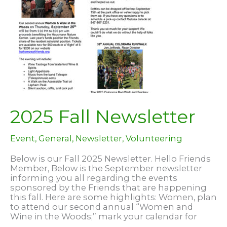
2025 Fall Newsletter
Event
,
General
,
Newsletter
,
Volunteering
Below is our Fall 2025 Newsletter. Hello Friends
Member, Below is the September newsletter
informing you all regarding the events
sponsored by the Friends that are happening
this fall. Here are some highlights: Women, plan
to attend our second annual “Women and
Wine in the Woods;” mark your calendar for