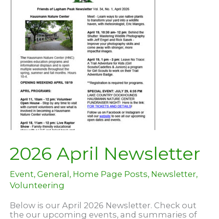
clearing
invasives!
2026 April Newsletter
Event
,
General
,
Home Page Posts
,
Newsletter
,
Volunteering
Below is our April 2026 Newsletter. Check out
the our upcoming events, and summaries of