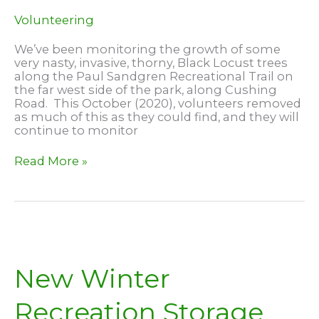
Volunteering
We’ve been monitoring the growth of some
very nasty, invasive, thorny, Black Locust trees
along the Paul Sandgren Recreational Trail on
the far west side of the park, along Cushing
Road. This October (2020), volunteers removed
as much of this as they could find, and they will
continue to monitor
Removing
Read More »
Black
Locust
New Winter
Recreation Storage