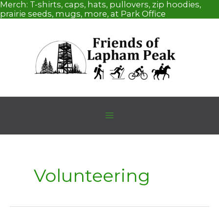
Skip
Merch:
T-shirts, caps, hats, pullovers, zip hoodies,
to
prairie seeds, mugs, more, at Park Office
content
Volunteering