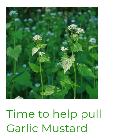
Award
Time to help pull
Garlic Mustard