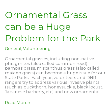
Taking
Shape
Ornamental Grass
can be a Huge
Problem for the Park
General
,
Volunteering
Ornamental grasses, including non-native
phragmites (also called common reed),
pampas grass, miscanthus grass (also called
maiden grass) can become a huge issue for our
State Parks. Each year, volunteers and DNR
rangers try to address various invasive plants
(such as buckthorn, honeysuckle, black locust,
Japanese barberry, etc) and now ornamental
Ornamental
Read More »
Grass