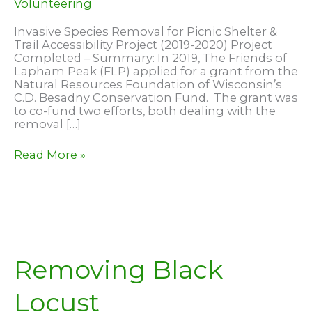
Volunteering
Invasive Species Removal for Picnic Shelter &
Trail Accessibility Project (2019-2020) Project
Completed – Summary: In 2019, The Friends of
Lapham Peak (FLP) applied for a grant from the
Natural Resources Foundation of Wisconsin’s
C.D. Besadny Conservation Fund. The grant was
to co-fund two efforts, both dealing with the
removal […]
2020
Read More »
C.D.
Besadny
Conservation
Funded
Project
–
Complete
Removing Black
Locust