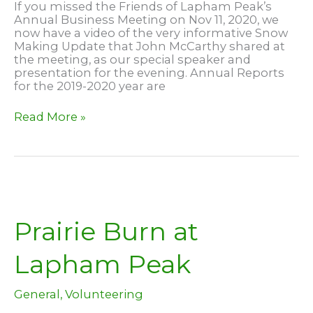
If you missed the Friends of Lapham Peak’s
Annual Business Meeting on Nov 11, 2020, we
now have a video of the very informative Snow
Making Update that John McCarthy shared at
the meeting, as our special speaker and
presentation for the evening. Annual Reports
for the 2019-2020 year are
2020
Read More »
Snowmaking
Update
Prairie Burn at
Lapham Peak
General
,
Volunteering