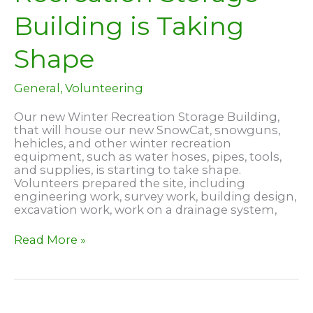
Building is Taking
Shape
General
,
Volunteering
Our new Winter Recreation Storage Building,
that will house our new SnowCat, snowguns,
hehicles, and other winter recreation
equipment, such as water hoses, pipes, tools,
and supplies, is starting to take shape.
Volunteers prepared the site, including
engineering work, survey work, building design,
excavation work, work on a drainage system,
New
Read More »
Winter
Recreation
Storage
Building
is