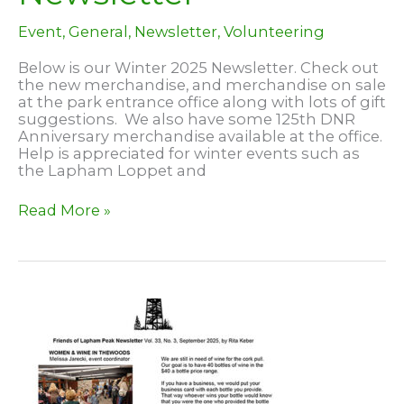
Event
,
General
,
Newsletter
,
Volunteering
Below is our Winter 2025 Newsletter. Check out
the new merchandise, and merchandise on sale
at the park entrance office along with lots of gift
suggestions. We also have some 125th DNR
Anniversary merchandise available at the office.
Help is appreciated for winter events such as
the Lapham Loppet and
2025
Read More »
Winter
Newsletter