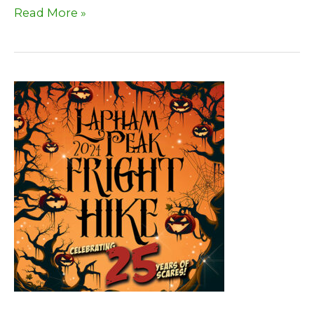
September
Read More »
2024
Newsletter