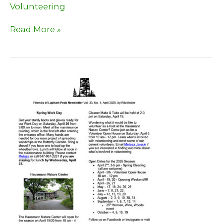
Volunteering
Time
Read More »
to
help
pull
Garlic
Mustard