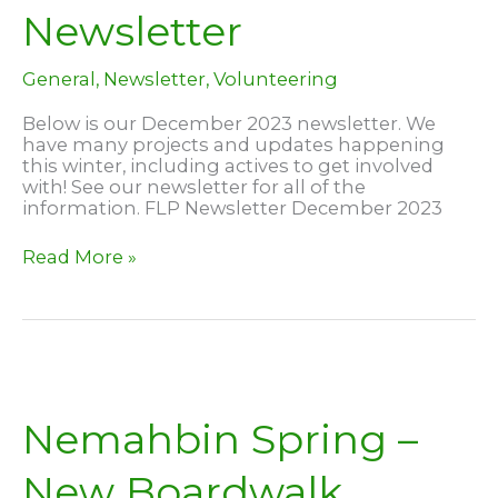
Newsletter
General
,
Newsletter
,
Volunteering
Below is our December 2023 newsletter. We
have many projects and updates happening
this winter, including actives to get involved
with! See our newsletter for all of the
information. FLP Newsletter December 2023
December
Read More »
2023
Newsletter
Nemahbin Spring –
New Boardwalk