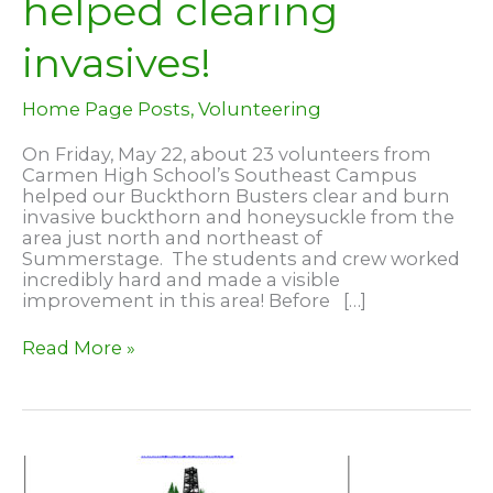
helped clearing
invasives!
Home Page Posts
,
Volunteering
On Friday, May 22, about 23 volunteers from
Carmen High School’s Southeast Campus
helped our Buckthorn Busters clear and burn
invasive buckthorn and honeysuckle from the
area just north and northeast of
Summerstage. The students and crew worked
incredibly hard and made a visible
improvement in this area! Before […]
Carmen
Read More »
High
School
Southeast
Campus
–
helped