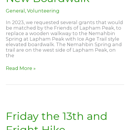
General
,
Volunteering
In 2023, we requested several grants that would
be matched by the Friends of Lapham Peak, to
replace a wooden walkway to the Nemahbin
Spring at Lapham Peak with Ice Age Trail style
elevated boardwalk. The Nemahbin Spring and
trail are on the west side of Lapham Peak, on
the
Nemahbin
Read More »
Spring
–
New
Boardwalk
Friday the 13th and
Fright Hike