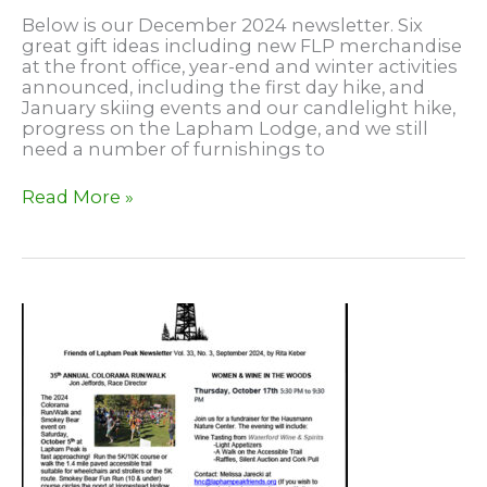
Below is our December 2024 newsletter. Six
great gift ideas including new FLP merchandise
at the front office, year-end and winter activities
announced, including the first day hike, and
January skiing events and our candlelight hike,
progress on the Lapham Lodge, and we still
need a number of furnishings to
December
Read More »
2024
Newsletter