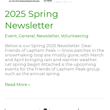
2025 Spring
Newsletter
Event
,
General
,
Newsletter
,
Volunteering
Below is our Spring 2025 Newsletter. Dear
Friends of Lapham Peak — Snow patches in the
snowmaking loop are mostly gone, with March
and April bringing rain and warmer weather.
Let spring begin! Attached is the upcoming
events for the Friends of Lapham Peak group
such as the annual spring
2025
Read More »
Spring
Newsletter