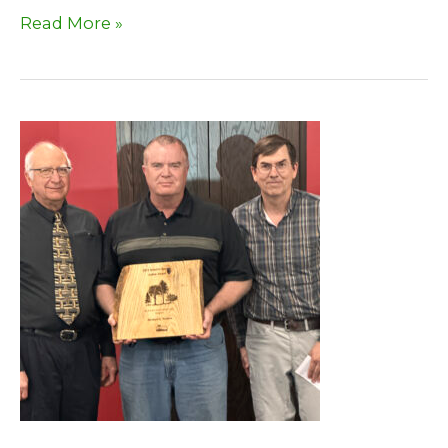
2025
Read More »
Fall
Newsletter