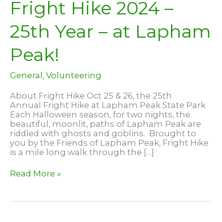
Fright Hike 2024 –
25th Year – at Lapham
Peak!
General
,
Volunteering
About Fright Hike Oct 25 & 26, the 25th
Annual Fright Hike at Lapham Peak State Park
Each Halloween season, for two nights, the
beautiful, moonlit, paths of Lapham Peak are
riddled with ghosts and goblins. Brought to
you by the Friends of Lapham Peak, Fright Hike
is a mile long walk through the […]
Fright
Read More »
Hike
2024
–
25th
Year