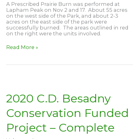
A Prescribed Prairie Burn was performed at
Lapham Peak on Nov 2 and 17. About 55 acres
on the west side of the Park, and about 2-3
acres on the east side of the park were
successfully burned. The areas outlined in red
on the right were the units involved.
Prairie
Read More »
Burn
at
Lapham
Peak
2020 C.D. Besadny
Conservation Funded
Project – Complete