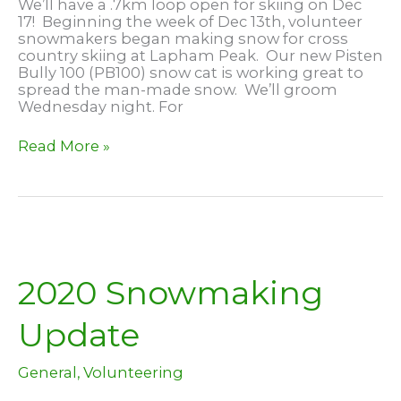
We’ll have a .7km loop open for skiing on Dec
17! Beginning the week of Dec 13th, volunteer
snowmakers began making snow for cross
country skiing at Lapham Peak. Our new Pisten
Bully 100 (PB100) snow cat is working great to
spread the man-made snow. We’ll groom
Wednesday night. For
Skiing
Read More »
at
Lapham
Peak,
Dec
17
2020 Snowmaking
Update
General
,
Volunteering