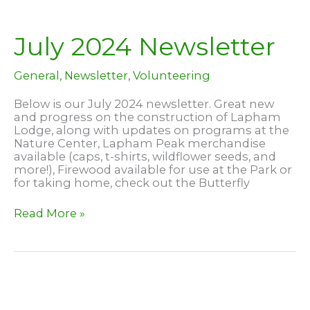
–
at
Lapham
July 2024 Newsletter
Peak!
General
,
Newsletter
,
Volunteering
Below is our July 2024 newsletter. Great new
and progress on the construction of Lapham
Lodge, along with updates on programs at the
Nature Center, Lapham Peak merchandise
available (caps, t-shirts, wildflower seeds, and
more!), Firewood available for use at the Park or
for taking home, check out the Butterfly
July
Read More »
2024
Newsletter