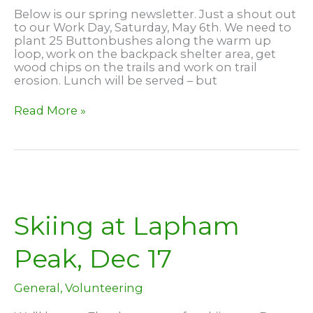
Below is our spring newsletter. Just a shout out
to our Work Day, Saturday, May 6th. We need to
plant 25 Buttonbushes along the warm up
loop, work on the backpack shelter area, get
wood chips on the trails and work on trail
erosion. Lunch will be served – but
April
Read More »
2023
Newsletter
Skiing at Lapham
Peak, Dec 17
General
,
Volunteering