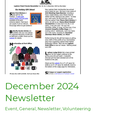
December 2024
Newsletter
Event
,
General
,
Newsletter
,
Volunteering