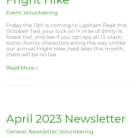
Event
,
Volunteering
Friday the 13th is coming to Lapham Peak this
October! Test your luck on 1+ mile of dimly lit,
forest trail, and see if you can spy all 13, static,
iconic, horror characters along the way. Unlike
our annual Fright Hike, held later this month,
there will be no live
Friday
Read More »
the
13th
and
Fright
Hike
April 2023 Newsletter
General
,
Newsletter
,
Volunteering