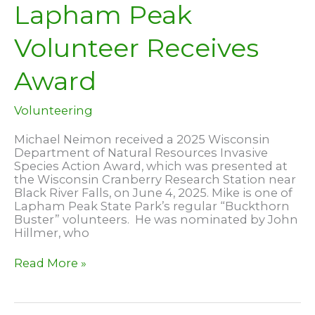
Lapham Peak
Volunteer Receives
Award
Volunteering
Michael Neimon received a 2025 Wisconsin
Department of Natural Resources Invasive
Species Action Award, which was presented at
the Wisconsin Cranberry Research Station near
Black River Falls, on June 4, 2025. Mike is one of
Lapham Peak State Park’s regular “Buckthorn
Buster” volunteers. He was nominated by John
Hillmer, who
Lapham
Read More »
Peak
Volunteer
Receives