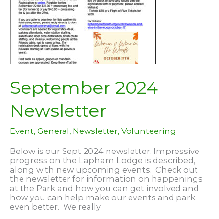
September 2024
Newsletter
Event
,
General
,
Newsletter
,
Volunteering
Below is our Sept 2024 newsletter. Impressive
progress on the Lapham Lodge is described,
along with new upcoming events. Check out
the newsletter for information on happenings
at the Park and how you can get involved and
how you can help make our events and park
even better. We really