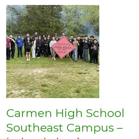
Carmen High School
Southeast Campus –