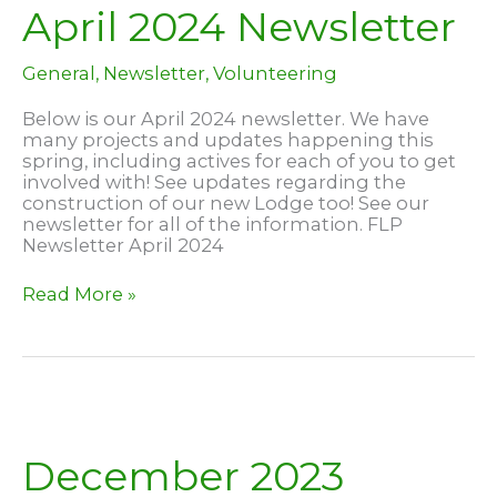
April 2024 Newsletter
General
,
Newsletter
,
Volunteering
Below is our April 2024 newsletter. We have
many projects and updates happening this
spring, including actives for each of you to get
involved with! See updates regarding the
construction of our new Lodge too! See our
newsletter for all of the information. FLP
Newsletter April 2024
April
Read More »
2024
Newsletter
December 2023