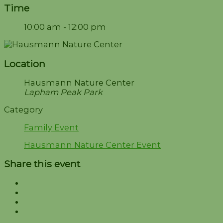
Time
10:00 am - 12:00 pm
Location
Hausmann Nature Center
Lapham Peak Park
Category
Family Event
Hausmann Nature Center Event
Share this event