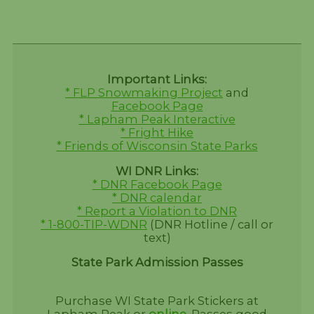
Important Links:
* FLP Snowmaking Project
and
Facebook Page
* Lapham Peak Interactive
* Fright Hike
* Friends of Wisconsin State Parks
WI DNR Links:
* DNR Facebook Page
* DNR calendar
* Report a Violation to DNR
* 1-800-TIP-WDNR
(DNR Hotline / call or
text)
State Park Admission Passes
Purchase WI State Park Stickers at
Lapham Peak or
online
.
Passes good