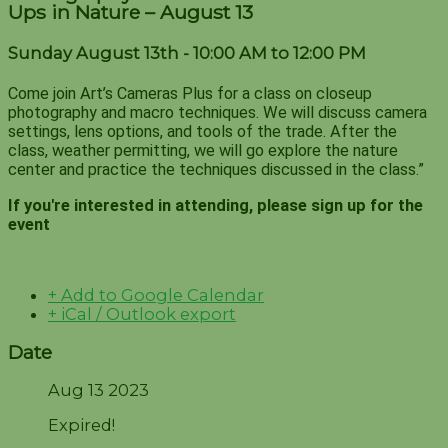
Ups in Nature – August 13
Sunday August 13th - 10:00 AM to 12:00 PM
Come join Art’s Cameras Plus for a class on closeup
photography and macro techniques. We will discuss camera
settings, lens options, and tools of the trade. After the
class, weather permitting, we will go explore the nature
center and practice the techniques discussed in the class.”
If you're interested in attending, please sign up for the
event
+ Add to Google Calendar
+ iCal / Outlook export
Date
Aug 13 2023
Expired!