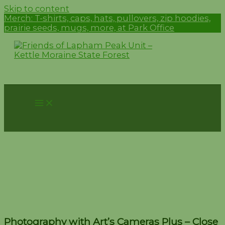
Skip to content
Merch:
T-shirts, caps, hats, pullovers, zip hoodies,
prairie seeds, mugs, more, at Park Office
Photography with Art’s
Cameras Plus – Close Ups
in Nature – August 13
Photography with Art’s Cameras Plus – Close