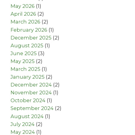
May 2026
(1)
April 2026
(2)
March 2026
(2)
February 2026
(1)
December 2025
(2)
August 2025
(1)
June 2025
(3)
May 2025
(2)
March 2025
(1)
January 2025
(2)
December 2024
(2)
November 2024
(1)
October 2024
(1)
September 2024
(2)
August 2024
(1)
July 2024
(2)
May 2024
(1)