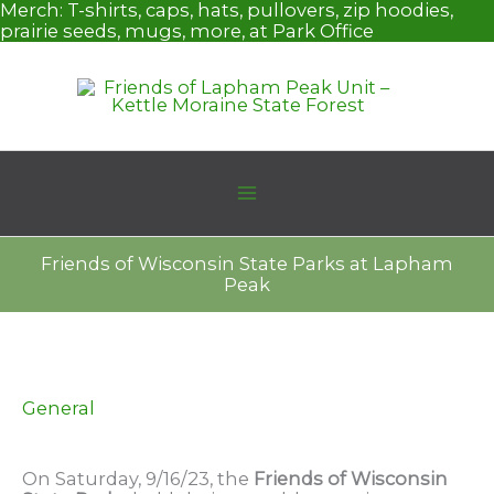
Skip
Merch:
T-shirts, caps, hats, pullovers, zip hoodies,
to
prairie seeds, mugs, more, at Park Office
content
Friends of Wisconsin State Parks at Lapham
Peak
General
On Saturday, 9/16/23, the
Friends of Wisconsin