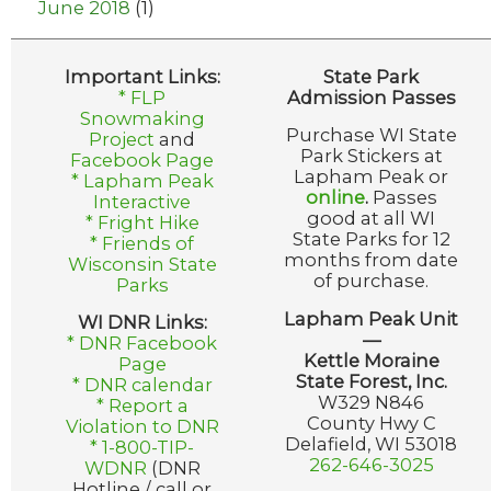
June 2018
(1)
Important Links:
State Park
* FLP
Admission Passes
Snowmaking
Purchase WI State
Project
and
Park Stickers at
Facebook Page
Lapham Peak or
* Lapham Peak
online
.
Passes
Interactive
good at all WI
* Fright Hike
State Parks for 12
* Friends of
months from date
Wisconsin State
of purchase.
Parks
Lapham Peak Unit
WI DNR Links:
—
* DNR Facebook
Kettle Moraine
Page
State Forest, Inc.
* DNR calendar
W329 N846
* Report a
County Hwy C
Violation to DNR
Delafield, WI 53018
* 1-800-TIP-
262-646-3025
WDNR
(DNR
Hotline / call or