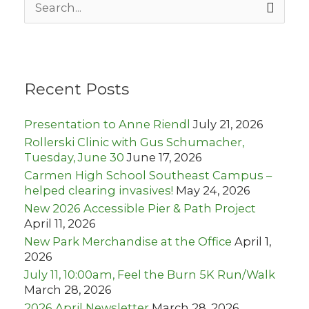
e
a
r
c
h
Recent Posts
f
o
r
Presentation to Anne Riendl
July 21, 2026
:
Rollerski Clinic with Gus Schumacher,
Tuesday, June 30
June 17, 2026
Carmen High School Southeast Campus –
helped clearing invasives!
May 24, 2026
New 2026 Accessible Pier & Path Project
April 11, 2026
New Park Merchandise at the Office
April 1,
2026
July 11, 10:00am, Feel the Burn 5K Run/Walk
March 28, 2026
2026 April Newsletter
March 28, 2026