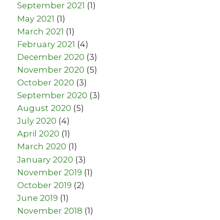
September 2021
(1)
May 2021
(1)
March 2021
(1)
February 2021
(4)
December 2020
(3)
November 2020
(5)
October 2020
(3)
September 2020
(3)
August 2020
(5)
July 2020
(4)
April 2020
(1)
March 2020
(1)
January 2020
(3)
November 2019
(1)
October 2019
(2)
June 2019
(1)
November 2018
(1)