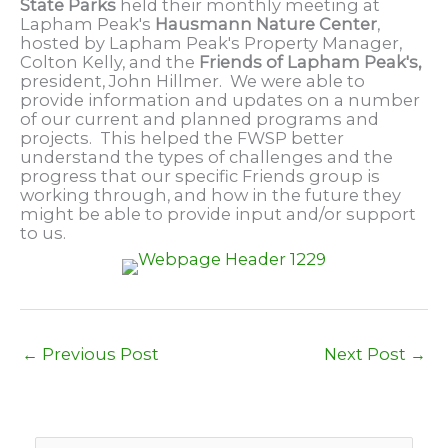
State Parks
held their monthly meeting at
Lapham Peak's
Hausmann Nature Center
,
hosted by Lapham Peak's Property Manager,
Colton Kelly, and the
Friends of Lapham Peak's,
president, John Hillmer. We were able to
provide information and updates on a number
of our current and planned programs and
projects. This helped the FWSP better
understand the types of challenges and the
progress that our specific Friends group is
working through, and how in the future they
might be able to provide input and/or support
to us.
←
Previous Post
Next Post
→
S