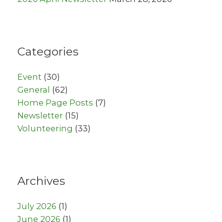
Categories
Event
(30)
General
(62)
Home Page Posts
(7)
Newsletter
(15)
Volunteering
(33)
Archives
July 2026
(1)
June 2026
(1)