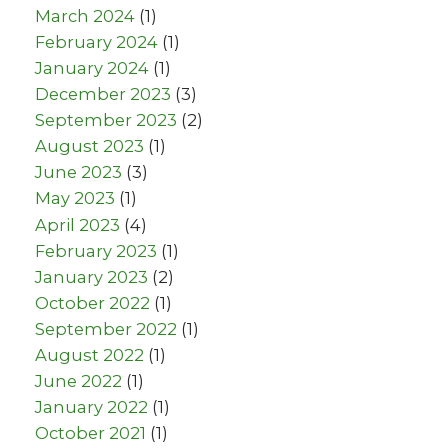
March 2024
(1)
February 2024
(1)
January 2024
(1)
December 2023
(3)
September 2023
(2)
August 2023
(1)
June 2023
(3)
May 2023
(1)
April 2023
(4)
February 2023
(1)
January 2023
(2)
October 2022
(1)
September 2022
(1)
August 2022
(1)
June 2022
(1)
January 2022
(1)
October 2021
(1)