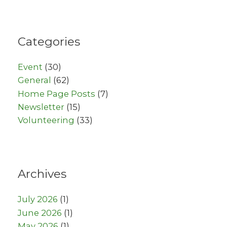
Categories
Event
(30)
General
(62)
Home Page Posts
(7)
Newsletter
(15)
Volunteering
(33)
Archives
July 2026
(1)
June 2026
(1)
May 2026
(1)