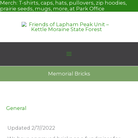
Skip
Merch:
T-shirts, caps, hats, pullovers, zip hoodies,
to
prairie seeds, mugs, more, at Park Office
content
Memorial Bricks
General
Updated 2/7//2022