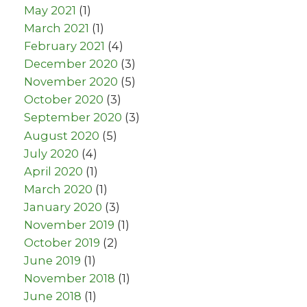
May 2021
(1)
March 2021
(1)
February 2021
(4)
December 2020
(3)
November 2020
(5)
October 2020
(3)
September 2020
(3)
August 2020
(5)
July 2020
(4)
April 2020
(1)
March 2020
(1)
January 2020
(3)
November 2019
(1)
October 2019
(2)
June 2019
(1)
November 2018
(1)
June 2018
(1)