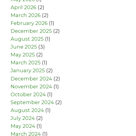
April 2026
(2)
March 2026
(2)
February 2026
(1)
December 2025
(2)
August 2025
(1)
June 2025
(3)
May 2025
(2)
March 2025
(1)
January 2025
(2)
December 2024
(2)
November 2024
(1)
October 2024
(1)
September 2024
(2)
August 2024
(1)
July 2024
(2)
May 2024
(1)
March 2024
(1)