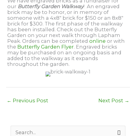
We have engraved bricks as a fundraiser for
our
Butterfly Garden Walkway
! An engraved
brick may be to honor, or in memory of
someone with a 4x8" brick for $150 or an 8x8"
brick for $300. The first phase of the walkway
has been installed. Check out the Butterfly
Garden on your next walk through Lapham
Peak. Orders can be completed
online
or with
the
Butterfly Garden Flyer
. Engraved bricks
may be purchased on an ongoing basis and
added to the walkway as it expands
throughout the garden.
←
Previous Post
Next Post
→
S
e