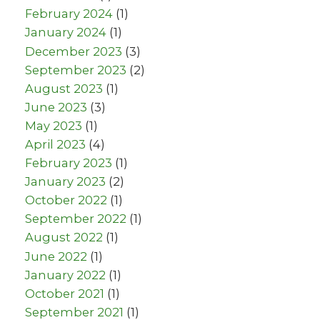
February 2024
(1)
January 2024
(1)
December 2023
(3)
September 2023
(2)
August 2023
(1)
June 2023
(3)
May 2023
(1)
April 2023
(4)
February 2023
(1)
January 2023
(2)
October 2022
(1)
September 2022
(1)
August 2022
(1)
June 2022
(1)
January 2022
(1)
October 2021
(1)
September 2021
(1)