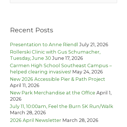
a
r
c
h
Recent Posts
f
o
r
Presentation to Anne Riendl
July 21, 2026
:
Rollerski Clinic with Gus Schumacher,
Tuesday, June 30
June 17, 2026
Carmen High School Southeast Campus –
helped clearing invasives!
May 24, 2026
New 2026 Accessible Pier & Path Project
April 11, 2026
New Park Merchandise at the Office
April 1,
2026
July 11, 10:00am, Feel the Burn 5K Run/Walk
March 28, 2026
2026 April Newsletter
March 28, 2026