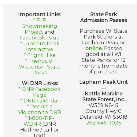
Important Links:
State Park
* FLP
Admission Passes
Snowmaking
Purchase WI State
Project
and
Park Stickers at
Facebook Page
Lapham Peak or
* Lapham Peak
online
.
Passes
Interactive
good at all WI
* Fright Hike
State Parks for 12
* Friends of
months from date
Wisconsin State
of purchase.
Parks
Lapham Peak Unit
WI DNR Links:
—
* DNR Facebook
Kettle Moraine
Page
State Forest, Inc.
* DNR calendar
W329 N846
* Report a
County Hwy C
Violation to DNR
Delafield, WI 53018
* 1-800-TIP-
262-646-3025
WDNR
(DNR
Hotline / call or
text)