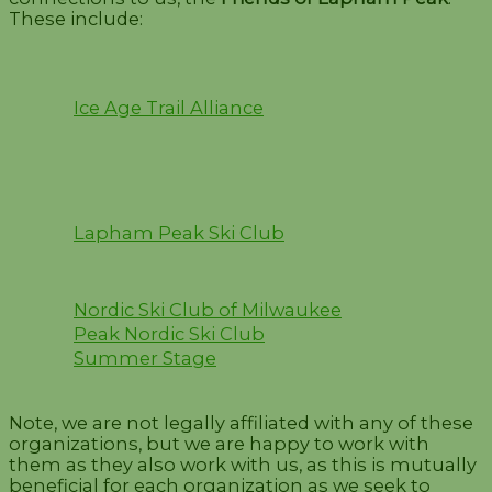
These include:
Ice Age Trail Alliance
Lapham Peak Ski Club
Nordic Ski Club of Milwaukee
Peak Nordic Ski Club
Summer Stage
Note, we are not legally affiliated with any of these
organizations, but we are happy to work with
them as they also work with us, as this is mutually
beneficial for each organization as we seek to