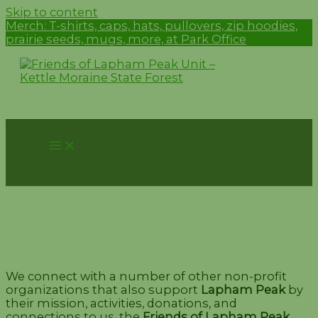
Skip to content
Merch:
T-shirts, caps, hats, pullovers, zip hoodies,
prairie seeds, mugs, more, at Park Office
Alliances
We connect with a number of other non-profit
organizations that also support
Lapham Peak
by
their mission, activities, donations, and
connections to us, the
Friends of Lapham Peak
.