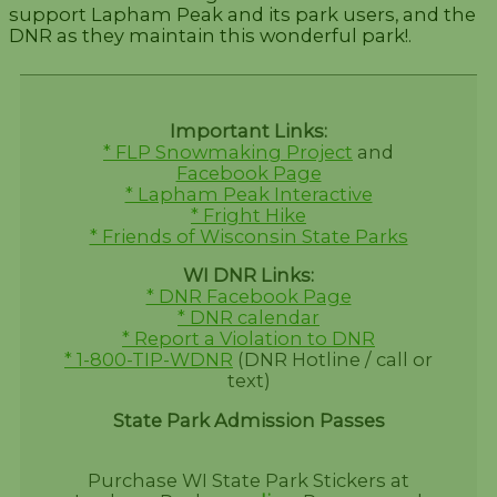
support Lapham Peak and its park users, and the
DNR as they maintain this wonderful park!.
Important Links:
* FLP Snowmaking Project
and
Facebook Page
* Lapham Peak Interactive
* Fright Hike
* Friends of Wisconsin State Parks
WI DNR Links:
* DNR Facebook Page
* DNR calendar
* Report a Violation to DNR
* 1-800-TIP-WDNR
(DNR Hotline / call or
text)
State Park Admission Passes
Purchase WI State Park Stickers at