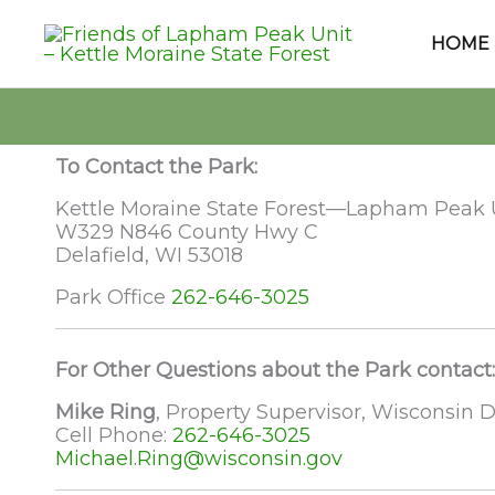
Skip
to
HOME
content
To Contact the Park:
Kettle Moraine State Forest—Lapham Peak 
W329 N846 County Hwy C
Delafield, WI 53018
Park Office
262-646-3025
For Other Questions about the Park contact:
Mike Ring
, Property Supervisor, Wisconsin
Cell Phone:
262-646-3025
Michael.Ring@wisconsin.gov