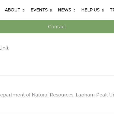
ABOUT
EVENTS
NEWS
HELP US
T
Contact
Unit
 Department of Natural Resources, Lapham Peak U