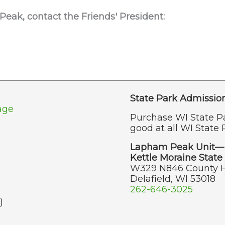
 Peak,
contact the Friends' President:
State Park Admissio
age
Purchase WI State P
good at all WI State 
Lapham Peak Unit—
Kettle Moraine State 
W329 N846 County 
Delafield, WI 53018
262-646-3025
)