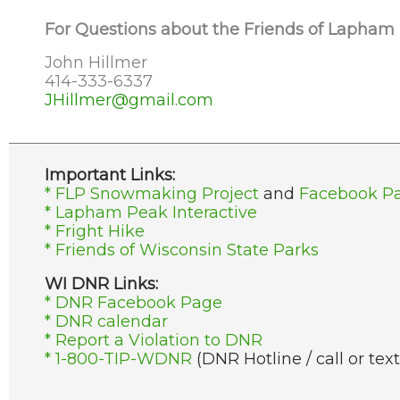
For Questions about the Friends of Lapham
John Hillmer
414-333-6337
JHillmer@gmail.com
Important Links:
* FLP Snowmaking Project
and
Facebook P
* Lapham Peak Interactive
* Fright Hike
* Friends of Wisconsin State Parks
WI DNR Links:
* DNR Facebook Page
* DNR calendar
* Report a Violation to DNR
* 1-800-TIP-WDNR
(DNR Hotline / call or text