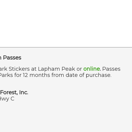
n Passes
ark Stickers at Lapham Peak or
online
.
Passes
Parks for 12 months from date of purchase.
Forest, Inc.
Hwy C