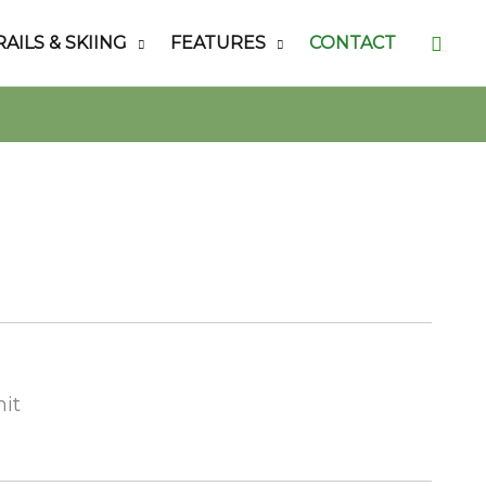
Searc
RAILS & SKIING
FEATURES
CONTACT
nit