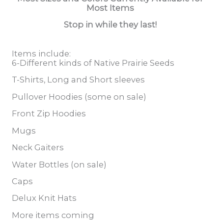
Most Items
Stop in while they last!
Items include:
6-Different kinds of Native Prairie Seeds
T-Shirts, Long and Short sleeves
Pullover Hoodies (some on sale)
Front Zip Hoodies
Mugs
Neck Gaiters
Water Bottles (on sale)
Caps
Delux Knit Hats
More items coming