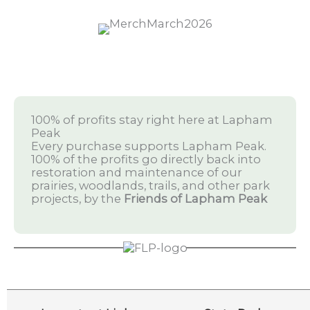
100% of profits stay right here at Lapham
Peak
Every purchase supports Lapham Peak.
100% of the profits go directly back into
restoration and maintenance of our
prairies, woodlands, trails, and other park
projects, by the
Friends of Lapham Peak