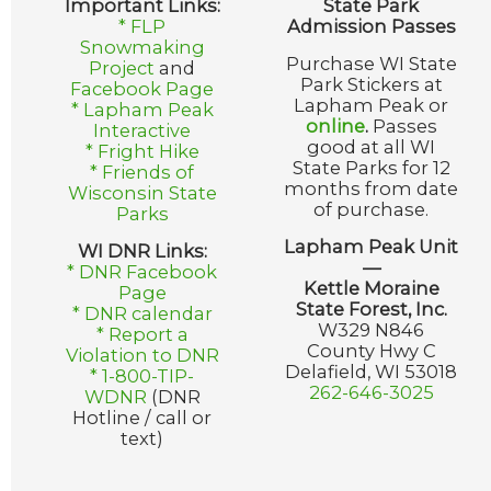
Important Links:
State Park
* FLP
Admission Passes
Snowmaking
Purchase WI State
Project
and
Park Stickers at
Facebook Page
Lapham Peak or
* Lapham Peak
online
.
Passes
Interactive
good at all WI
* Fright Hike
State Parks for 12
* Friends of
months from date
Wisconsin State
of purchase.
Parks
Lapham Peak Unit
WI DNR Links:
—
* DNR Facebook
Kettle Moraine
Page
State Forest, Inc.
* DNR calendar
W329 N846
* Report a
County Hwy C
Violation to DNR
Delafield, WI 53018
* 1-800-TIP-
262-646-3025
WDNR
(DNR
Hotline / call or
text)