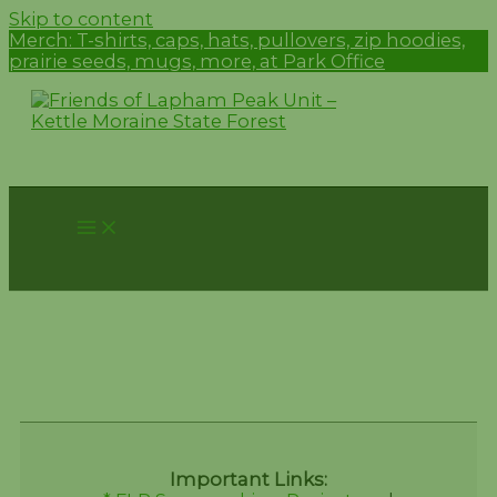
Skip to content
Merch:
T-shirts, caps, hats, pullovers, zip hoodies,
prairie seeds, mugs, more, at Park Office
Donations Test Page
Important Links: