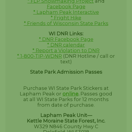
* FLP Snowmaking Project
and
Facebook Page
* Lapham Peak Interactive
* Fright Hike
* Friends of Wisconsin State Parks
WI DNR Links:
* DNR Facebook Page
* DNR calendar
* Report a Violation to DNR
* 1-800-TIP-WDNR
(DNR Hotline / call or
text)
State Park Admission Passes
Purchase WI State Park Stickers at
Lapham Peak or
online
.
Passes good
at all WI State Parks for 12 months
from date of purchase.
Lapham Peak Unit—
Kettle Moraine State Forest, Inc.
W329 N846 County Hwy C