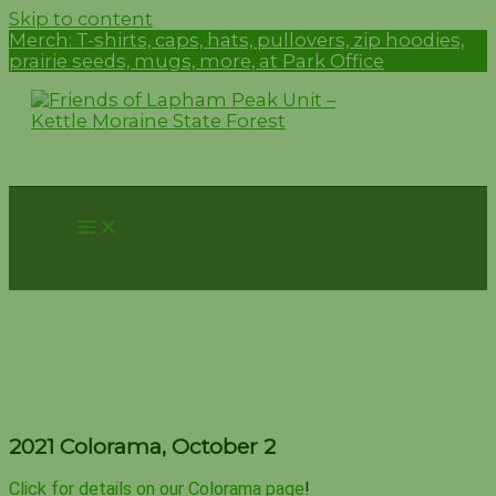
Skip to content
Merch:
T-shirts, caps, hats, pullovers, zip hoodies,
prairie seeds, mugs, more, at Park Office
2021 Colorama, October 2
2021 Colorama, October 2
Click for details on our Colorama page
!