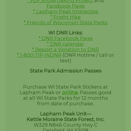
* FLP Snowmaking Project
and
Facebook Page
* Lapham Peak Interactive
* Fright Hike
* Friends of Wisconsin State Parks
WI DNR Links:
* DNR Facebook Page
* DNR calendar
* Report a Violation to DNR
* 1-800-TIP-WDNR
(DNR Hotline / call or
text)
State Park Admission Passes
Purchase WI State Park Stickers at
Lapham Peak or
online
.
Passes good
at all WI State Parks for 12 months
from date of purchase.
Lapham Peak Unit—
Kettle Moraine State Forest, Inc.
W329 N846 County Hwy C
Delafield, WI 53018