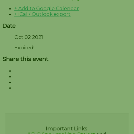
+ Add to Google Calendar
+ iCal / Outlook export
Date
Oct 02 2021
Expired!
Share this event
Important Links: