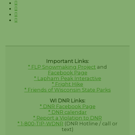
Important Links:
* FLP Snowmaking Project
and
Facebook Page
* Lapham Peak Interactive
* Fright Hike
* Friends of Wisconsin State Parks
WI DNR Links:
* DNR Facebook Page
* DNR calendar
* Report a Violation to DNR
* 1-800-TIP-WDNR
(DNR Hotline / call or
text)