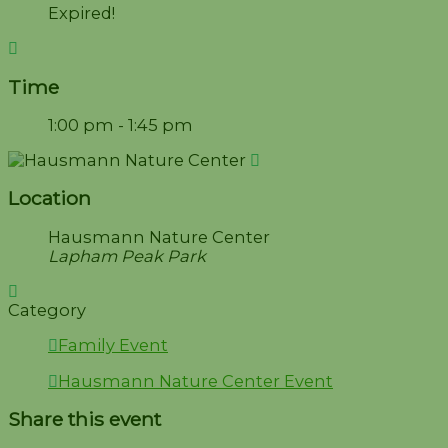
Expired!
Time
1:00 pm - 1:45 pm
Location
Hausmann Nature Center
Lapham Peak Park
Category
Family Event
Hausmann Nature Center Event
Share this event