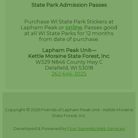
State Park Admission Passes
Purchase WI State Park Stickers at
Lapham Peak or
online
.
Passes good
at all WI State Parks for 12 months
from date of purchase.
Lapham Peak Unit—
Kettle Moraine State Forest, Inc.
W329 N846 County Hwy C
Delafield, WI 53018
262-646-3025
Copyright © 2026 Friends of Lapham Peak Unit - Kettle Moraine
State Forest, Inc.
Developed & Powered by
Four Summits Web Services