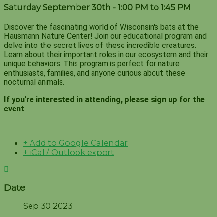
Saturday September 30th - 1:00 PM to 1:45 PM
Discover the fascinating world of Wisconsin's bats at the
Hausmann Nature Center! Join our educational program and
delve into the secret lives of these incredible creatures.
Learn about their important roles in our ecosystem and their
unique behaviors. This program is perfect for nature
enthusiasts, families, and anyone curious about these
nocturnal animals.
If you're interested in attending, please sign up for the
event
+ Add to Google Calendar
+ iCal / Outlook export
Date
Sep 30 2023