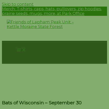
Skip to content
Merch:
T-shirts, caps, hats, pullovers, zip hoodies,
prairie seeds, mugs, more, at Park Office
Bats of Wisconsin –
September 30
Bats of Wisconsin – September 30