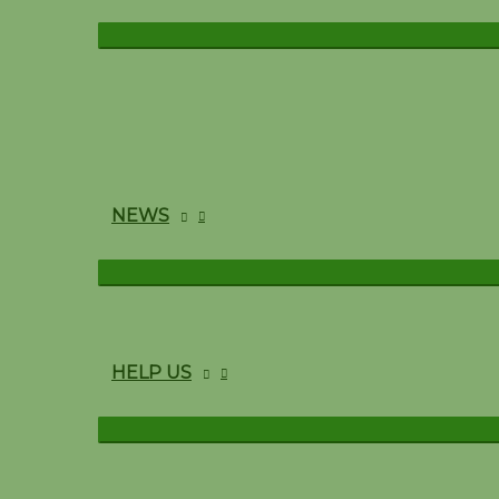
NEWS
HELP US