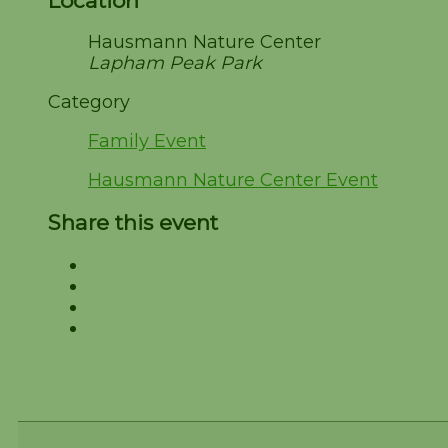
Location
Hausmann Nature Center
Lapham Peak Park
Category
Family Event
Hausmann Nature Center Event
Share this event