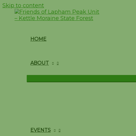
Skip to content
HOME
ABOUT
EVENTS