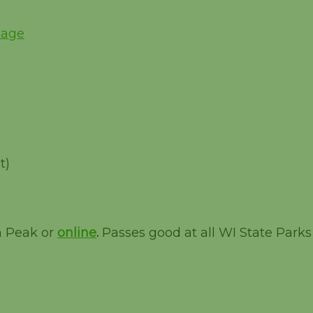
Page
t)
m Peak or
online
.
Passes good at all WI State Parks