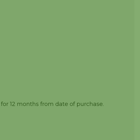
 for 12 months from date of purchase.