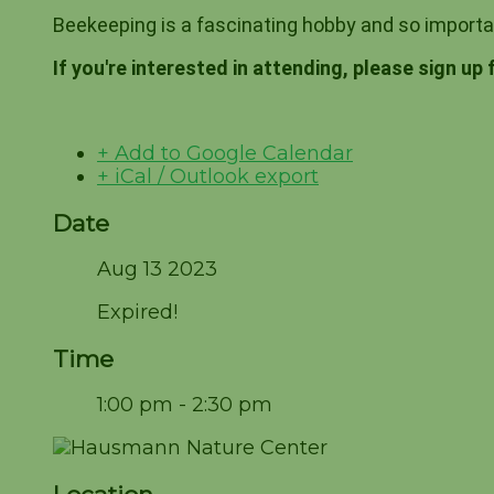
Beekeeping is a fascinating hobby and so import
If you're interested in attending, please sign up 
+ Add to Google Calendar
+ iCal / Outlook export
Date
Aug 13 2023
Expired!
Time
1:00 pm - 2:30 pm