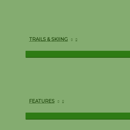
TRAILS & SKIING
FEATURES