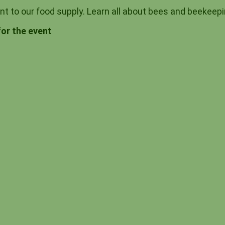
ant to our food supply. Learn all about bees and beeke
for the event