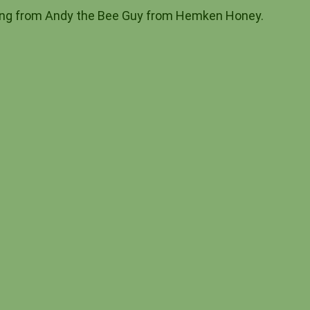
eping from Andy the Bee Guy from Hemken Honey.