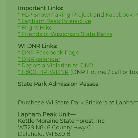
Important Links:
* FLP Snowmaking Project
and
Facebook 
* Lapham Peak Interactive
* Fright Hike
* Friends of Wisconsin State Parks
WI DNR Links:
* DNR Facebook Page
* DNR calendar
* Report a Violation to DNR
* 1-800-TIP-WDNR
(DNR Hotline / call or tex
State Park Admission Passes
Purchase WI State Park Stickers at Lapha
Lapham Peak Unit—
Kettle Moraine State Forest, Inc.
W329 N846 County Hwy C
Delafield, WI 53018