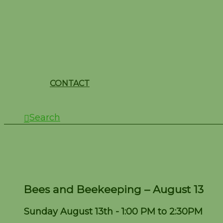
CONTACT
Search
Bees and Beekeeping 
Bees and Beekeeping – August 13
Sunday August 13th - 1:00 PM to 2:30PM