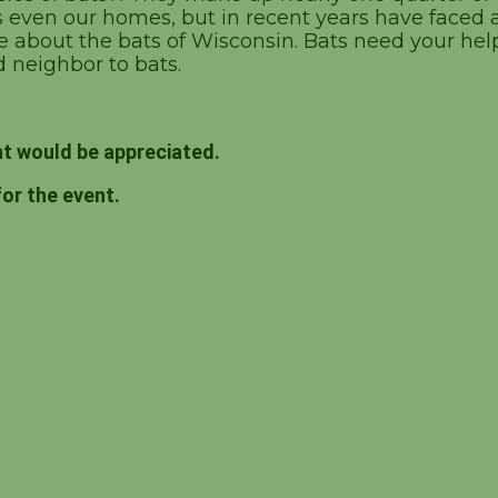
ven our homes, but in recent years have faced a 
about the bats of Wisconsin. Bats need your hel
 neighbor to bats.
t would be appreciated.
for the event.