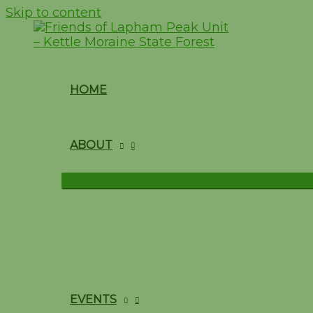
Skip to content
HOME
ABOUT
EVENTS