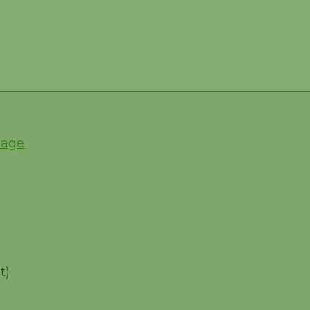
Page
t)