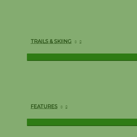
TRAILS & SKIING
FEATURES