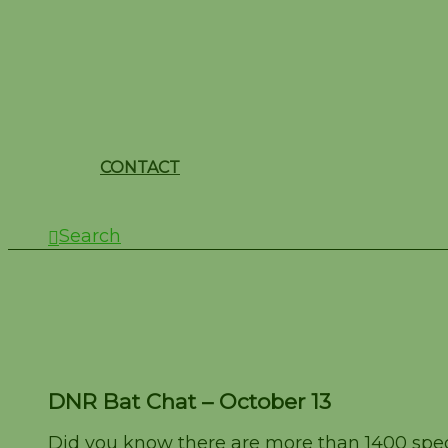
CONTACT
Search
DNR Bat Chat – Octob
DNR Bat Chat – October 13
Did you know there are more than 1400 speci