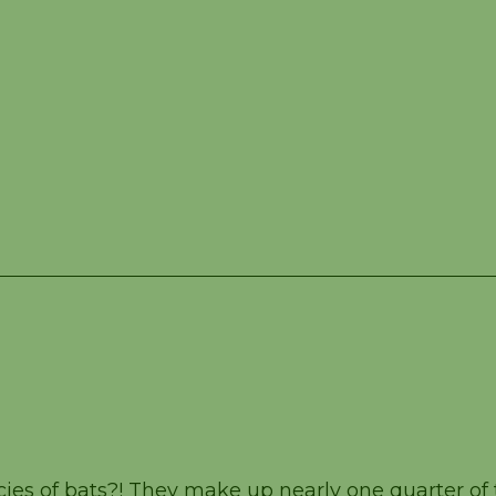
er 13
es of bats?! They make up nearly one quarter of 