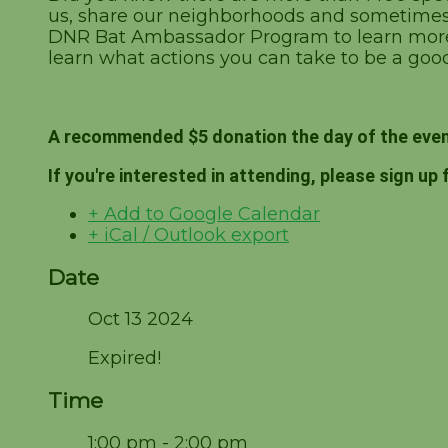
us, share our neighborhoods and sometimes e
DNR Bat Ambassador Program to learn more 
learn what actions you can take to be a good
A recommended $5 donation the day of the even
If you're interested in attending, please sign up 
+ Add to Google Calendar
+ iCal / Outlook export
Date
Oct 13 2024
Expired!
Time
1:00 pm - 2:00 pm