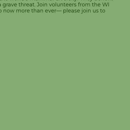
grave threat. Join volunteers from the WI
p now more than ever— please join us to