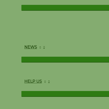
NEWS
HELP US