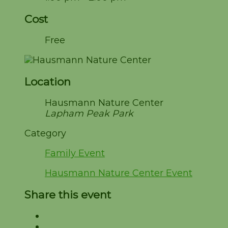
Cost
Free
Location
Hausmann Nature Center
Lapham Peak Park
Category
Family Event
Hausmann Nature Center Event
Share this event