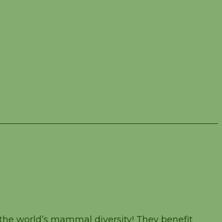
the world’s mammal diversity! They benefit