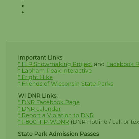
Important Links:
* FLP Snowmaking Project
and
Facebook 
* Lapham Peak Interactive
* Fright Hike
* Friends of Wisconsin State Parks
WI DNR Links:
* DNR Facebook Page
* DNR calendar
* Report a Violation to DNR
* 1-800-TIP-WDNR
(DNR Hotline / call or tex
State Park Admission Passes