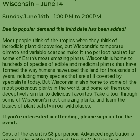
Wisconsin – June 14
Sunday June 14th - 1:00 PM to 2:00PM
Due to popular demand this third date has been added!
Most people think of the tropics when they think of
incredible plant discoveries, but Wisconsin's temperate
climate and variable seasons make it the perfect habitat for
some of Earth's most amazing plants. Wisconsin is home to
hundreds of species of edible and medicinal plants that have
formed the way humans have used this land for thousands of
years, including many species that are still coveted by
specialists today. But Wisconsin is also home to some of the
most poisonous plants in the world, and some of them are
deceptively similar to delicious favorites. Take a tour through
some of Wisconsin's most amazing plants, and learn the
basics of plant safety in our wild places.
If you're interested in attending, please sign up for the
event.
Cost of the event is $8 per person. Advanced registration is
required. Our Edible, Medicinal, Deadly: Wild Plants in