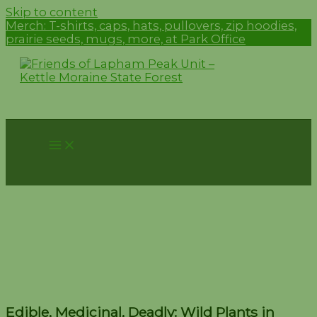
Skip to content
Merch:
T-shirts, caps, hats, pullovers, zip hoodies,
prairie seeds, mugs, more, at Park Office
Edible, Medicinal, Deadly:
Wild Plants in Wisconsin –
June 14
Edible, Medicinal, Deadly: Wild Plants in