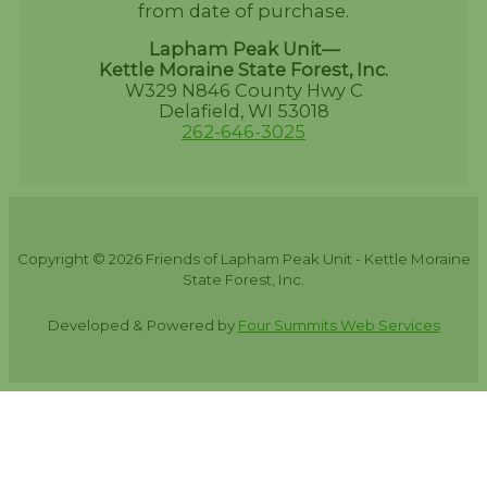
from date of purchase.
Lapham Peak Unit—
Kettle Moraine State Forest, Inc.
W329 N846 County Hwy C
Delafield, WI 53018
262-646-3025
Copyright © 2026 Friends of Lapham Peak Unit - Kettle Moraine
State Forest, Inc.
Developed & Powered by
Four Summits Web Services