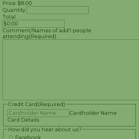
Price:
$8.00
Quantity
Total
Comment/Names of add'l people
attending
(Required)
Credit Card
(Required)
Cardholder Name
Card Details
How did you hear about us?
Facebook