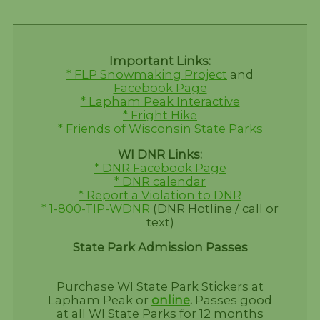
Important Links:
* FLP Snowmaking Project
and
Facebook Page
* Lapham Peak Interactive
* Fright Hike
* Friends of Wisconsin State Parks
WI DNR Links:
* DNR Facebook Page
* DNR calendar
* Report a Violation to DNR
* 1-800-TIP-WDNR
(DNR Hotline / call or
text)
State Park Admission Passes
Purchase WI State Park Stickers at
Lapham Peak or
online
.
Passes good
at all WI State Parks for 12 months