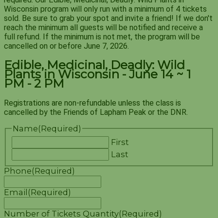
Wisconsin program will only run with a minimum of 4 tickets
sold. Be sure to grab your spot and invite a friend! If we don't
reach the minimum all guests will be notified and receive a
full refund. If the minimum is not met, the program will be
cancelled on or before June 7, 2026.
Edible, Medicinal, Deadly: Wild
Plants in Wisconsin - June 14 ~ 1
PM - 2 PM
Registrations are non-refundable unless the class is
cancelled by the Friends of Lapham Peak or the DNR.
Name
(Required)
First
Last
Phone
(Required)
Email
(Required)
Number of Tickets
Quantity
(Required)