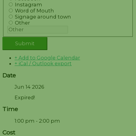
Instagram
Word of Mouth
Signage around town
Other
+ Add to Google Calendar
+ iCal / Outlook export
Date
Jun 14 2026
Expired!
Time
1:00 pm - 2:00 pm
Cost