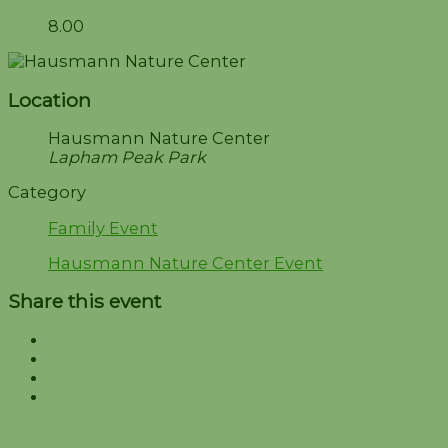
8.00
Location
Hausmann Nature Center
Lapham Peak Park
Category
Family Event
Hausmann Nature Center Event
Share this event