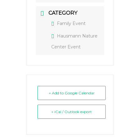
CATEGORY
Family Event
Hausmann Nature
Center Event
+ Add to Google Calendar
+ iCal / Outlook export