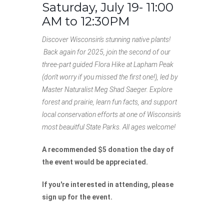
Saturday, July 19- 11:00
AM to 12:30PM
Discover Wisconsin's stunning native plants!
Back again for 2025, join the second of our
three-part guided Flora Hike at Lapham Peak
(don't worry if you missed the first one!), led by
Master Naturalist Meg Shad Saeger. Explore
forest and prairie, learn fun facts, and support
local conservation efforts at one of Wisconsin’s
most beauitful State Parks. All ages welcome!
A recommended $5 donation the day of
the event would be appreciated.
If you're interested in attending, please
sign up for the event.