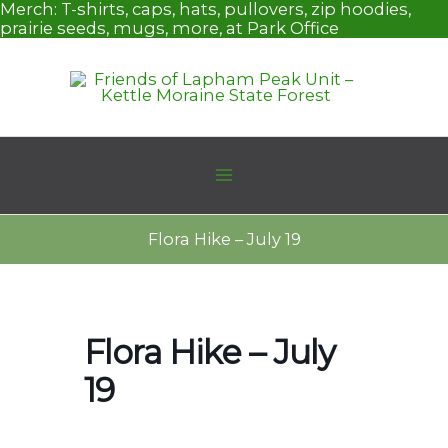
Skip
Merch:
T-shirts, caps, hats, pullovers, zip hoodies,
to
prairie seeds, mugs, more, at Park Office
content
Flora Hike – July 19
Flora Hike – July
19