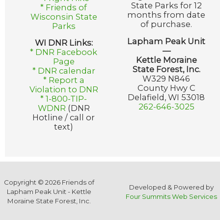
State Parks for 12
* Friends of
months from date
Wisconsin State
of purchase.
Parks
Lapham Peak Unit
WI DNR Links:
—
* DNR Facebook
Kettle Moraine
Page
State Forest, Inc.
* DNR calendar
W329 N846
* Report a
County Hwy C
Violation to DNR
Delafield, WI 53018
* 1-800-TIP-
262-646-3025
WDNR
(DNR
Hotline / call or
text)
Copyright © 2026 Friends of
Developed & Powered by
Lapham Peak Unit - Kettle
Four Summits Web Services
Moraine State Forest, Inc.