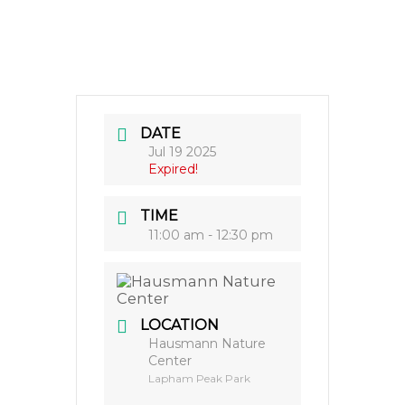
DATE
Jul 19 2025
Expired!
TIME
11:00 am - 12:30 pm
LOCATION
Hausmann Nature
Center
Lapham Peak Park