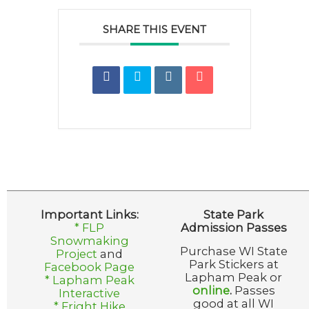
SHARE THIS EVENT
Important Links:
State Park
* FLP
Admission Passes
Snowmaking
Purchase WI State
Project
and
Park Stickers at
Facebook Page
Lapham Peak or
* Lapham Peak
online
.
Passes
Interactive
good at all WI
* Fright Hike