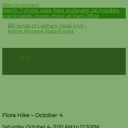
Skip to content
Merch:
T-shirts, caps, hats, pullovers, zip hoodies,
prairie seeds, mugs, more, at Park Office
Flora Hike – October 4
Flora Hike – October 4
Saturday, October 4- 11:00 AM to 12:30PM