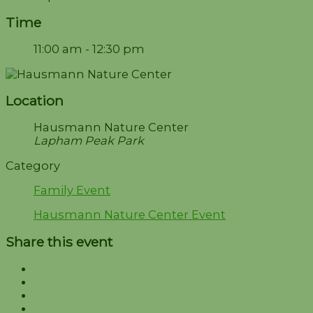
Time
11:00 am - 12:30 pm
Location
Hausmann Nature Center
Lapham Peak Park
Category
Family Event
Hausmann Nature Center Event
Share this event