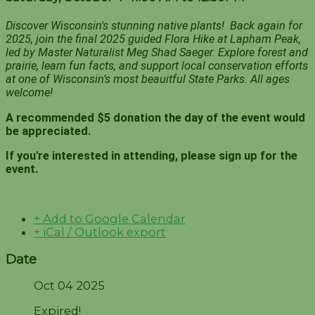
Discover Wisconsin's stunning native plants! Back again for
2025, join the final 2025 guided Flora Hike at Lapham Peak,
led by Master Naturalist Meg Shad Saeger. Explore forest and
prairie, learn fun facts, and support local conservation efforts
at one of Wisconsin’s most beauitful State Parks. All ages
welcome!
A recommended $5 donation the day of the event would
be appreciated.
If you're interested in attending, please sign up for the
event.
+ Add to Google Calendar
+ iCal / Outlook export
Date
Oct 04 2025
Expired!