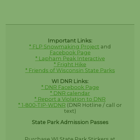
Important Links:
* FLP Snowmaking Project
and
Facebook Page
* Lapham Peak Interactive
* Fright Hike
* Friends of Wisconsin State Parks
WI DNR Links:
* DNR Facebook Page
* DNR calendar
* Report a Violation to DNR
* 1-800-TIP-WDNR
(DNR Hotline / call or
text)
State Park Admission Passes
Purchase WI State Park Stickers at