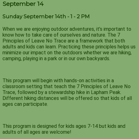
September 14
Sunday September 14th - 1 - 2 PM
When we are enjoying outdoor adventures, it’s important to
know how to take care of ourselves and nature. The 7
Principles of Leave No Trace are a framework that both
adults and kids can learn. Practicing these principles helps us
minimize our impact on the outdoors whether we are hiking,
camping, playing in a park or in our own backyards.
This program will begin with hands-on activities in a
classroom setting that teach the 7 Principles of Leave No
Trace, followed by a stewardship hike in Lapham Peak.
Different hiking distances will be offered so that kids of all
ages can participate.
This program is designed for kids ages 7-14 but kids and
adults of all ages are welcome!