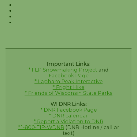
Important Links:
* FLP Snowmaking Project
and
Facebook Page
* Lapham Peak Interactive
* Fright Hike
* Friends of Wisconsin State Parks
WI DNR Links:
* DNR Facebook Page
* DNR calendar
* Report a Violation to DNR
* 1-800-TIP-WDNR
(DNR Hotline / call or
text)