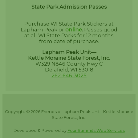
State Park Admission Passes
Purchase WI State Park Stickers at
Lapham Peak or
online
.
Passes good
at all WI State Parks for 12 months
from date of purchase.
Lapham Peak Unit—
Kettle Moraine State Forest, Inc.
W329 N846 County Hwy C
Delafield, WI 53018
262-646-3025
Copyright © 2026 Friends of Lapham Peak Unit - Kettle Moraine
State Forest, Inc.
Developed & Powered by
Four Summits Web Services