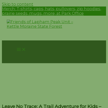
Skip to content
Merch:
T-shirts, caps, hats, pullovers, zip hoodies,
prairie seeds, mugs, more, at Park Office
Leave No Trace: A Trail
Adventure for Kids –
September 14
Leave No Trace: A Trail Adventure for Kids –