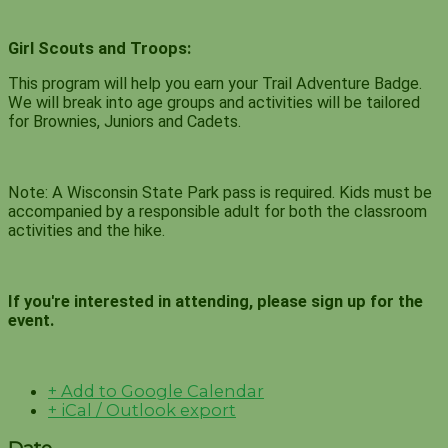
Girl Scouts and Troops:
This program will help you earn your Trail Adventure Badge.
We will break into age groups and activities will be tailored
for Brownies, Juniors and Cadets.
Note: A Wisconsin State Park pass is required. Kids must be
accompanied by a responsible adult for both the classroom
activities and the hike.
If you're interested in attending, please sign up for the
event.
+ Add to Google Calendar
+ iCal / Outlook export
Date