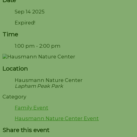
Sep 14 2025
Expired!
Time
1:00 pm - 2:00 pm
Location
Hausmann Nature Center
Lapham Peak Park
Category
Family Event
Hausmann Nature Center Event
Share this event