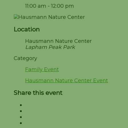
11:00 am - 12:00 pm
Location
Hausmann Nature Center
Lapham Peak Park
Category
Family Event
Hausmann Nature Center Event
Share this event