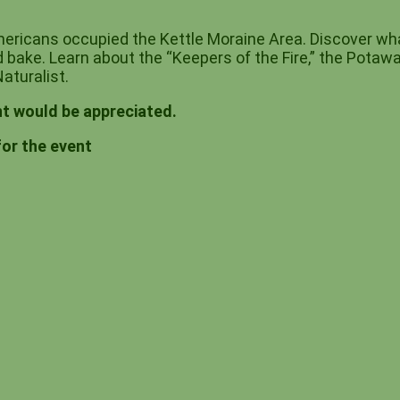
ericans occupied the Kettle Moraine Area. Discover wha
 bake. Learn about the “Keepers of the Fire,” the Potawa
aturalist.
t would be appreciated.
for the event