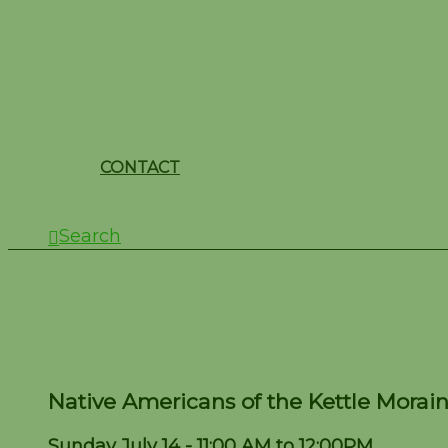
CONTACT
Search
Native Americans of th
Native Americans of the Kettle Morain
Sunday July 14 - 11:00 AM to 12:00PM