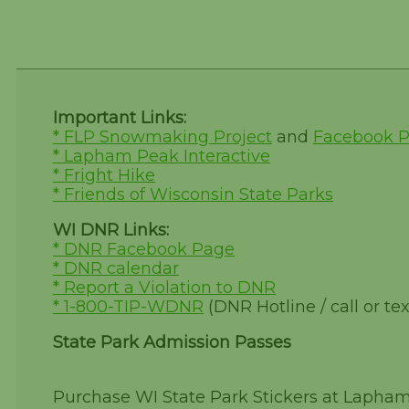
Important Links:
* FLP Snowmaking Project
and
Facebook 
* Lapham Peak Interactive
* Fright Hike
* Friends of Wisconsin State Parks
WI DNR Links:
* DNR Facebook Page
* DNR calendar
* Report a Violation to DNR
* 1-800-TIP-WDNR
(DNR Hotline / call or tex
State Park Admission Passes
Purchase WI State Park Stickers at Lapha