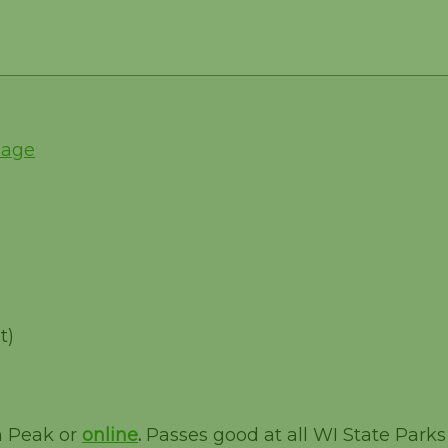
Page
t)
m Peak or
online
.
Passes good at all WI State Parks