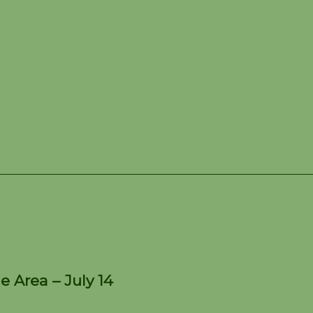
e Kettle Moraine Area – 
e Area – July 14