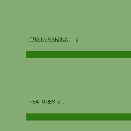
TRAILS & SKIING
FEATURES