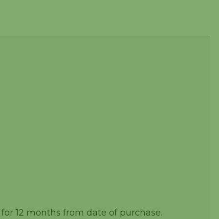
 for 12 months from date of purchase.