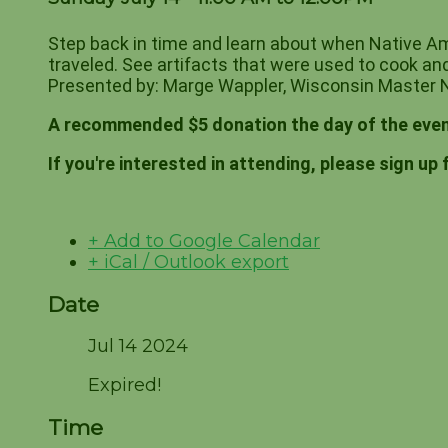
Step back in time and learn about when Native Am
traveled. See artifacts that were used to cook and
Presented by: Marge Wappler, Wisconsin Master N
A recommended $5 donation the day of the even
If you're interested in attending, please sign up 
+ Add to Google Calendar
+ iCal / Outlook export
Date
Jul 14 2024
Expired!
Time