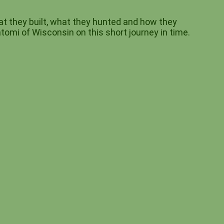
t they built, what they hunted and how they
tomi of Wisconsin on this short journey in time.