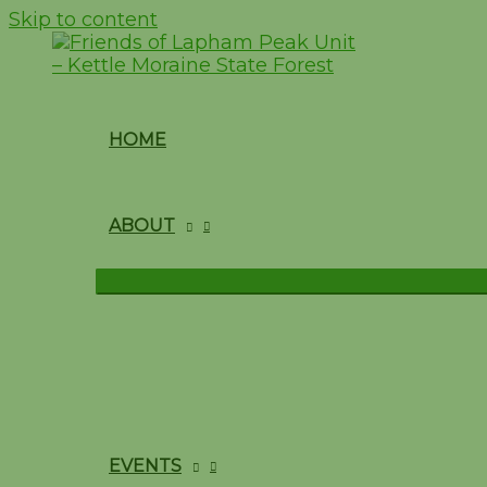
Skip to content
HOME
ABOUT
EVENTS