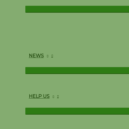
NEWS
HELP US