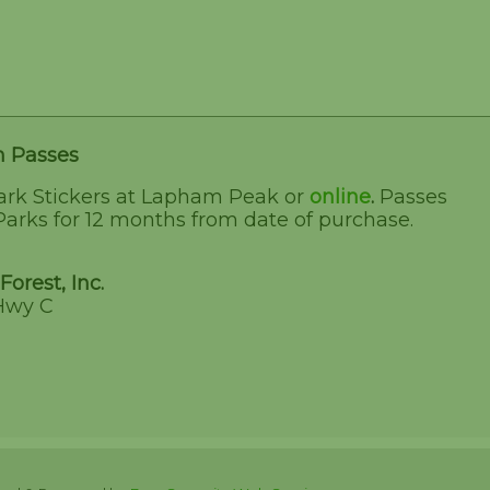
n Passes
ark Stickers at Lapham Peak or
online
.
Passes
Parks for 12 months from date of purchase.
Forest, Inc.
Hwy C