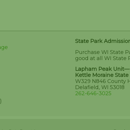
State Park Admissio
age
Purchase WI State P
good at all WI State 
Lapham Peak Unit—
Kettle Moraine State 
W329 N846 County 
Delafield, WI 53018
262-646-3025
)