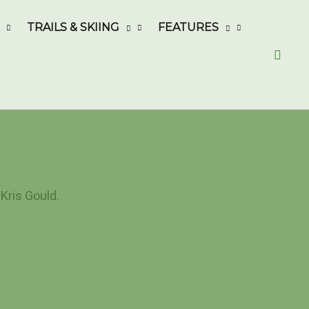
TRAILS & SKIING
FEATURES
Searc
Kris Gould.