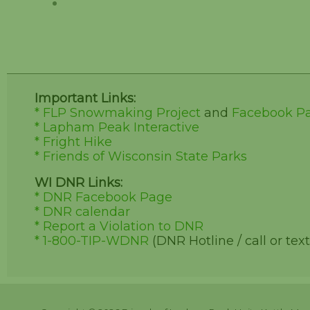
Important Links:
* FLP Snowmaking Project
and
Facebook P
* Lapham Peak Interactive
* Fright Hike
* Friends of Wisconsin State Parks
WI DNR Links:
* DNR Facebook Page
* DNR calendar
* Report a Violation to DNR
* 1-800-TIP-WDNR
(DNR Hotline / call or text