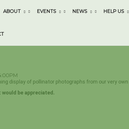
ABOUT
EVENTS
NEWS
HELP US
CT
 4:00PM
ning display of pollinator photographs from our very own 
 would be appreciated.