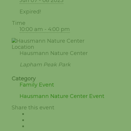
Jun 07 - 08 2025
Expired!
Time
10:00 am - 4:00 pm
Location
Hausmann Nature Center
Lapham Peak Park
Category
Family Event
Hausmann Nature Center Event
Share this event