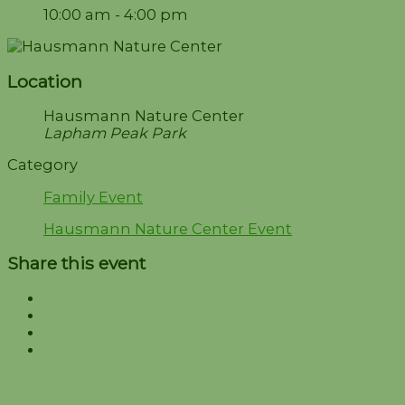
10:00 am - 4:00 pm
Location
Hausmann Nature Center
Lapham Peak Park
Category
Family Event
Hausmann Nature Center Event
Share this event