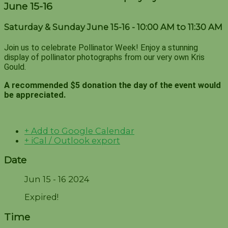
June 15-16
Saturday & Sunday June 15-16 - 10:00 AM to 11:30 AM
Join us to celebrate Pollinator Week! Enjoy a stunning
display of pollinator photographs from our very own Kris
Gould.
A recommended $5 donation the day of the event would
be appreciated.
+ Add to Google Calendar
+ iCal / Outlook export
Date
Jun 15 - 16 2024
Expired!
Time