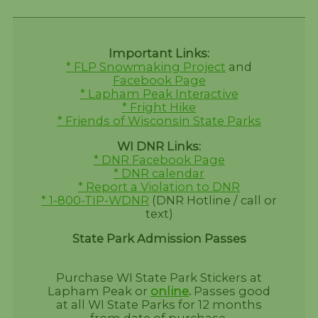
Important Links:
* FLP Snowmaking Project
and
Facebook Page
* Lapham Peak Interactive
* Fright Hike
* Friends of Wisconsin State Parks
WI DNR Links:
* DNR Facebook Page
* DNR calendar
* Report a Violation to DNR
* 1-800-TIP-WDNR
(DNR Hotline / call or
text)
State Park Admission Passes
Purchase WI State Park Stickers at
Lapham Peak or
online
.
Passes good
at all WI State Parks for 12 months
from date of purchase.