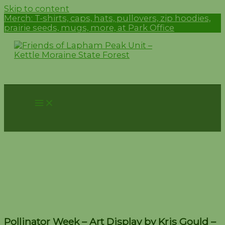
Skip to content
Merch:
T-shirts, caps, hats, pullovers, zip hoodies,
prairie seeds, mugs, more, at Park Office
Pollinator Week – Art
Display by Kris Gould –
June 15-16
Pollinator Week – Art Display by Kris Gould –