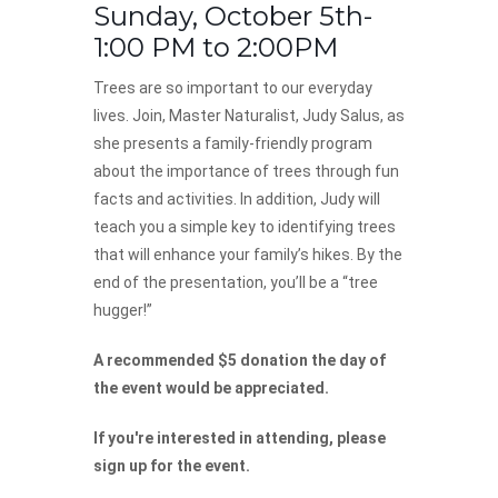
Sunday, October 5th-
1:00 PM to 2:00PM
Trees are so important to our everyday
lives. Join, Master Naturalist, Judy Salus, as
she presents a family-friendly program
about the importance of trees through fun
facts and activities. In addition, Judy will
teach you a simple key to identifying trees
that will enhance your family’s hikes. By the
end of the presentation, you’ll be a “tree
hugger!”
A recommended $5 donation the day of
the event would be appreciated.
If you're interested in attending, please
sign up for the event.