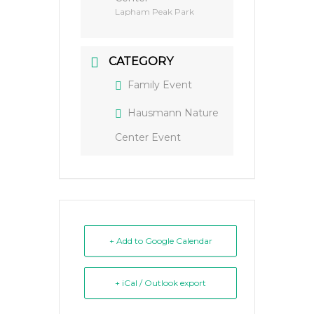
Lapham Peak Park
CATEGORY
Family Event
Hausmann Nature
Center Event
+ Add to Google Calendar
+ iCal / Outlook export