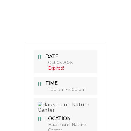
DATE
Oct 05 2025
Expired!
TIME
1:00 pm - 2:00 pm
LOCATION
Hausmann Nature
Center