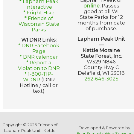
Lapham Peak or
* Lapham Peak
online
.
Passes
Interactive
good at all WI
* Fright Hike
State Parks for 12
* Friends of
months from date
Wisconsin State
of purchase.
Parks
Lapham Peak Unit
WI DNR Links:
—
* DNR Facebook
Kettle Moraine
Page
State Forest, Inc.
* DNR calendar
W329 N846
* Report a
County Hwy C
Violation to DNR
Delafield, WI 53018
* 1-800-TIP-
262-646-3025
WDNR
(DNR
Hotline / call or
text)
Copyright © 2026 Friends of
Developed & Powered by
Lapham Peak Unit - Kettle
Four Summits Web Services