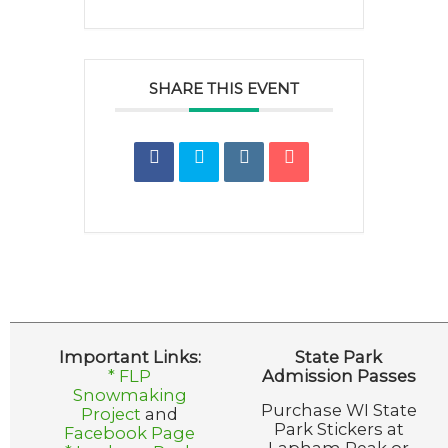
SHARE THIS EVENT
Important Links:
State Park
* FLP
Admission Passes
Snowmaking
Purchase WI State
Project
and
Park Stickers at
Facebook Page