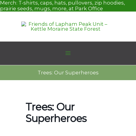
Skip
Merch:
T-shirts, caps, hats, pullovers, zip hoodies,
to
prairie seeds, mugs, more, at Park Office
content
Trees: Our Superheroes
Trees: Our
Superheroes