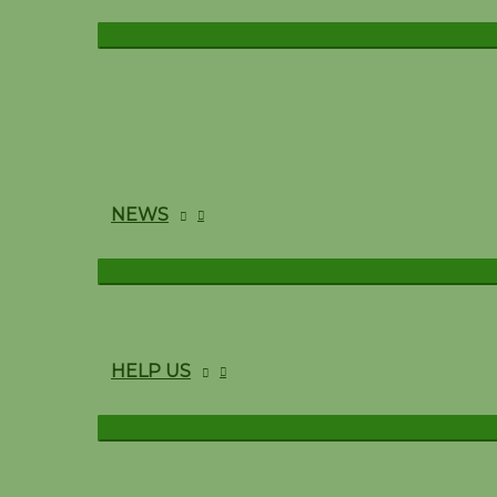
NEWS
HELP US