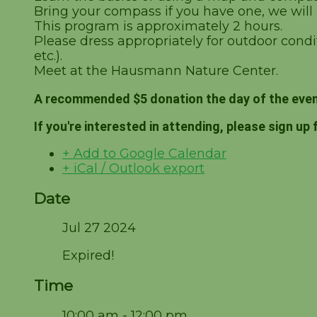
Bring your compass if you have one, we will
This program is approximately 2 hours.
Please dress appropriately for outdoor condit
etc.).
Meet at the Hausmann Nature Center.
A recommended $5 donation the day of the even
If you're interested in attending, please sign up 
+ Add to Google Calendar
+ iCal / Outlook export
Date
Jul 27 2024
Expired!
Time
10:00 am - 12:00 pm