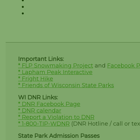
Important Links:
* FLP Snowmaking Project
and
Facebook 
* Lapham Peak Interactive
* Fright Hike
* Friends of Wisconsin State Parks
WI DNR Links:
* DNR Facebook Page
* DNR calendar
* Report a Violation to DNR
* 1-800-TIP-WDNR
(DNR Hotline / call or tex
State Park Admission Passes