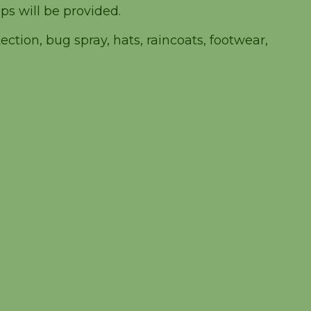
ps will be provided.
ction, bug spray, hats, raincoats, footwear,