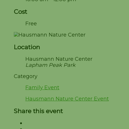
Cost
Free
Location
Hausmann Nature Center
Lapham Peak Park
Category
Family Event
Hausmann Nature Center Event
Share this event