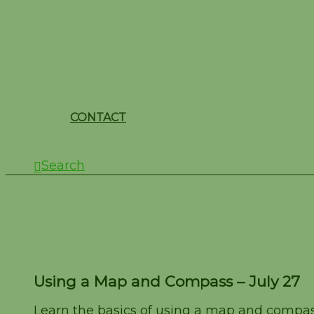
CONTACT
Search
Using a Map and Comp
Using a Map and Compass – July 27
Learn the basics of using a map and compass