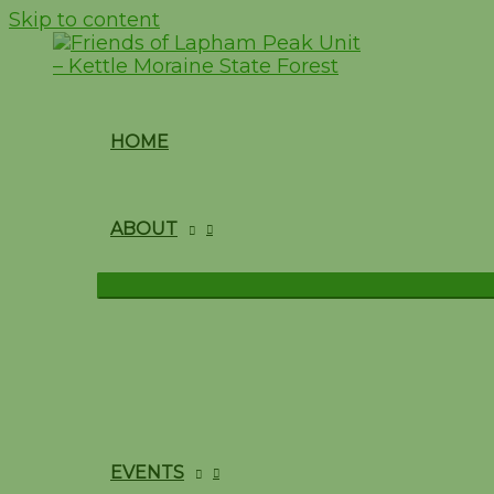
Skip to content
HOME
ABOUT
EVENTS