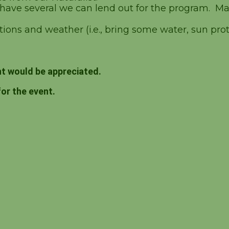
 have several we can lend out for the program. Ma
ions and weather (i.e., bring some water, sun prote
t would be appreciated.
for the event.