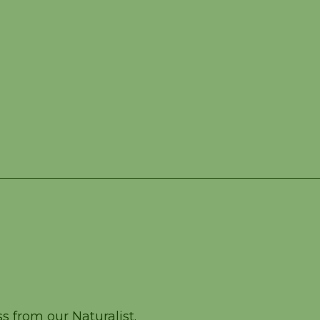
ass – July 27
 from our Naturalist.