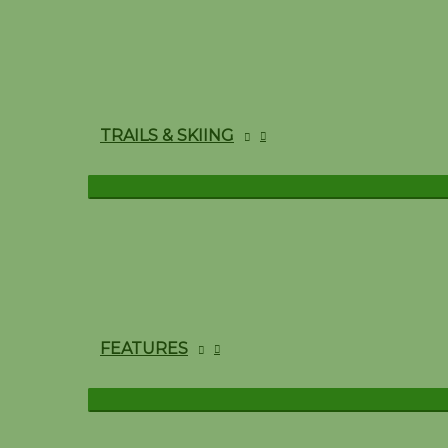
TRAILS & SKIING
FEATURES