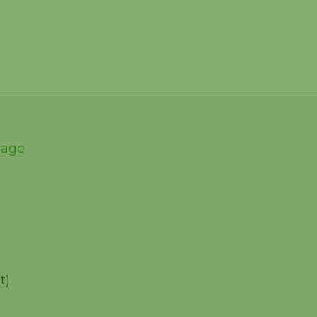
Page
t)