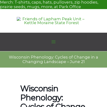
Skip
Merch:
T-shirts, caps, hats, pullovers, zip hoodies,
to
prairie seeds, mugs, more, at Park Office
content
Wisconsin Phenology: Cycles of Change in a
Changing Landscape – June 21
Wisconsin
Phenology:
Cycles of Change