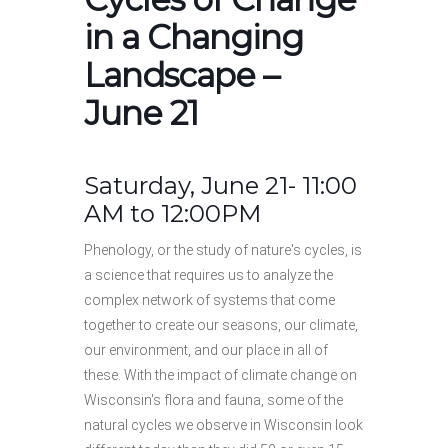
in a Changing
Landscape –
June 21
Saturday, June 21- 11:00
AM to 12:00PM
Phenology, or the study of nature's cycles, is
a science that requires us to analyze the
complex network of systems that come
together to create our seasons, our climate,
our environment, and our place in all of
these. With the impact of climate change on
Wisconsin's flora and fauna, some of the
natural cycles we observe in Wisconsin look