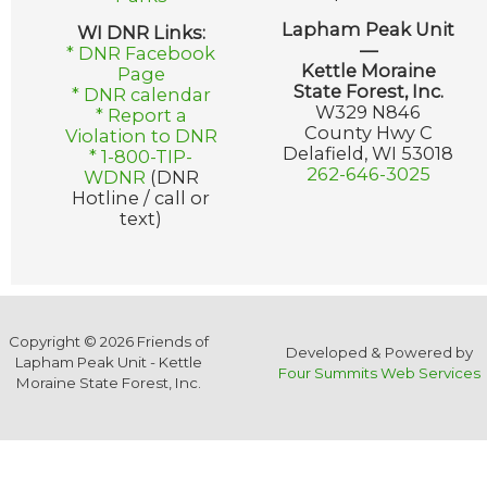
Lapham Peak Unit
WI DNR Links:
—
* DNR Facebook
Kettle Moraine
Page
State Forest, Inc.
* DNR calendar
W329 N846
* Report a
County Hwy C
Violation to DNR
Delafield, WI 53018
* 1-800-TIP-
262-646-3025
WDNR
(DNR
Hotline / call or
text)
Copyright © 2026 Friends of
Developed & Powered by
Lapham Peak Unit - Kettle
Four Summits Web Services
Moraine State Forest, Inc.