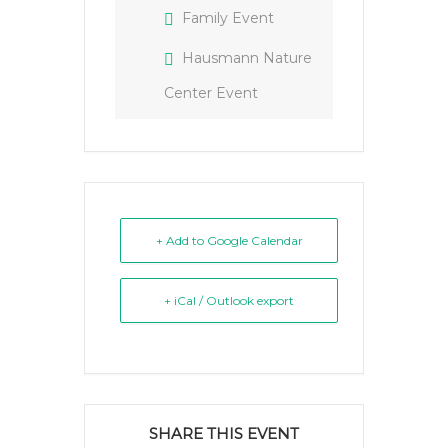
Family Event
Hausmann Nature
Center Event
+ Add to Google Calendar
+ iCal / Outlook export
SHARE THIS EVENT