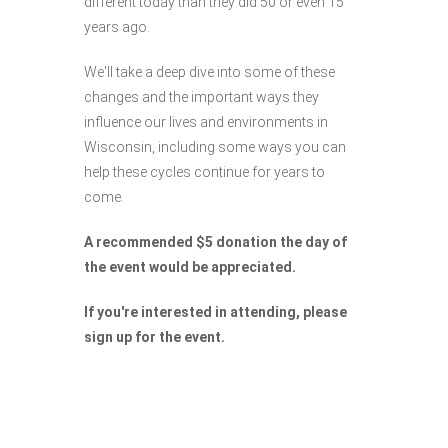
different today than they did 50 or even 15
years ago.
We'll take a deep dive into some of these
changes and the important ways they
influence our lives and environments in
Wisconsin, including some ways you can
help these cycles continue for years to
come.
A recommended $5 donation the day of
the event would be appreciated.
If you're interested in attending, please
sign up for the event.