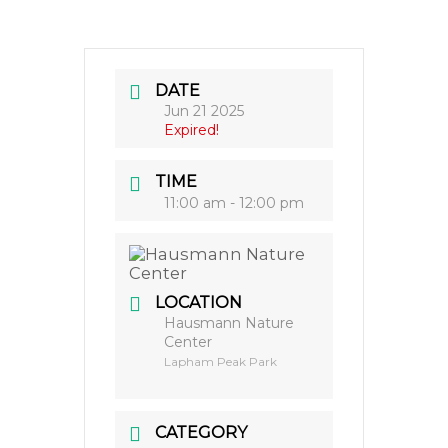
DATE
Jun 21 2025
Expired!
TIME
11:00 am - 12:00 pm
LOCATION
Hausmann Nature
Center
Lapham Peak Park
CATEGORY