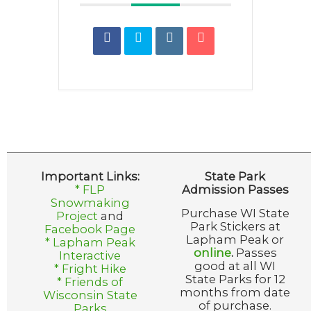
Important Links:
State Park
* FLP
Admission Passes
Snowmaking
Purchase WI State
Project
and
Park Stickers at
Facebook Page
Lapham Peak or
* Lapham Peak
online
.
Passes
Interactive
good at all WI
* Fright Hike
State Parks for 12
* Friends of
months from date
Wisconsin State
of purchase.
Parks