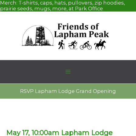
Skip
Merch:
T-shirts, caps, hats, pullovers, zip hoodies,
to
prairie seeds, mugs, more, at Park Office
content
RSVP Lapham Lodge Grand Opening
May 17, 10:00am Lapham Lodge