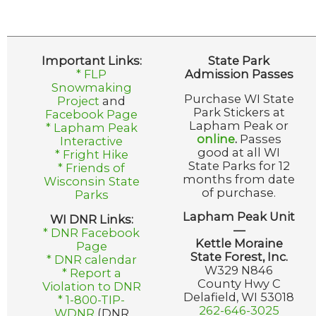
Important Links:
State Park
* FLP
Admission Passes
Snowmaking
Purchase WI State
Project
and
Park Stickers at
Facebook Page
Lapham Peak or
* Lapham Peak
online
.
Passes
Interactive
good at all WI
* Fright Hike
State Parks for 12
* Friends of
months from date
Wisconsin State
of purchase.
Parks
Lapham Peak Unit
WI DNR Links:
—
* DNR Facebook
Kettle Moraine
Page
State Forest, Inc.
* DNR calendar
W329 N846
* Report a
County Hwy C
Violation to DNR
Delafield, WI 53018
* 1-800-TIP-
262-646-3025
WDNR
(DNR