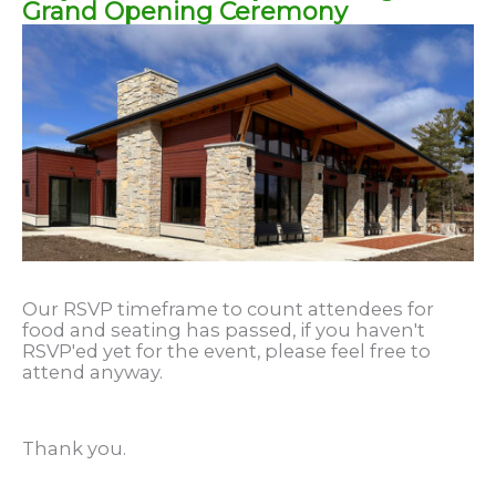
Grand Opening Ceremony
Our RSVP timeframe to count attendees for
food and seating has passed, if you haven't
RSVP'ed yet for the event, please feel free to
attend anyway.
Thank you.