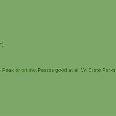
t)
m Peak or
online
.
Passes good at all WI State Parks