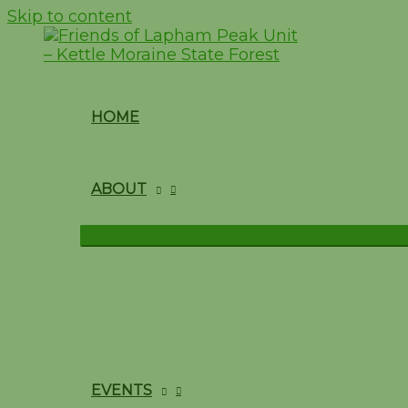
Skip to content
HOME
ABOUT
EVENTS