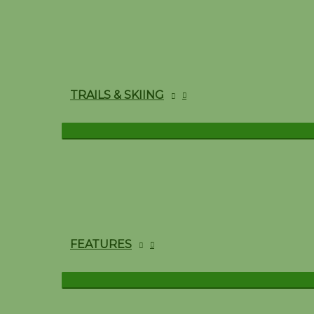
TRAILS & SKIING
FEATURES