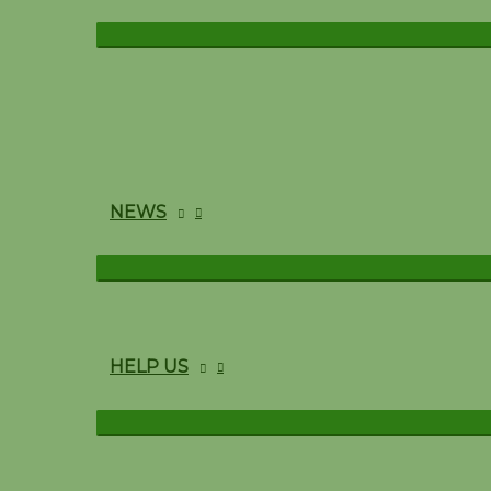
NEWS
HELP US