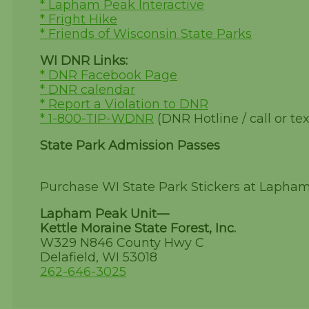
* Lapham Peak Interactive
* Fright Hike
* Friends of Wisconsin State Parks
WI DNR Links:
* DNR Facebook Page
* DNR calendar
* Report a Violation to DNR
* 1-800-TIP-WDNR
(DNR Hotline / call or tex
State Park Admission Passes
Purchase WI State Park Stickers at Lapha
Lapham Peak Unit—
Kettle Moraine State Forest, Inc.
W329 N846 County Hwy C
Delafield, WI 53018
262-646-3025