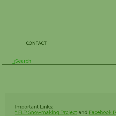
CONTACT
Search
Test Form
Important Links:
* FLP Snowmaking Project
and
Facebook 