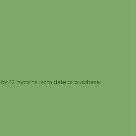
 for 12 months from date of purchase.