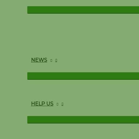
NEWS
HELP US