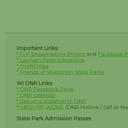
Important Links:
* FLP Snowmaking Project
and
Facebook 
* Lapham Peak Interactive
* Fright Hike
* Friends of Wisconsin State Parks
WI DNR Links:
* DNR Facebook Page
* DNR calendar
* Report a Violation to DNR
* 1-800-TIP-WDNR
(DNR Hotline / call or tex
State Park Admission Passes