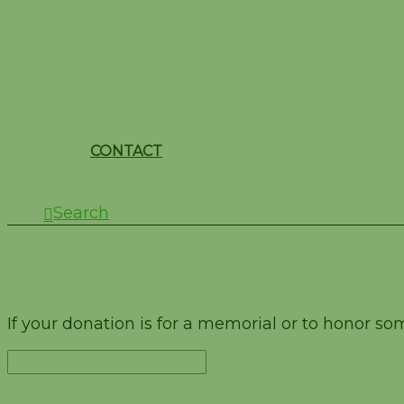
CONTACT
Search
Test
If your donation is for a memorial or to honor s