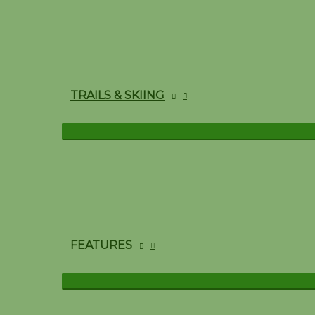
TRAILS & SKIING
FEATURES