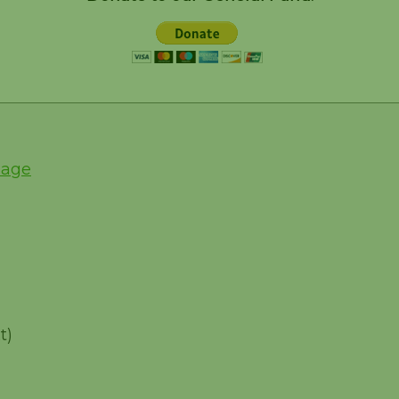
Page
t)