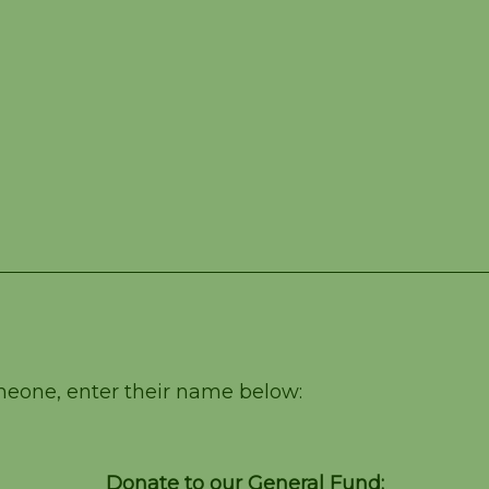
omeone, enter their name below:
Donate to our General Fund: