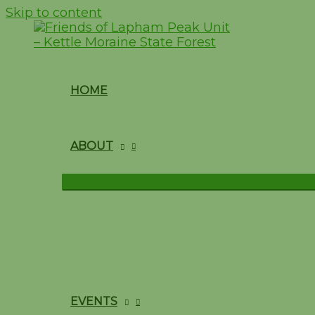
Skip to content
HOME
ABOUT
EVENTS