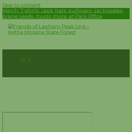
Skip to content
Merch:
T-shirts, caps, hats, pullovers, zip hoodies,
prairie seeds, mugs, more, at Park Office
Trail Conditions