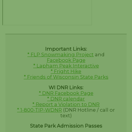
Important Links:
* FLP Snowmaking Project
and
Facebook Page
* Lapham Peak Interactive
* Fright Hike
* Friends of Wisconsin State Parks
WI DNR Links:
* DNR Facebook Page
* DNR calendar
* Report a Violation to DNR
* 1-800-TIP-WDNR
(DNR Hotline / call or
text)
State Park Admission Passes