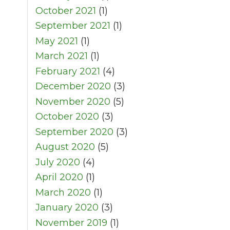
October 2021
(1)
September 2021
(1)
May 2021
(1)
March 2021
(1)
February 2021
(4)
December 2020
(3)
November 2020
(5)
October 2020
(3)
September 2020
(3)
August 2020
(5)
July 2020
(4)
April 2020
(1)
March 2020
(1)
January 2020
(3)
November 2019
(1)