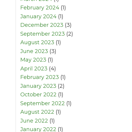
February 2024
(1)
January 2024
(1)
December 2023
(3)
September 2023
(2)
August 2023
(1)
June 2023
(3)
May 2023
(1)
April 2023
(4)
February 2023
(1)
January 2023
(2)
October 2022
(1)
September 2022
(1)
August 2022
(1)
June 2022
(1)
January 2022
(1)