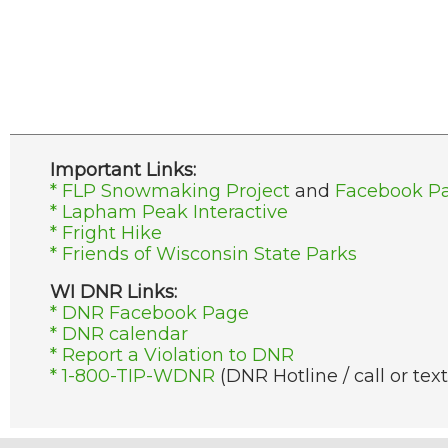
Important Links:
* FLP Snowmaking Project
and
Facebook P
* Lapham Peak Interactive
* Fright Hike
* Friends of Wisconsin State Parks
WI DNR Links:
* DNR Facebook Page
* DNR calendar
* Report a Violation to DNR
* 1-800-TIP-WDNR
(DNR Hotline / call or text