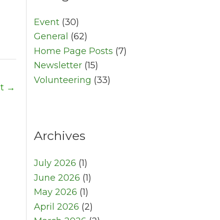
Event
(30)
General
(62)
Home Page Posts
(7)
Newsletter
(15)
Volunteering
(33)
st
→
Archives
July 2026
(1)
June 2026
(1)
May 2026
(1)
April 2026
(2)