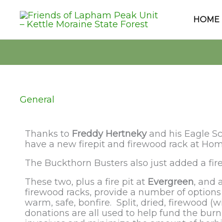
Skip
to
HOME
content
General
Thanks to
Freddy Hertneky
and his Eagle Sc
have a new firepit and firewood rack at Ho
The Buckthorn Busters also just added a fir
These two, plus a fire pit at
Evergreen
, and 
firewood racks, provide a number of options 
warm, safe, bonfire. Split, dried, firewood (w
donations are all used to help fund the bur