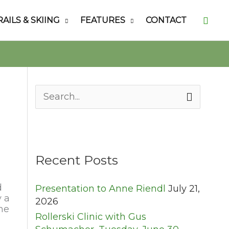
Searc
RAILS & SKIING
FEATURES
CONTACT
S
e
a
r
c
h
Recent Posts
f
o
d
Presentation to Anne Riendl
July 21,
r
y a
2026
:
the
Rollerski Clinic with Gus