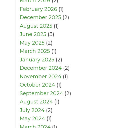
March 2026
(2)
February 2026
(1)
December 2025
(2)
August 2025
(1)
June 2025
(3)
May 2025
(2)
March 2025
(1)
January 2025
(2)
December 2024
(2)
November 2024
(1)
October 2024
(1)
September 2024
(2)
August 2024
(1)
July 2024
(2)
May 2024
(1)
March 2024
(1)