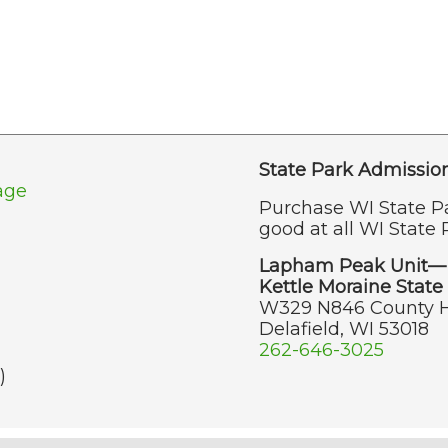
State Park Admissio
age
Purchase WI State P
good at all WI State 
Lapham Peak Unit—
Kettle Moraine State 
W329 N846 County 
Delafield, WI 53018
262-646-3025
)