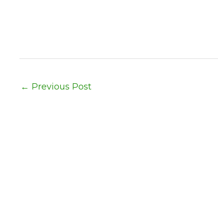
←
Previous Post