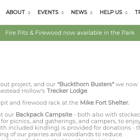
ABOUT
EVENTS
NEWS
HELP US
T
Fire Pits & Firewood now available in the Park
out project, and our
"Buckthorn Busters"
we now
mestead Hollow's
Trecker Lodge
.
epit and firewood rack at the
Mike Fort Shelter.
at our
Backpack Campsite
- both also with stocke
for picnics, and gatherings, and campers, to enjo
ith included kindling) is provided for donations - 
ning of our prairies and woodlands to reduce