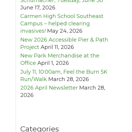
Schumacher, Tuesday, June 30
June 17, 2026
Carmen High School Southeast
Campus – helped clearing
invasives!
May 24, 2026
New 2026 Accessible Pier & Path
Project
April 11, 2026
New Park Merchandise at the
Office
April 1, 2026
July 11, 10:00am, Feel the Burn 5K
Run/Walk
March 28, 2026
2026 April Newsletter
March 28,
2026
Categories