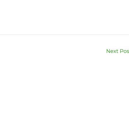
Next Po