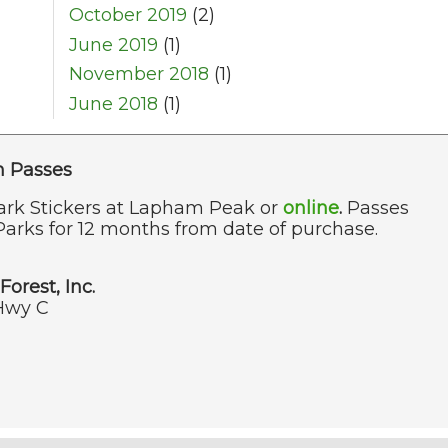
October 2019
(2)
June 2019
(1)
November 2018
(1)
June 2018
(1)
n Passes
ark Stickers at Lapham Peak or
online
.
Passes
Parks for 12 months from date of purchase.
Forest, Inc.
Hwy C