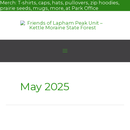
Skip
Merch:
T-shirts, caps, hats, pullovers, zip hoodies,
to
prairie seeds, mugs, more, at Park Office
content
May 2025