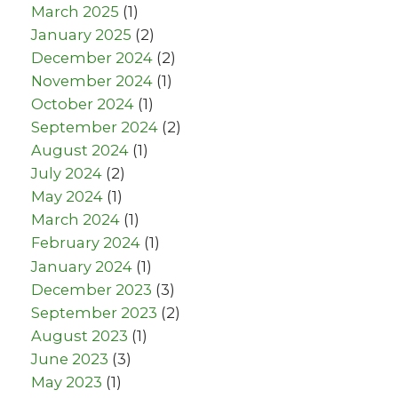
March 2025
(1)
January 2025
(2)
December 2024
(2)
November 2024
(1)
October 2024
(1)
September 2024
(2)
August 2024
(1)
July 2024
(2)
May 2024
(1)
March 2024
(1)
February 2024
(1)
January 2024
(1)
December 2023
(3)
September 2023
(2)
August 2023
(1)
June 2023
(3)
May 2023
(1)