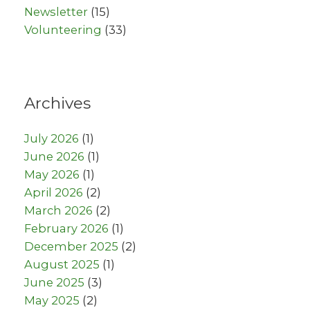
Newsletter
(15)
Volunteering
(33)
Archives
July 2026
(1)
June 2026
(1)
May 2026
(1)
April 2026
(2)
March 2026
(2)
February 2026
(1)
December 2025
(2)
August 2025
(1)
June 2025
(3)
May 2025
(2)