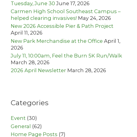
Tuesday, June 30
June 17, 2026
Carmen High School Southeast Campus –
helped clearing invasives!
May 24, 2026
New 2026 Accessible Pier & Path Project
April 11, 2026
New Park Merchandise at the Office
April 1,
2026
July 11, 10:00am, Feel the Burn 5K Run/Walk
March 28, 2026
2026 April Newsletter
March 28, 2026
Categories
Event
(30)
General
(62)
Home Page Posts
(7)