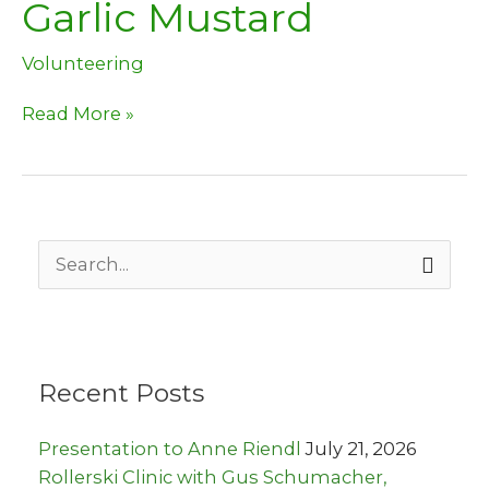
Garlic Mustard
Volunteering
Time
Read More »
to
help
pull
Garlic
Mustard
S
e
a
r
c
h
Recent Posts
f
o
r
Presentation to Anne Riendl
July 21, 2026
:
Rollerski Clinic with Gus Schumacher,