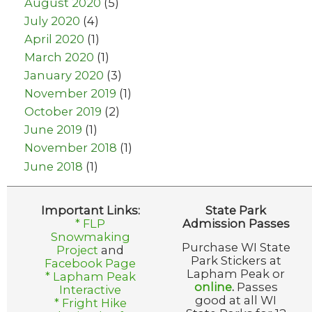
August 2020
(5)
July 2020
(4)
April 2020
(1)
March 2020
(1)
January 2020
(3)
November 2019
(1)
October 2019
(2)
June 2019
(1)
November 2018
(1)
June 2018
(1)
Important Links:
State Park
* FLP
Admission Passes
Snowmaking
Purchase WI State
Project
and
Park Stickers at
Facebook Page
Lapham Peak or
* Lapham Peak
online
.
Passes
Interactive
good at all WI
* Fright Hike