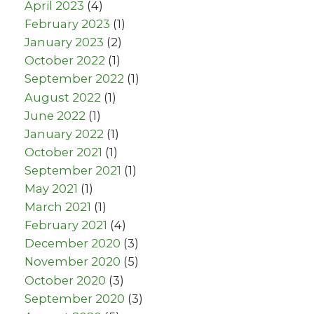
April 2023
(4)
February 2023
(1)
January 2023
(2)
October 2022
(1)
September 2022
(1)
August 2022
(1)
June 2022
(1)
January 2022
(1)
October 2021
(1)
September 2021
(1)
May 2021
(1)
March 2021
(1)
February 2021
(4)
December 2020
(3)
November 2020
(5)
October 2020
(3)
September 2020
(3)