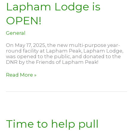
Lapham Lodge is
OPEN!
General
On May 17, 2025, the new multi-purpose year-
round facility at Lapham Peak, Lapham Lodge,
was opened to the public, and donated to the
DNR by the Friends of Lapham Peak!
Lapham
Read More »
Lodge
is
OPEN!
Time to help pull