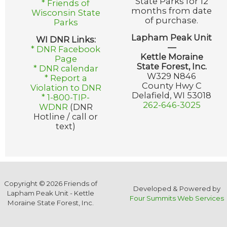
State Parks for 12
* Friends of
months from date
Wisconsin State
of purchase.
Parks
Lapham Peak Unit
WI DNR Links:
—
* DNR Facebook
Kettle Moraine
Page
State Forest, Inc.
* DNR calendar
W329 N846
* Report a
County Hwy C
Violation to DNR
Delafield, WI 53018
* 1-800-TIP-
262-646-3025
WDNR
(DNR
Hotline / call or
text)
Copyright © 2026 Friends of
Developed & Powered by
Lapham Peak Unit - Kettle
Four Summits Web Services
Moraine State Forest, Inc.