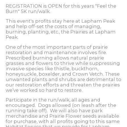
REGISTRATION is OPEN for this years "Feel the
Burn" 5K run/walk.
This event's profits stay here at Lapham Peak
and help off-set the costs of managing,
burning, planting, etc., the Prairies at Lapham
Peak.
One of the most important parts of prairie
restoration and maintenance involves fire.
Prescribed burning allows natural prairie
grasses and flowers to thrive while suppressing
invasive species like thistle, buckthorn,
honeysuckle, boxelder, and Crown Vetch. These
unwanted plants and shrubs are detrimental to
our restoration efforts and threaten the prairies
we’ve worked so hard to restore.
Participate in the run/walk, all ages and
encouraged. Dogs allowed (on leash after the
running take off). We will also have park
merchandise and Prairie Flower seeds available
for purchase, with all profits going to this same
Habitat Service that we provide for Lapham