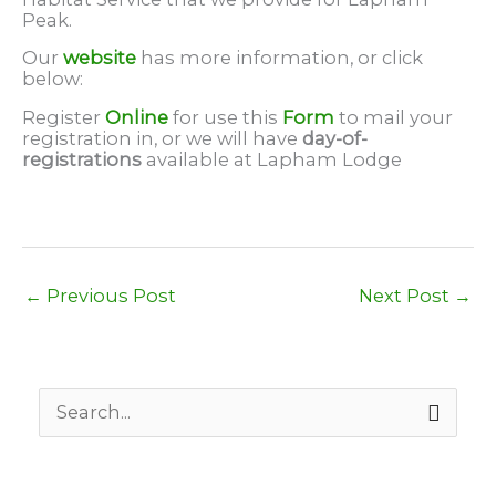
Peak.
Our
website
has more information, or click
below:
Register
Online
for use this
Form
to mail your
registration in, or we will have
day-of-
registrations
available at Lapham Lodge
←
Previous Post
Next Post
→
S
e
a
r