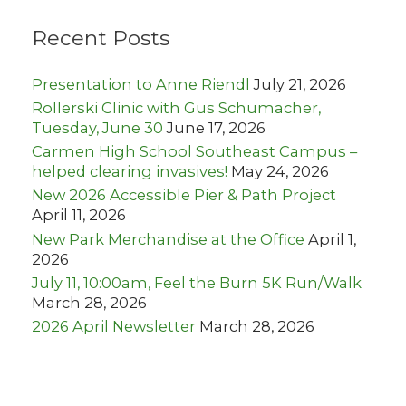
c
h
Recent Posts
f
o
r
Presentation to Anne Riendl
July 21, 2026
:
Rollerski Clinic with Gus Schumacher,
Tuesday, June 30
June 17, 2026
Carmen High School Southeast Campus –
helped clearing invasives!
May 24, 2026
New 2026 Accessible Pier & Path Project
April 11, 2026
New Park Merchandise at the Office
April 1,
2026
July 11, 10:00am, Feel the Burn 5K Run/Walk
March 28, 2026
2026 April Newsletter
March 28, 2026