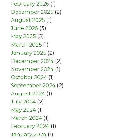
February 2026
(1)
December 2025
(2)
August 2025
(1)
June 2025
(3)
May 2025
(2)
March 2025
(1)
January 2025
(2)
December 2024
(2)
November 2024
(1)
October 2024
(1)
September 2024
(2)
August 2024
(1)
July 2024
(2)
May 2024
(1)
March 2024
(1)
February 2024
(1)
January 2024
(1)