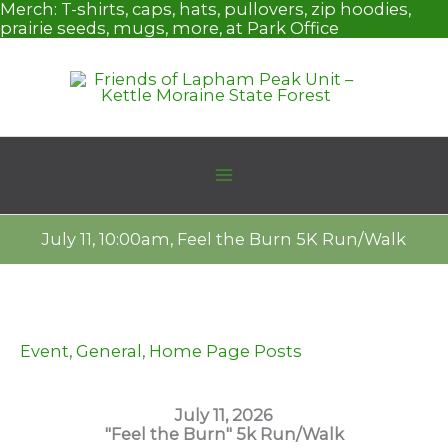
Skip
Merch:
T-shirts, caps, hats, pullovers, zip hoodies,
to
prairie seeds, mugs, more, at Park Office
content
July 11, 10:00am, Feel the Burn 5K Run/Walk
Event
,
General
,
Home Page Posts
July 11, 2026
"Feel the Burn" 5k Run/Walk