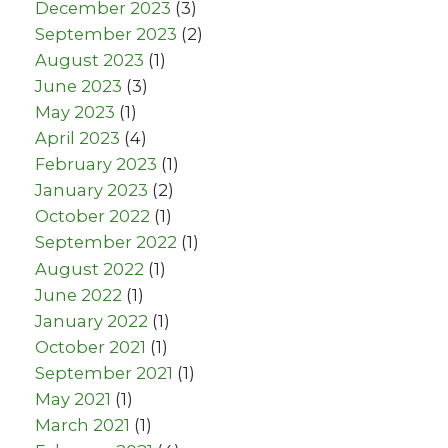
December 2023
(3)
September 2023
(2)
August 2023
(1)
June 2023
(3)
May 2023
(1)
April 2023
(4)
February 2023
(1)
January 2023
(2)
October 2022
(1)
September 2022
(1)
August 2022
(1)
June 2022
(1)
January 2022
(1)
October 2021
(1)
September 2021
(1)
May 2021
(1)
March 2021
(1)