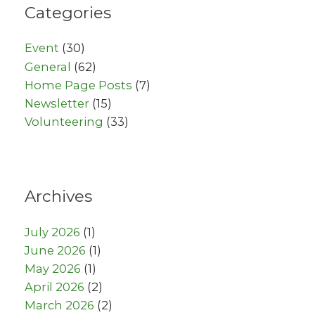
Categories
Event
(30)
General
(62)
Home Page Posts
(7)
Newsletter
(15)
Volunteering
(33)
Archives
July 2026
(1)
June 2026
(1)
May 2026
(1)
April 2026
(2)
March 2026
(2)