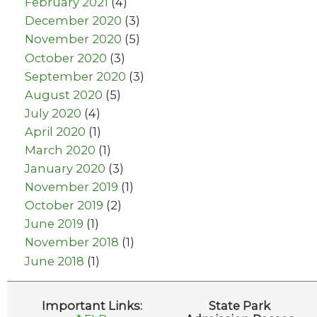
February 2021
(4)
December 2020
(3)
November 2020
(5)
October 2020
(3)
September 2020
(3)
August 2020
(5)
July 2020
(4)
April 2020
(1)
March 2020
(1)
January 2020
(3)
November 2019
(1)
October 2019
(2)
June 2019
(1)
November 2018
(1)
June 2018
(1)
Important Links:
State Park