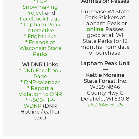
* FLP
Admission Passes
Snowmaking
Purchase WI State
Project
and
Park Stickers at
Facebook Page
Lapham Peak or
* Lapham Peak
online
.
Passes
Interactive
good at all WI
* Fright Hike
State Parks for 12
* Friends of
months from date
Wisconsin State
of purchase.
Parks
Lapham Peak Unit
WI DNR Links:
—
* DNR Facebook
Kettle Moraine
Page
State Forest, Inc.
* DNR calendar
W329 N846
* Report a
County Hwy C
Violation to DNR
Delafield, WI 53018
* 1-800-TIP-
262-646-3025
WDNR
(DNR
Hotline / call or
text)