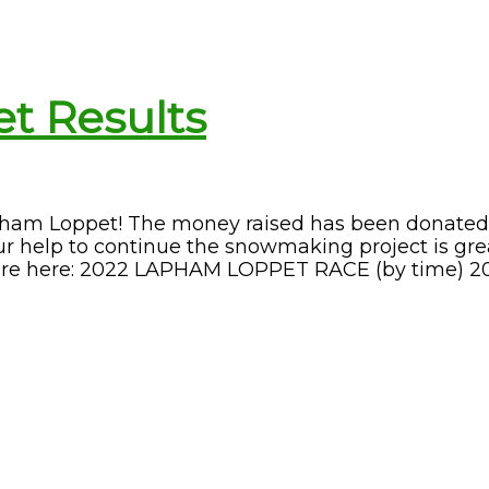
t Results
pham Loppet! The money raised has been donated
 help to continue the snowmaking project is gre
 are here: 2022 LAPHAM LOPPET RACE (by time) 2