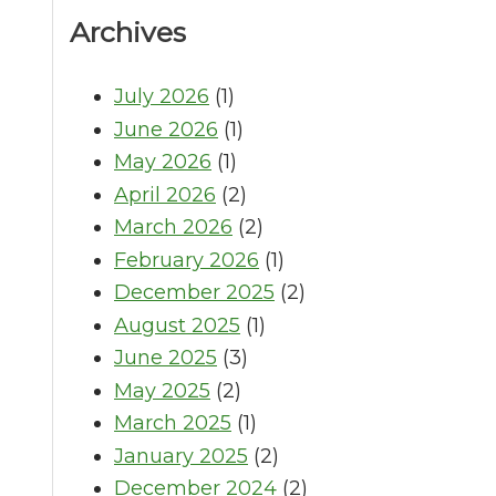
Archives
July 2026
(1)
June 2026
(1)
May 2026
(1)
April 2026
(2)
March 2026
(2)
February 2026
(1)
December 2025
(2)
August 2025
(1)
June 2025
(3)
May 2025
(2)
March 2025
(1)
January 2025
(2)
December 2024
(2)