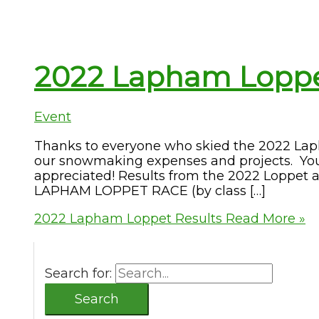
2022 Lapham Loppe
Event
Thanks to everyone who skied the 2022 La
our snowmaking expenses and projects. Your
appreciated! Results from the 2022 Loppet
LAPHAM LOPPET RACE (by class […]
2022 Lapham Loppet Results
Read More »
Search for: