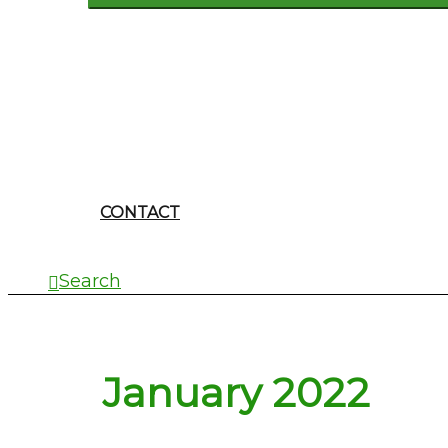
CONTACT
Search
January 2022