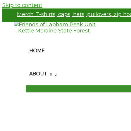
Skip to content
Merch:
T-shirts, caps, hats, pullovers, zip h
HOME
ABOUT