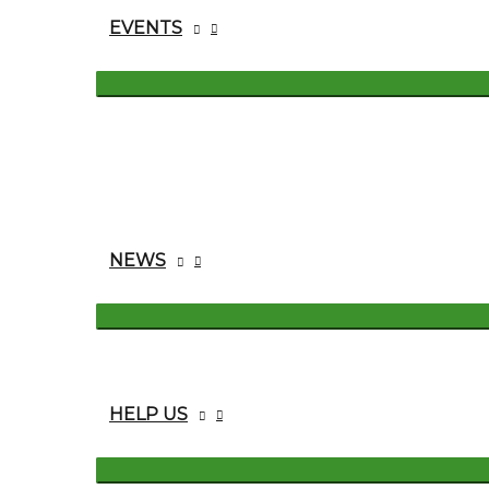
EVENTS
NEWS
HELP US