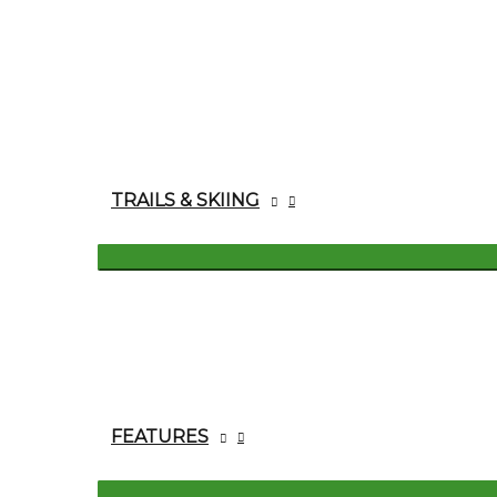
TRAILS & SKIING
FEATURES