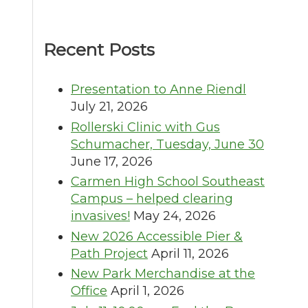
Recent Posts
Presentation to Anne Riendl
July 21, 2026
Rollerski Clinic with Gus
Schumacher, Tuesday, June 30
June 17, 2026
Carmen High School Southeast
Campus – helped clearing
invasives!
May 24, 2026
New 2026 Accessible Pier &
Path Project
April 11, 2026
New Park Merchandise at the
Office
April 1, 2026