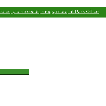
oodies, prairie seeds, mugs, more, at Park Office