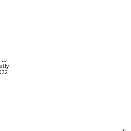
 to
atly
022