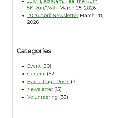
July 11, 10:00am, Feel the Burn
5K Run/Walk
March 28, 2026
2026 April Newsletter
March 28,
2026
Categories
Event
(30)
General
(62)
Home Page Posts
(7)
Newsletter
(15)
Volunteering
(33)