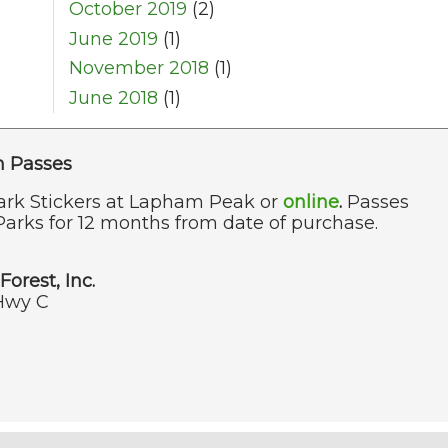
October 2019
(2)
June 2019
(1)
November 2018
(1)
June 2018
(1)
n Passes
ark Stickers at Lapham Peak or
online
.
Passes
Parks for 12 months from date of purchase.
Forest, Inc.
Hwy C