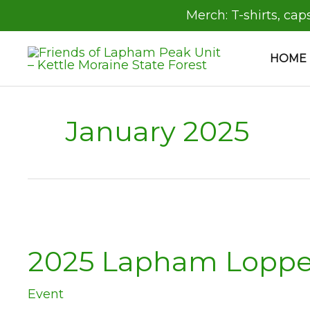
Skip
Merch:
T-shirts, cap
to
content
HOME
January 2025
2025 Lapham Loppe
Event