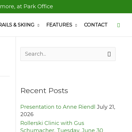
 more, at Park Office
Searc
RAILS & SKIING
FEATURES
CONTACT
S
e
a
r
c
h
Recent Posts
f
o
Presentation to Anne Riendl
July 21,
r
2026
:
Rollerski Clinic with Gus
Schumacher, Tuesday, June 30