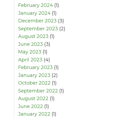
February 2024
(1)
January 2024
(1)
December 2023
(3)
September 2023
(2)
August 2023
(1)
June 2023
(3)
May 2023
(1)
April 2023
(4)
February 2023
(1)
January 2023
(2)
October 2022
(1)
September 2022
(1)
August 2022
(1)
June 2022
(1)
January 2022
(1)