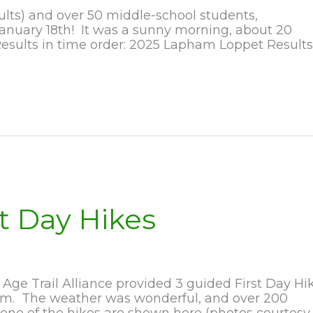
ults) and over 50 middle-school students,
anuary 18th! It was a sunny morning, about 20
esults in time order: 2025 Lapham Loppet Results
t Day Hikes
ge Trail Alliance provided 3 guided First Day Hi
1am. The weather was wonderful, and over 200
 one of the hikes are shown here (photos courtesy 