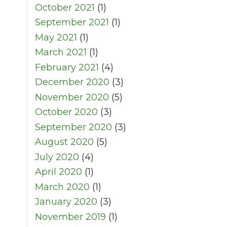
October 2021
(1)
September 2021
(1)
May 2021
(1)
March 2021
(1)
February 2021
(4)
December 2020
(3)
November 2020
(5)
October 2020
(3)
September 2020
(3)
August 2020
(5)
July 2020
(4)
April 2020
(1)
March 2020
(1)
January 2020
(3)
November 2019
(1)