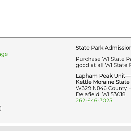
State Park Admissio
age
Purchase WI State P
good at all WI State 
Lapham Peak Unit—
Kettle Moraine State 
W329 N846 County 
Delafield, WI 53018
262-646-3025
)