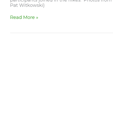
Pat Witkowski)
Happy
Read More »
New
Year
–
1st
Day
Hikes