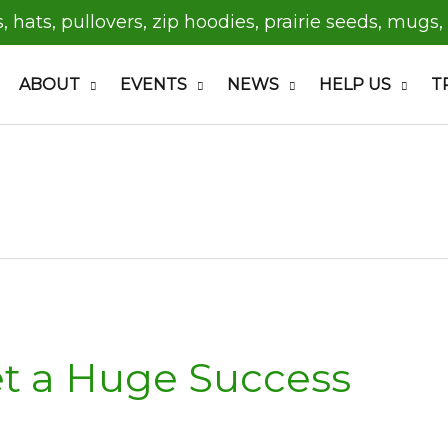
s, hats, pullovers, zip hoodies, prairie seeds, mugs,
ABOUT
EVENTS
NEWS
HELP US
T
t a Huge Success