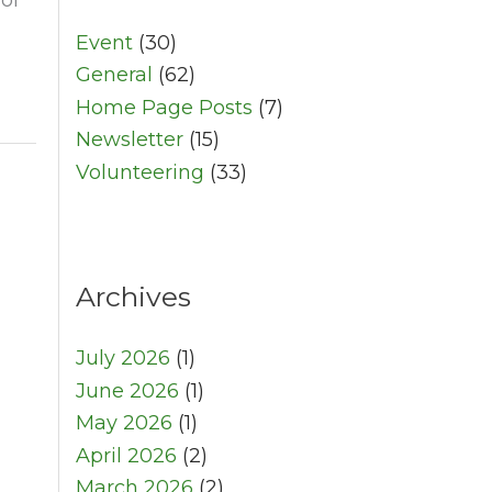
Event
(30)
General
(62)
Home Page Posts
(7)
Newsletter
(15)
Volunteering
(33)
Archives
July 2026
(1)
June 2026
(1)
May 2026
(1)
April 2026
(2)
March 2026
(2)