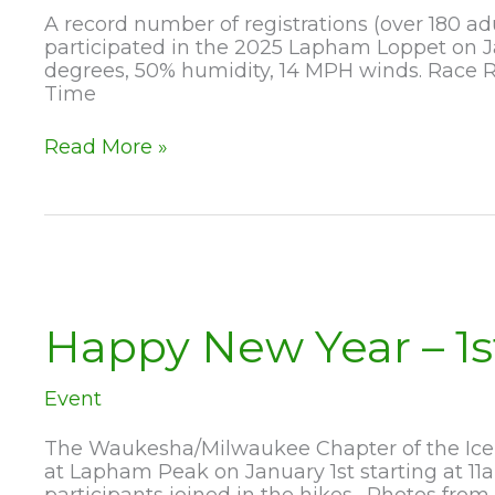
A record number of registrations (over 180 ad
participated in the 2025 Lapham Loppet on J
degrees, 50% humidity, 14 MPH winds. Race R
Time
2025
Read More »
Lapham
Loppet
a
Huge
Success
Happy New Year – 1s
Event
The Waukesha/Milwaukee Chapter of the Ice A
at Lapham Peak on January 1st starting at 1
participants joined in the hikes. Photos from