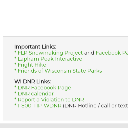
Important Links:
* FLP Snowmaking Project
and
Facebook P
* Lapham Peak Interactive
* Fright Hike
* Friends of Wisconsin State Parks
WI DNR Links:
* DNR Facebook Page
* DNR calendar
* Report a Violation to DNR
* 1-800-TIP-WDNR
(DNR Hotline / call or text