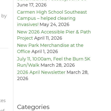
June 17, 2026
Carmen High School Southeast
 by
Campus – helped clearing
invasives!
May 24, 2026
New 2026 Accessible Pier & Path
Project
April 11, 2026
New Park Merchandise at the
Office
April 1, 2026
July 11, 10:00am, Feel the Burn 5K
Run/Walk
March 28, 2026
2026 April Newsletter
March 28,
2026
kes
Categories
of