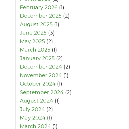
February 2026
(1)
December 2025
(2)
August 2025
(1)
June 2025
(3)
May 2025
(2)
March 2025
(1)
January 2025
(2)
December 2024
(2)
November 2024
(1)
October 2024
(1)
September 2024
(2)
August 2024
(1)
July 2024
(2)
May 2024
(1)
March 2024
(1)