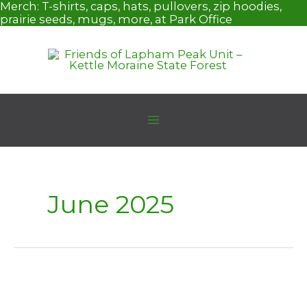
Skip
Merch:
T-shirts, caps, hats, pullovers, zip hoodies,
to
prairie seeds, mugs, more, at Park Office
content
June 2025