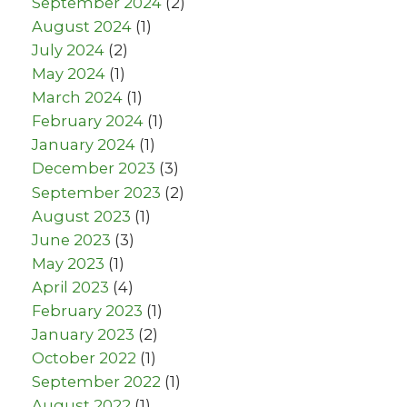
September 2024
(2)
August 2024
(1)
July 2024
(2)
May 2024
(1)
March 2024
(1)
February 2024
(1)
January 2024
(1)
December 2023
(3)
September 2023
(2)
August 2023
(1)
June 2023
(3)
May 2023
(1)
April 2023
(4)
February 2023
(1)
January 2023
(2)
October 2022
(1)
September 2022
(1)
August 2022
(1)