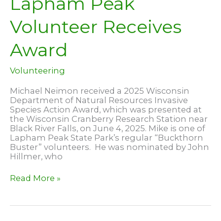
Lapham Peak
Volunteer Receives
Award
Volunteering
Michael Neimon received a 2025 Wisconsin
Department of Natural Resources Invasive
Species Action Award, which was presented at
the Wisconsin Cranberry Research Station near
Black River Falls, on June 4, 2025. Mike is one of
Lapham Peak State Park’s regular “Buckthorn
Buster” volunteers. He was nominated by John
Hillmer, who
Lapham
Read More »
Peak
Volunteer
Receives
Award