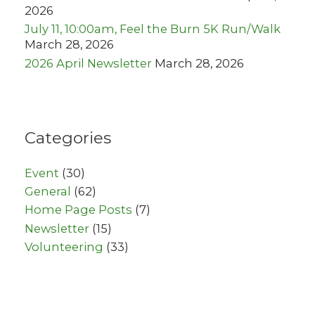
2026
July 11, 10:00am, Feel the Burn 5K Run/Walk
March 28, 2026
2026 April Newsletter
March 28, 2026
Categories
Event
(30)
General
(62)
Home Page Posts
(7)
Newsletter
(15)
Volunteering
(33)