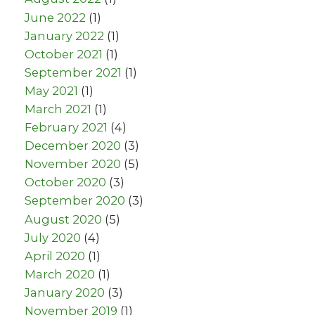
June 2022
(1)
January 2022
(1)
October 2021
(1)
September 2021
(1)
May 2021
(1)
March 2021
(1)
February 2021
(4)
December 2020
(3)
November 2020
(5)
October 2020
(3)
September 2020
(3)
August 2020
(5)
July 2020
(4)
April 2020
(1)
March 2020
(1)
January 2020
(3)
November 2019
(1)