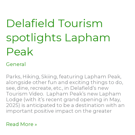
Delafield Tourism
spotlights Lapham
Peak
General
Parks, Hiking, Skiing, featuring Lapham Peak,
alongside other fun and exciting things to do,
see, dine, recreate, etc., in Delafield’s new
Tourism Video. Lapham Peak’s new Lapham
Lodge (with it’s recent grand opening in May,
2025) is anticipated to be a destination with an
important positive impact on the greater
Delafield
Read More »
Tourism