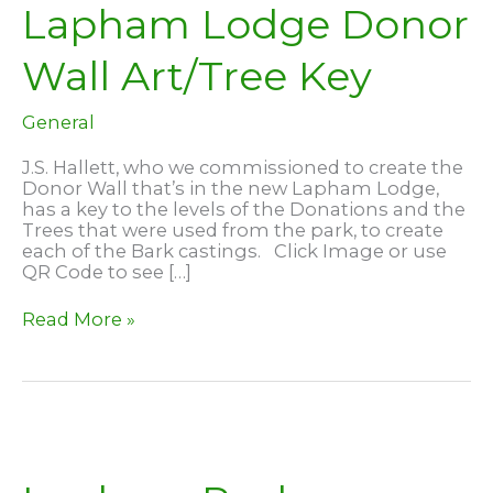
Lapham Lodge Donor
Wall Art/Tree Key
General
J.S. Hallett, who we commissioned to create the
Donor Wall that’s in the new Lapham Lodge,
has a key to the levels of the Donations and the
Trees that were used from the park, to create
each of the Bark castings. Click Image or use
QR Code to see […]
Lapham
Read More »
Lodge
Donor
Wall
Art/Tree
Key