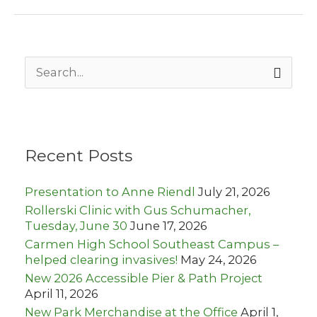
spotlights
Lapham
Peak
S
e
a
r
c
h
Recent Posts
f
o
r
Presentation to Anne Riendl
July 21, 2026
:
Rollerski Clinic with Gus Schumacher,
Tuesday, June 30
June 17, 2026
Carmen High School Southeast Campus –
helped clearing invasives!
May 24, 2026
New 2026 Accessible Pier & Path Project
April 11, 2026
New Park Merchandise at the Office
April 1,