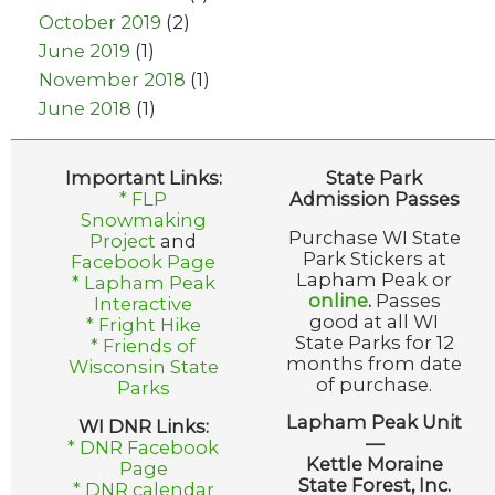
October 2019
(2)
June 2019
(1)
November 2018
(1)
June 2018
(1)
Important Links:
State Park
* FLP
Admission Passes
Snowmaking
Purchase WI State
Project
and
Park Stickers at
Facebook Page
Lapham Peak or
* Lapham Peak
online
.
Passes
Interactive
good at all WI
* Fright Hike
State Parks for 12
* Friends of
months from date
Wisconsin State
of purchase.
Parks
Lapham Peak Unit
WI DNR Links:
—
* DNR Facebook
Kettle Moraine
Page
State Forest, Inc.
* DNR calendar