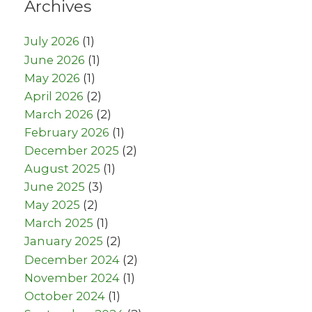
Archives
July 2026
(1)
June 2026
(1)
May 2026
(1)
April 2026
(2)
March 2026
(2)
February 2026
(1)
December 2025
(2)
August 2025
(1)
June 2025
(3)
May 2025
(2)
March 2025
(1)
January 2025
(2)
December 2024
(2)
November 2024
(1)
October 2024
(1)