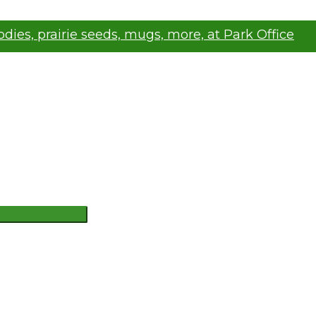
oodies, prairie seeds, mugs, more, at Park Office