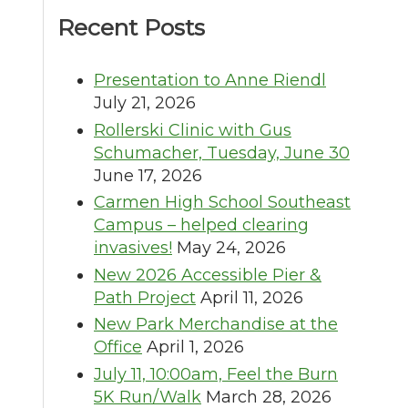
Recent Posts
Presentation to Anne Riendl
July 21, 2026
Rollerski Clinic with Gus
Schumacher, Tuesday, June 30
June 17, 2026
Carmen High School Southeast
Campus – helped clearing
invasives!
May 24, 2026
New 2026 Accessible Pier &
Path Project
April 11, 2026
New Park Merchandise at the
Office
April 1, 2026
July 11, 10:00am, Feel the Burn
5K Run/Walk
March 28, 2026