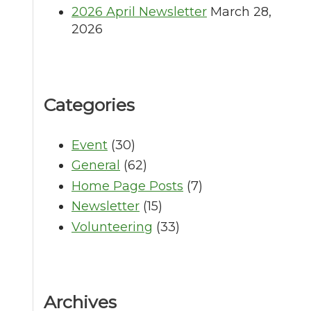
2026 April Newsletter
March 28,
2026
Categories
Event
(30)
General
(62)
Home Page Posts
(7)
Newsletter
(15)
Volunteering
(33)
Archives