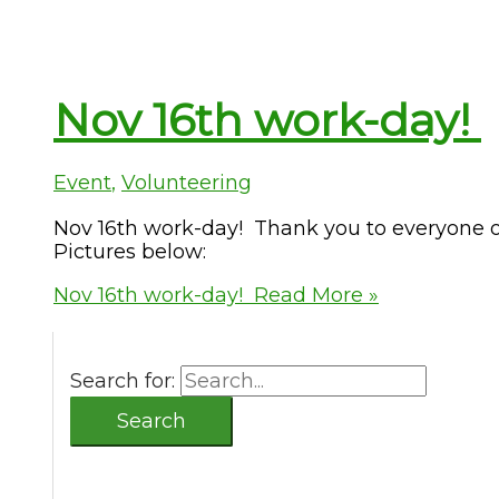
Nov 16th work-day!
Event
,
Volunteering
Nov 16th work-day! Thank you to everyone o
Pictures below:
Nov 16th work-day!
Read More »
Search for: