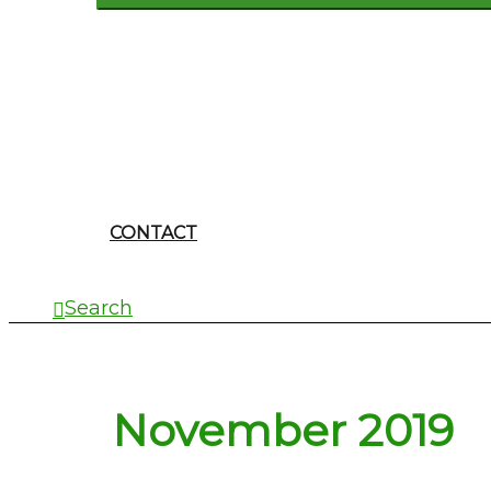
CONTACT
Search
November 2019