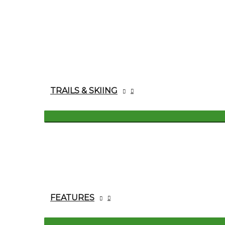
TRAILS & SKIING
FEATURES