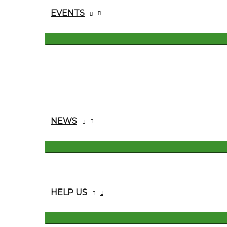
EVENTS
NEWS
HELP US