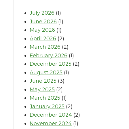
July 2026
(1)
June 2026
(1)
May 2026
(1)
April 2026
(2)
March 2026
(2)
February 2026
(1)
December 2025
(2)
August 2025
(1)
June 2025
(3)
May 2025
(2)
March 2025
(1)
January 2025
(2)
December 2024
(2)
November 2024
(1)