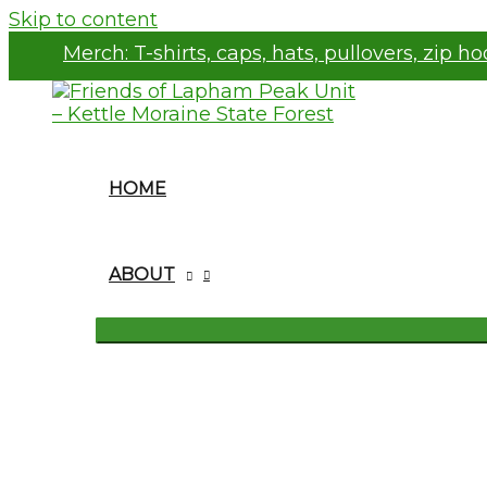
Skip to content
Merch:
T-shirts, caps, hats, pullovers, zip h
HOME
ABOUT