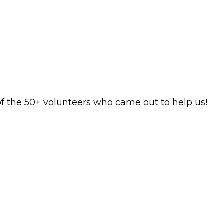
f the 50+ volunteers who came out to help us!