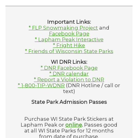
Important Links:
* FLP Snowmaking Project
and
Facebook Page
* Lapham Peak Interactive
* Fright Hike
* Friends of Wisconsin State Parks
WI DNR Links:
* DNR Facebook Page
* DNR calendar
* Report a Violation to DNR
* 1-800-TIP-WDNR
(DNR Hotline / call or
text)
State Park Admission Passes
Purchase WI State Park Stickers at
Lapham Peak or
online
.
Passes good
at all WI State Parks for 12 months
from date of purchase.