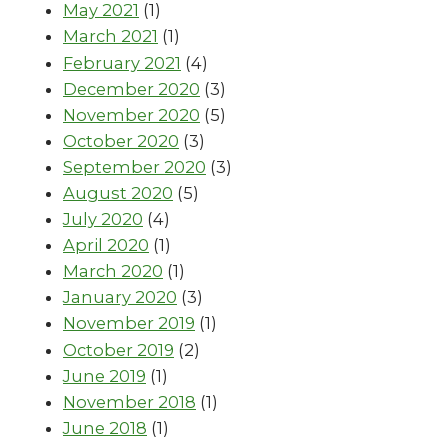
May 2021
(1)
March 2021
(1)
February 2021
(4)
December 2020
(3)
November 2020
(5)
October 2020
(3)
September 2020
(3)
August 2020
(5)
July 2020
(4)
April 2020
(1)
March 2020
(1)
January 2020
(3)
November 2019
(1)
October 2019
(2)
June 2019
(1)
November 2018
(1)
June 2018
(1)