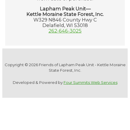
Lapham Peak Unit—
Kettle Moraine State Forest, Inc.
W329 N846 County Hwy C
Delafield, WI 53018
262-646-3025
Copyright © 2026 Friends of Lapham Peak Unit - Kettle Moraine
State Forest, Inc.
Developed & Powered by
Four Summits Web Services