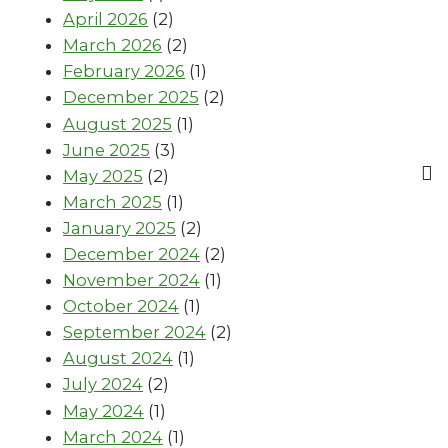
April 2026
(2)
March 2026
(2)
February 2026
(1)
December 2025
(2)
August 2025
(1)
June 2025
(3)
May 2025
(2)
March 2025
(1)
January 2025
(2)
December 2024
(2)
November 2024
(1)
October 2024
(1)
September 2024
(2)
August 2024
(1)
July 2024
(2)
May 2024
(1)
March 2024
(1)