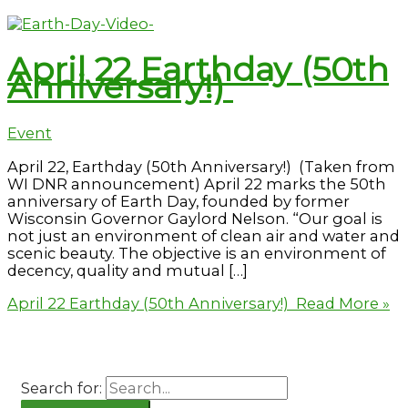
April 22 Earthday (50th
Anniversary!)
Event
April 22, Earthday (50th Anniversary!) (Taken from
WI DNR announcement) April 22 marks the 50th
anniversary of Earth Day, founded by former
Wisconsin Governor Gaylord Nelson. “Our goal is
not just an environment of clean air and water and
scenic beauty. The objective is an environment of
decency, quality and mutual […]
April 22 Earthday (50th Anniversary!)
Read More »
Search for: