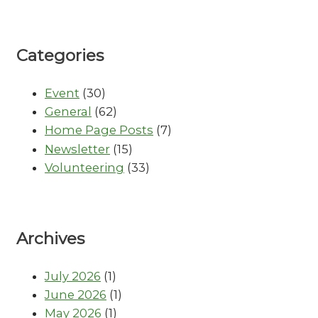
Categories
Event
(30)
General
(62)
Home Page Posts
(7)
Newsletter
(15)
Volunteering
(33)
Archives
July 2026
(1)
June 2026
(1)
May 2026
(1)