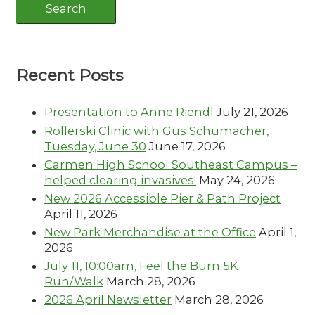
Recent Posts
Presentation to Anne Riendl
July 21, 2026
Rollerski Clinic with Gus Schumacher,
Tuesday, June 30
June 17, 2026
Carmen High School Southeast Campus –
helped clearing invasives!
May 24, 2026
New 2026 Accessible Pier & Path Project
April 11, 2026
New Park Merchandise at the Office
April 1,
2026
July 11, 10:00am, Feel the Burn 5K
Run/Walk
March 28, 2026
2026 April Newsletter
March 28, 2026