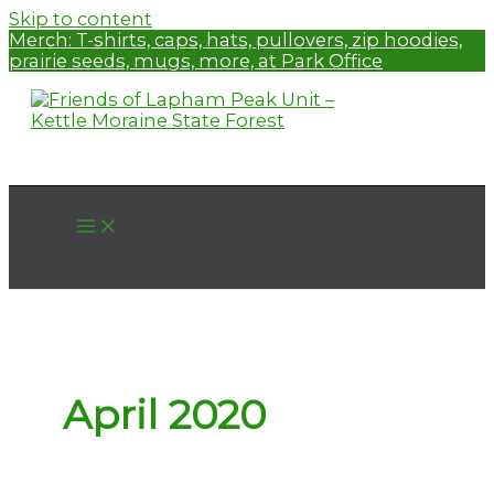
Skip to content
Merch:
T-shirts, caps, hats, pullovers, zip hoodies,
prairie seeds, mugs, more, at Park Office
April 2020