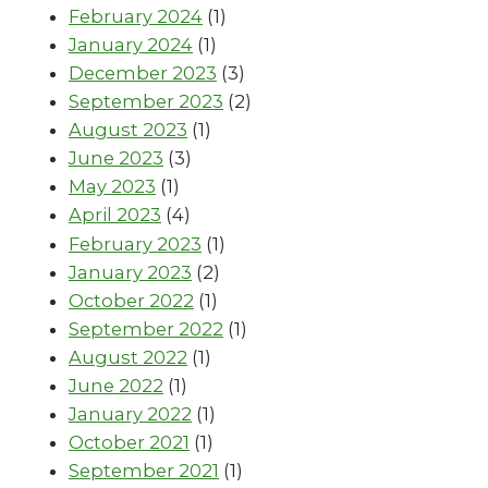
February 2024
(1)
January 2024
(1)
December 2023
(3)
September 2023
(2)
August 2023
(1)
June 2023
(3)
May 2023
(1)
April 2023
(4)
February 2023
(1)
January 2023
(2)
October 2022
(1)
September 2022
(1)
August 2022
(1)
June 2022
(1)
January 2022
(1)
October 2021
(1)
September 2021
(1)