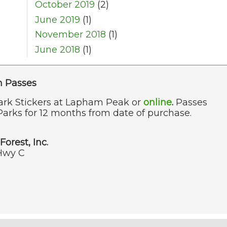
October 2019
(2)
June 2019
(1)
November 2018
(1)
June 2018
(1)
n Passes
ark Stickers at Lapham Peak or
online
.
Passes
Parks for 12 months from date of purchase.
Forest, Inc.
Hwy C