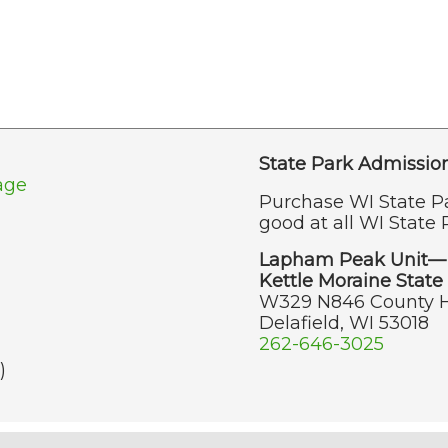
State Park Admissio
age
Purchase WI State P
good at all WI State 
Lapham Peak Unit—
Kettle Moraine State 
W329 N846 County 
Delafield, WI 53018
262-646-3025
)