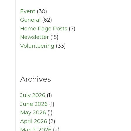
Event
(30)
General
(62)
Home Page Posts
(7)
Newsletter
(15)
Volunteering
(33)
Archives
July 2026
(1)
June 2026
(1)
May 2026
(1)
April 2026
(2)
March 2026
(2)