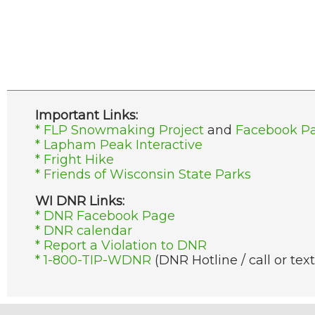
Important Links:
* FLP Snowmaking Project
and
Facebook P
* Lapham Peak Interactive
* Fright Hike
* Friends of Wisconsin State Parks
WI DNR Links:
* DNR Facebook Page
* DNR calendar
* Report a Violation to DNR
* 1-800-TIP-WDNR
(DNR Hotline / call or text