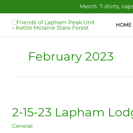
Skip
Merch:
T-shirts, cap
to
content
HOME
February 2023
2-15-23 Lapham Lod
General