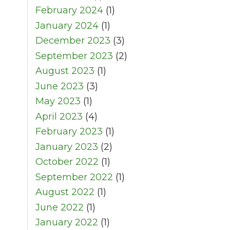
February 2024
(1)
January 2024
(1)
December 2023
(3)
September 2023
(2)
August 2023
(1)
June 2023
(3)
May 2023
(1)
April 2023
(4)
February 2023
(1)
January 2023
(2)
October 2022
(1)
September 2022
(1)
August 2022
(1)
June 2022
(1)
January 2022
(1)