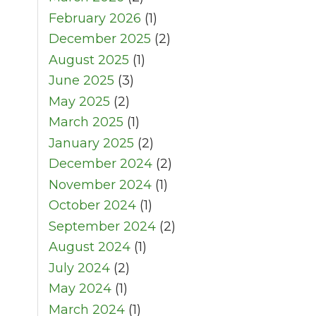
February 2026
(1)
December 2025
(2)
August 2025
(1)
June 2025
(3)
May 2025
(2)
March 2025
(1)
January 2025
(2)
December 2024
(2)
November 2024
(1)
October 2024
(1)
September 2024
(2)
August 2024
(1)
July 2024
(2)
May 2024
(1)
March 2024
(1)