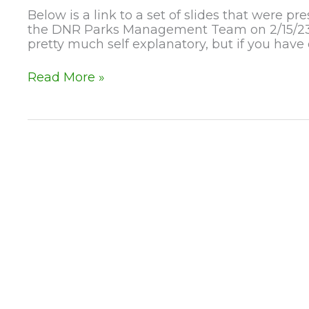
Below is a link to a set of slides that were
the DNR Parks Management Team on 2/15/23. 
pretty much self explanatory, but if you have
2-
Read More »
15-
23
Lapham
Lodge
Updates!