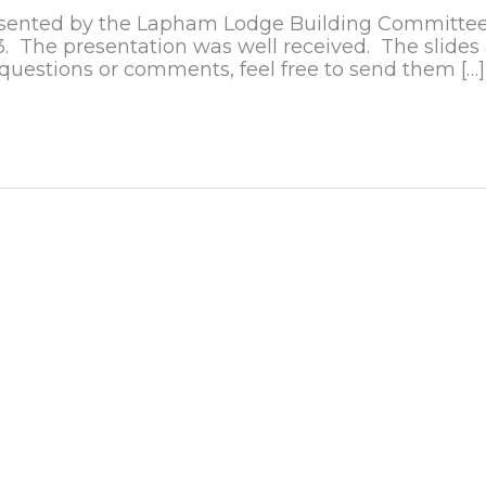
 presented by the Lapham Lodge Building Committee
The presentation was well received. The slides 
 questions or comments, feel free to send them […]