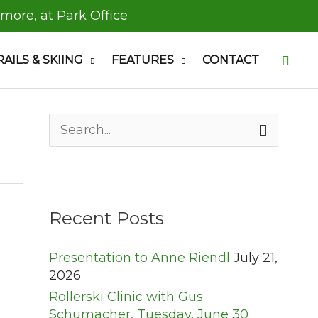
 more, at Park Office
Searc
RAILS & SKIING
FEATURES
CONTACT
S
e
a
r
c
h
Recent Posts
f
o
Presentation to Anne Riendl
July 21,
r
2026
:
Rollerski Clinic with Gus
Schumacher, Tuesday, June 30