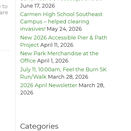
June 17, 2026
 to
are
Carmen High School Southeast
Campus – helped clearing
invasives!
May 24, 2026
New 2026 Accessible Pier & Path
Project
April 11, 2026
New Park Merchandise at the
Office
April 1, 2026
July 11, 10:00am, Feel the Burn 5K
Run/Walk
March 28, 2026
2026 April Newsletter
March 28,
2026
Categories