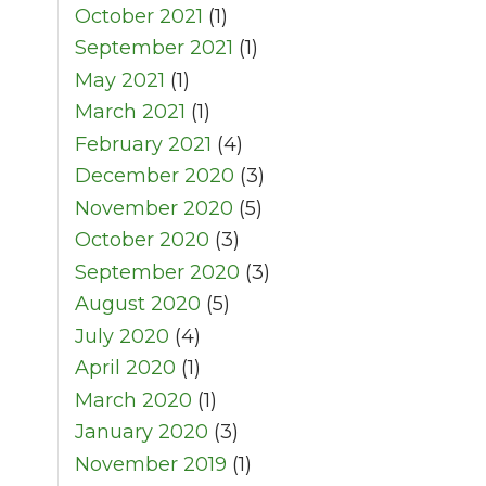
October 2021
(1)
September 2021
(1)
May 2021
(1)
March 2021
(1)
February 2021
(4)
December 2020
(3)
November 2020
(5)
October 2020
(3)
September 2020
(3)
August 2020
(5)
July 2020
(4)
April 2020
(1)
March 2020
(1)
January 2020
(3)
November 2019
(1)