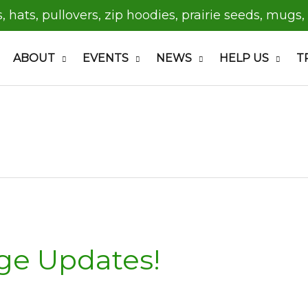
s, hats, pullovers, zip hoodies, prairie seeds, mugs,
ABOUT
EVENTS
NEWS
HELP US
T
ge Updates!