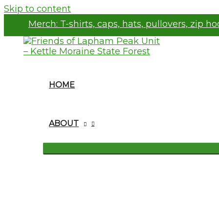
Skip to content
Merch:
T-shirts, caps, hats, pullovers, zip h
HOME
ABOUT