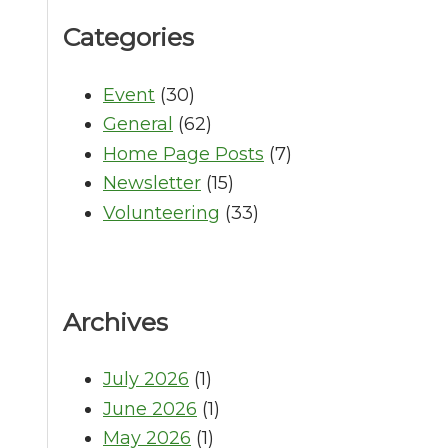
Categories
Event
(30)
General
(62)
Home Page Posts
(7)
Newsletter
(15)
Volunteering
(33)
Archives
July 2026
(1)
June 2026
(1)
May 2026
(1)