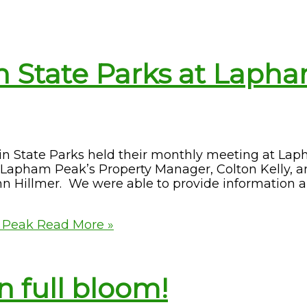
n State Parks at Laph
sin State Parks held their monthly meeting at La
Lapham Peak’s Property Manager, Colton Kelly, a
hn Hillmer. We were able to provide information 
m Peak
Read More »
n full bloom!