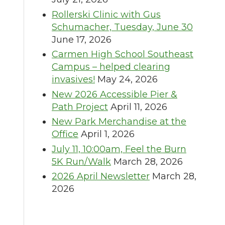
Rollerski Clinic with Gus
Schumacher, Tuesday, June 30
June 17, 2026
Carmen High School Southeast
Campus – helped clearing
invasives!
May 24, 2026
New 2026 Accessible Pier &
Path Project
April 11, 2026
New Park Merchandise at the
Office
April 1, 2026
July 11, 10:00am, Feel the Burn
5K Run/Walk
March 28, 2026
2026 April Newsletter
March 28,
2026