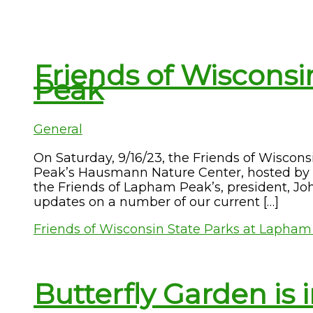
Friends of Wisconsi
Peak
General
On Saturday, 9/16/23, the Friends of Wiscon
Peak’s Hausmann Nature Center, hosted by 
the Friends of Lapham Peak’s, president, Jo
updates on a number of our current […]
Friends of Wisconsin State Parks at Lapha
Butterfly Garden is i