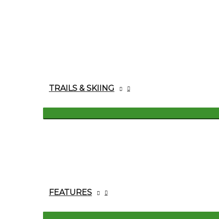
TRAILS & SKIING
FEATURES