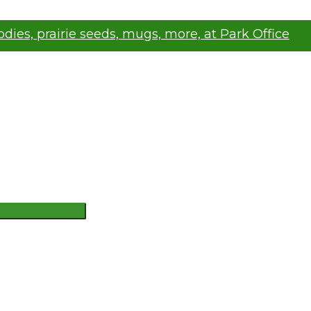
oodies, prairie seeds, mugs, more, at Park Office