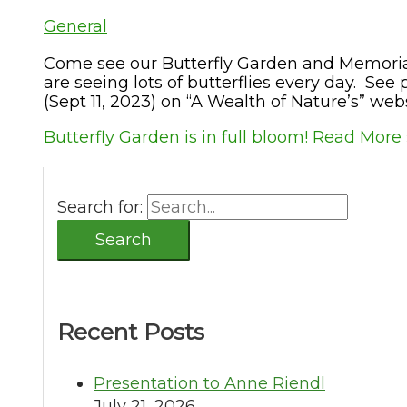
General
Come see our Butterfly Garden and Memorial
are seeing lots of butterflies every day. See 
(Sept 11, 2023) on “A Wealth of Nature’s” web
Butterfly Garden is in full bloom!
Read More 
Search for:
Recent Posts
Presentation to Anne Riendl
July 21, 2026