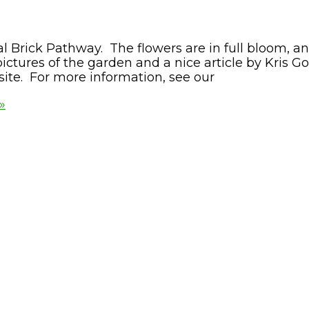
 Brick Pathway. The flowers are in full bloom, a
pictures of the garden and a nice article by Kris G
site. For more information, see our
»