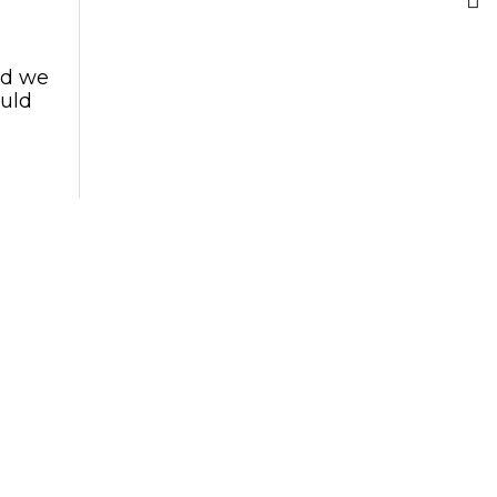
nd we
ould