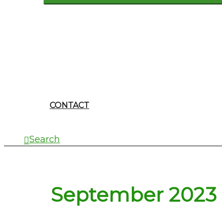
CONTACT
Search
September 2023