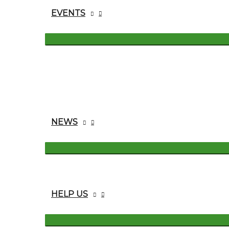
EVENTS
NEWS
HELP US