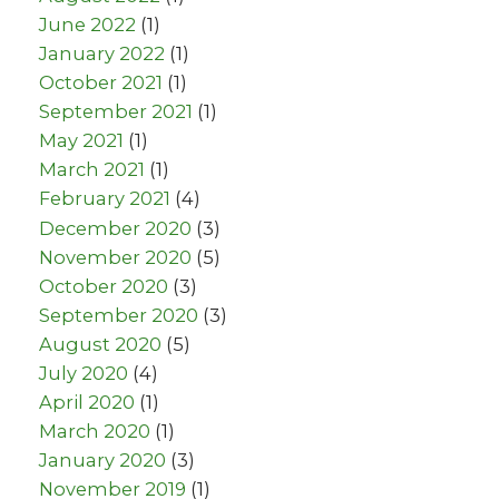
June 2022
(1)
January 2022
(1)
October 2021
(1)
September 2021
(1)
May 2021
(1)
March 2021
(1)
February 2021
(4)
December 2020
(3)
November 2020
(5)
October 2020
(3)
September 2020
(3)
August 2020
(5)
July 2020
(4)
April 2020
(1)
March 2020
(1)
January 2020
(3)
November 2019
(1)