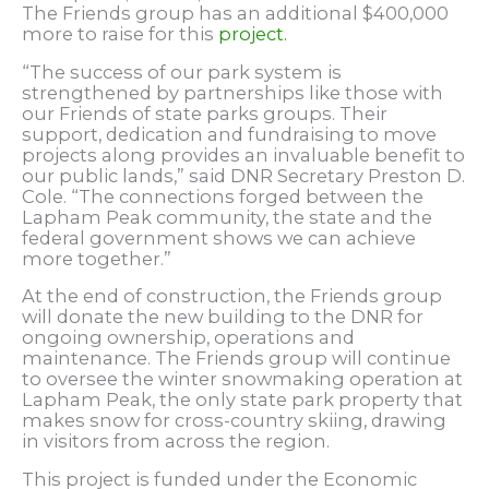
The Friends group has an additional $400,000
more to raise for this
project.
“The success of our park system is
strengthened by partnerships like those with
our Friends of state parks groups. Their
support, dedication and fundraising to move
projects along provides an invaluable benefit to
our public lands,” said DNR Secretary Preston D.
Cole. “The connections forged between the
Lapham Peak community, the state and the
federal government shows we can achieve
more together.”
At the end of construction, the Friends group
will donate the new building to the DNR for
ongoing ownership, operations and
maintenance. The Friends group will continue
to oversee the winter snowmaking operation at
Lapham Peak, the only state park property that
makes snow for cross-country skiing, drawing
in visitors from across the region.
This project is funded under the Economic