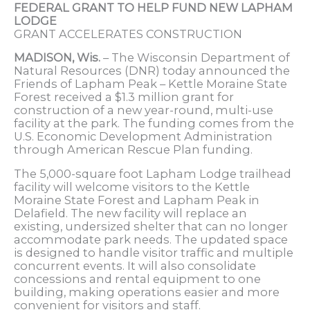
FEDERAL GRANT TO HELP FUND NEW LAPHAM
LODGE
GRANT ACCELERATES CONSTRUCTION
MADISON, Wis.
– The Wisconsin Department of
Natural Resources (DNR) today announced the
Friends of Lapham Peak – Kettle Moraine State
Forest received a $1.3 million grant for
construction of a new year-round, multi-use
facility at the park. The funding comes from the
U.S. Economic Development Administration
through American Rescue Plan funding.
The 5,000-square foot Lapham Lodge trailhead
facility will welcome visitors to the Kettle
Moraine State Forest and Lapham Peak in
Delafield. The new facility will replace an
existing, undersized shelter that can no longer
accommodate park needs. The updated space
is designed to handle visitor traffic and multiple
concurrent events. It will also consolidate
concessions and rental equipment to one
building, making operations easier and more
convenient for visitors and staff.