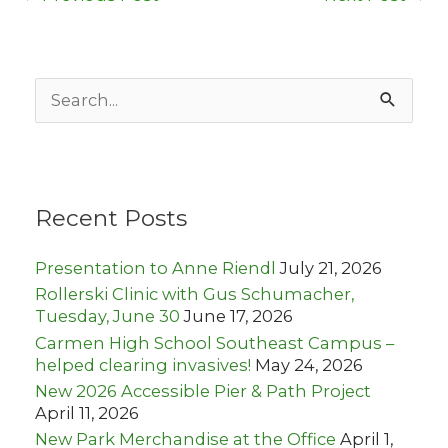
S
e
a
r
c
h
Recent Posts
f
o
r
Presentation to Anne Riendl
July 21, 2026
:
Rollerski Clinic with Gus Schumacher,
Tuesday, June 30
June 17, 2026
Carmen High School Southeast Campus –
helped clearing invasives!
May 24, 2026
New 2026 Accessible Pier & Path Project
April 11, 2026
New Park Merchandise at the Office
April 1,