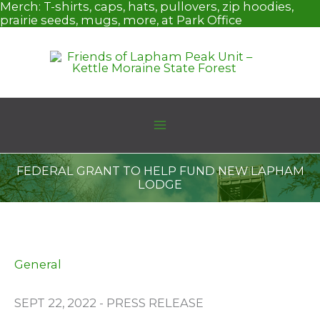
Skip
Merch:
T-shirts, caps, hats, pullovers, zip hoodies,
to
prairie seeds, mugs, more, at Park Office
content
FEDERAL GRANT TO HELP FUND NEW LAPHAM
LODGE
General
SEPT 22, 2022 - PRESS RELEASE