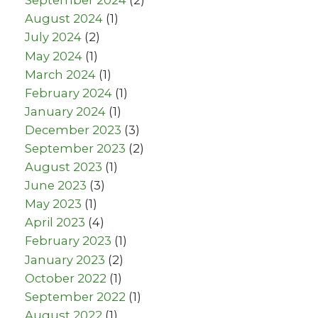
September 2024
(2)
August 2024
(1)
July 2024
(2)
May 2024
(1)
March 2024
(1)
February 2024
(1)
January 2024
(1)
December 2023
(3)
September 2023
(2)
August 2023
(1)
June 2023
(3)
May 2023
(1)
April 2023
(4)
February 2023
(1)
January 2023
(2)
October 2022
(1)
September 2022
(1)
August 2022
(1)