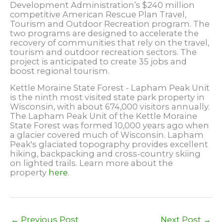
Development Administration’s $240 million
competitive American Rescue Plan Travel,
Tourism and Outdoor Recreation program. The
two programs are designed to accelerate the
recovery of communities that rely on the travel,
tourism and outdoor recreation sectors. The
project is anticipated to create 35 jobs and
boost regional tourism.
Kettle Moraine State Forest - Lapham Peak Unit
is the ninth most visited state park property in
Wisconsin, with about 674,000 visitors annually.
The Lapham Peak Unit of the Kettle Moraine
State Forest was formed 10,000 years ago when
a glacier covered much of Wisconsin. Lapham
Peak's glaciated topography provides excellent
hiking, backpacking and cross-country skiing
on lighted trails. Learn more about the
property
here
.
←
Previous Post
Next Post
→