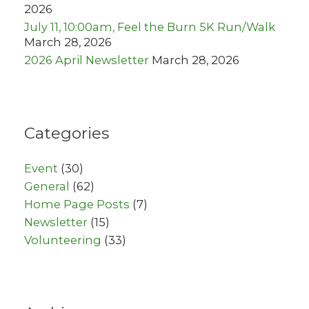
2026
July 11, 10:00am, Feel the Burn 5K Run/Walk
March 28, 2026
2026 April Newsletter
March 28, 2026
Categories
Event
(30)
General
(62)
Home Page Posts
(7)
Newsletter
(15)
Volunteering
(33)