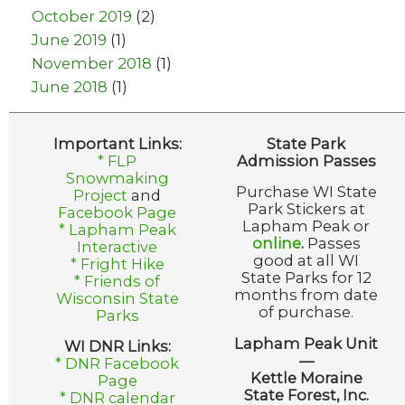
October 2019
(2)
June 2019
(1)
November 2018
(1)
June 2018
(1)
Important Links:
State Park
* FLP
Admission Passes
Snowmaking
Purchase WI State
Project
and
Park Stickers at
Facebook Page
Lapham Peak or
* Lapham Peak
online
.
Passes
Interactive
good at all WI
* Fright Hike
State Parks for 12
* Friends of
months from date
Wisconsin State
of purchase.
Parks
Lapham Peak Unit
WI DNR Links:
—
* DNR Facebook
Kettle Moraine
Page
State Forest, Inc.
* DNR calendar