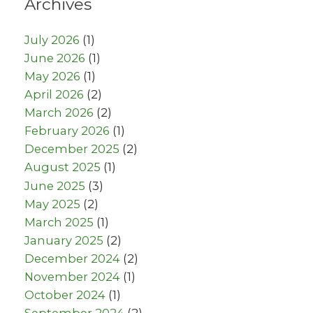
Archives
July 2026
(1)
June 2026
(1)
May 2026
(1)
April 2026
(2)
March 2026
(2)
February 2026
(1)
December 2025
(2)
August 2025
(1)
June 2025
(3)
May 2025
(2)
March 2025
(1)
January 2025
(2)
December 2024
(2)
November 2024
(1)
October 2024
(1)