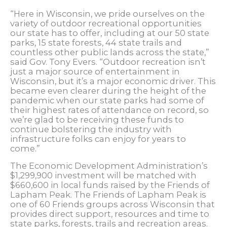
“Here in Wisconsin, we pride ourselves on the
variety of outdoor recreational opportunities
our state has to offer, including at our 50 state
parks, 15 state forests, 44 state trails and
countless other public lands across the state,”
said Gov. Tony Evers. “Outdoor recreation isn’t
just a major source of entertainment in
Wisconsin, but it’s a major economic driver. This
became even clearer during the height of the
pandemic when our state parks had some of
their highest rates of attendance on record, so
we’re glad to be receiving these funds to
continue bolstering the industry with
infrastructure folks can enjoy for years to
come.”
The Economic Development Administration’s
$1,299,900 investment will be matched with
$660,600 in local funds raised by the Friends of
Lapham Peak. The Friends of Lapham Peak is
one of 60 Friends groups across Wisconsin that
provides direct support, resources and time to
state parks, forests, trails and recreation areas.