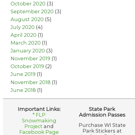
October 2020
(3)
September 2020
(3)
August 2020
(5)
July 2020
(4)
April 2020
(1)
March 2020
(1)
January 2020
(3)
November 2019
(1)
October 2019
(2)
June 2019
(1)
November 2018
(1)
June 2018
(1)
Important Links:
State Park
* FLP
Admission Passes
Snowmaking
Purchase WI State
Project
and
Park Stickers at
Facebook Page