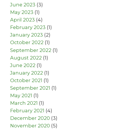
June 2023
(3)
May 2023
(1)
April 2023
(4)
February 2023
(1)
January 2023
(2)
October 2022
(1)
September 2022
(1)
August 2022
(1)
June 2022
(1)
January 2022
(1)
October 2021
(1)
September 2021
(1)
May 2021
(1)
March 2021
(1)
February 2021
(4)
December 2020
(3)
November 2020
(5)