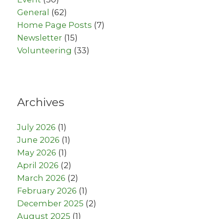
General
(62)
Home Page Posts
(7)
Newsletter
(15)
Volunteering
(33)
Archives
July 2026
(1)
June 2026
(1)
May 2026
(1)
April 2026
(2)
March 2026
(2)
February 2026
(1)
December 2025
(2)
August 2025
(1)