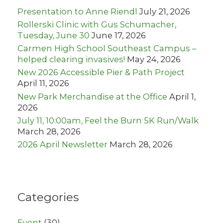
r
Presentation to Anne Riendl
July 21, 2026
:
Rollerski Clinic with Gus Schumacher,
Tuesday, June 30
June 17, 2026
Carmen High School Southeast Campus –
helped clearing invasives!
May 24, 2026
New 2026 Accessible Pier & Path Project
April 11, 2026
New Park Merchandise at the Office
April 1,
2026
July 11, 10:00am, Feel the Burn 5K Run/Walk
March 28, 2026
2026 April Newsletter
March 28, 2026
Categories
Event
(30)