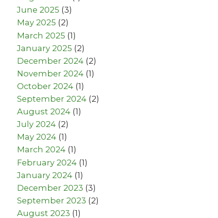
June 2025
(3)
May 2025
(2)
March 2025
(1)
January 2025
(2)
December 2024
(2)
November 2024
(1)
October 2024
(1)
September 2024
(2)
August 2024
(1)
July 2024
(2)
May 2024
(1)
March 2024
(1)
February 2024
(1)
January 2024
(1)
December 2023
(3)
September 2023
(2)
August 2023
(1)