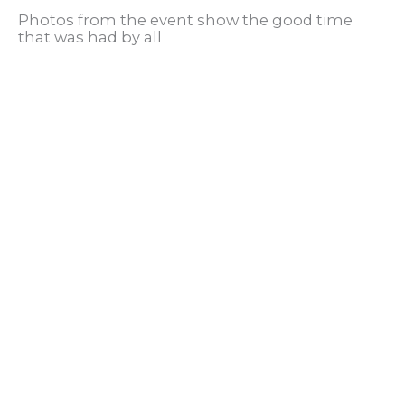
Photos from the event show the good time
that was had by all