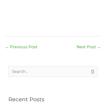
←
Previous Post
Next Post
→
S
e
a
r
c
h
Recent Posts
f
o