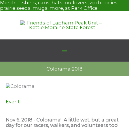
Skip
Merch:
T-shirts, caps, hats, pullovers, zip hoodies,
to
prairie seeds, mugs, more, at Park Office
content
Colorama 2018
Event
Nov 6, 2018 - Colorama! A little wet, but a great
day for our racers, walkers, and volunteers too!