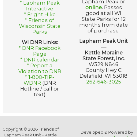
Lapham Peak or
* Lapham Peak
online
.
Passes
Interactive
good at all WI
* Fright Hike
State Parks for 12
* Friends of
months from date
Wisconsin State
of purchase.
Parks
Lapham Peak Unit
WI DNR Links:
—
* DNR Facebook
Kettle Moraine
Page
State Forest, Inc.
* DNR calendar
W329 N846
* Report a
County Hwy C
Violation to DNR
Delafield, WI 53018
* 1-800-TIP-
262-646-3025
WDNR
(DNR
Hotline / call or
text)
Copyright © 2026 Friends of
Developed & Powered by
Lapham Peak Unit - Kettle