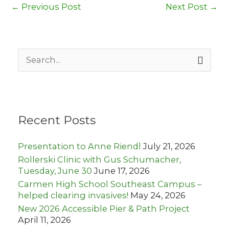
←
Previous Post
Next Post
→
S
e
a
r
c
h
Recent Posts
f
o
r
Presentation to Anne Riendl
July 21, 2026
:
Rollerski Clinic with Gus Schumacher,
Tuesday, June 30
June 17, 2026
Carmen High School Southeast Campus –
helped clearing invasives!
May 24, 2026
New 2026 Accessible Pier & Path Project
April 11, 2026