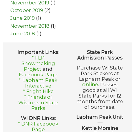
November 2019
(1)
October 2019
(2)
June 2019
(1)
November 2018
(1)
June 2018
(1)
Important Links:
State Park
* FLP
Admission Passes
Snowmaking
Purchase WI State
Project
and
Park Stickers at
Facebook Page
Lapham Peak or
* Lapham Peak
online
.
Passes
Interactive
good at all WI
* Fright Hike
State Parks for 12
* Friends of
months from date
Wisconsin State
of purchase.
Parks
Lapham Peak Unit
WI DNR Links:
—
* DNR Facebook
Kettle Moraine
Page