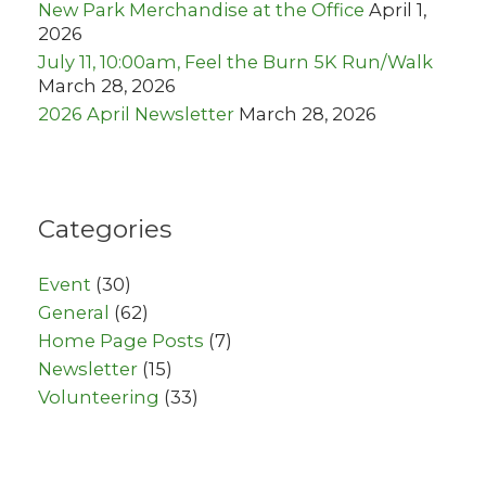
New Park Merchandise at the Office
April 1,
2026
July 11, 10:00am, Feel the Burn 5K Run/Walk
March 28, 2026
2026 April Newsletter
March 28, 2026
Categories
Event
(30)
General
(62)
Home Page Posts
(7)
Newsletter
(15)
Volunteering
(33)