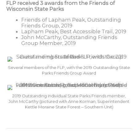
FLP received 3 awards from the Friends of
Wisconsin State Parks
Friends of Lapham Peak, Outstanding
Friends Group, 2019
Lapham Peak, Best Accessible Trail, 2019
John McCarthy, Outstanding Friends
Group Member, 2019
Several members of the FLP, with the 2019 Outstanding State
Parks Friends Group Award
2019 Outstanding Individual State Parks Friends member,
John McCarthy (pictured with Anne Korman, Superintendent
Kettle Moraine State Forest – Southern Unit)