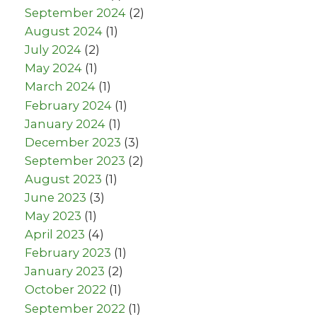
September 2024
(2)
August 2024
(1)
July 2024
(2)
May 2024
(1)
March 2024
(1)
February 2024
(1)
January 2024
(1)
December 2023
(3)
September 2023
(2)
August 2023
(1)
June 2023
(3)
May 2023
(1)
April 2023
(4)
February 2023
(1)
January 2023
(2)
October 2022
(1)
September 2022
(1)