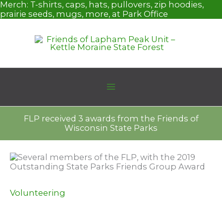
Skip
Merch:
T-shirts, caps, hats, pullovers, zip hoodies,
to
prairie seeds, mugs, more, at Park Office
content
FLP received 3 awards from the Friends of
Wisconsin State Parks
Volunteering