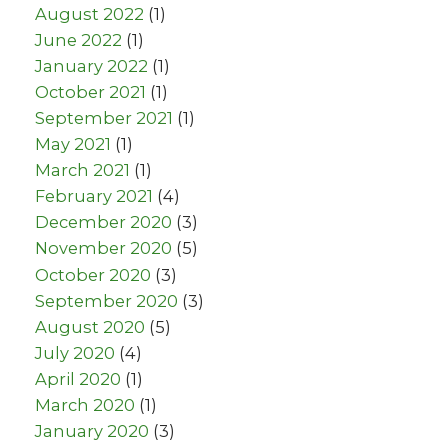
August 2022
(1)
June 2022
(1)
January 2022
(1)
October 2021
(1)
September 2021
(1)
May 2021
(1)
March 2021
(1)
February 2021
(4)
December 2020
(3)
November 2020
(5)
October 2020
(3)
September 2020
(3)
August 2020
(5)
July 2020
(4)
April 2020
(1)
March 2020
(1)
January 2020
(3)