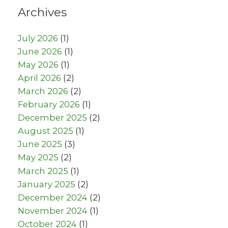
Archives
July 2026
(1)
June 2026
(1)
May 2026
(1)
April 2026
(2)
March 2026
(2)
February 2026
(1)
December 2025
(2)
August 2025
(1)
June 2025
(3)
May 2025
(2)
March 2025
(1)
January 2025
(2)
December 2024
(2)
November 2024
(1)
October 2024
(1)