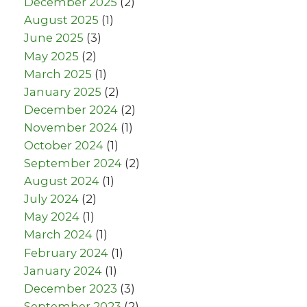
December 2025
(2)
August 2025
(1)
June 2025
(3)
May 2025
(2)
March 2025
(1)
January 2025
(2)
December 2024
(2)
November 2024
(1)
October 2024
(1)
September 2024
(2)
August 2024
(1)
July 2024
(2)
May 2024
(1)
March 2024
(1)
February 2024
(1)
January 2024
(1)
December 2023
(3)
September 2023
(2)