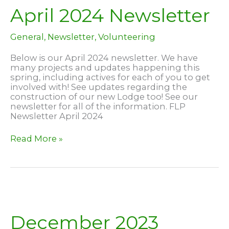
April 2024 Newsletter
General
,
Newsletter
,
Volunteering
Below is our April 2024 newsletter. We have
many projects and updates happening this
spring, including actives for each of you to get
involved with! See updates regarding the
construction of our new Lodge too! See our
newsletter for all of the information. FLP
Newsletter April 2024
April
Read More »
2024
Newsletter
December 2023