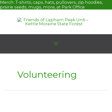
Skip
Merch:
T-shirts, caps, hats, pullovers, zip hoodies,
to
prairie seeds, mugs, more, at Park Office
content
Volunteering