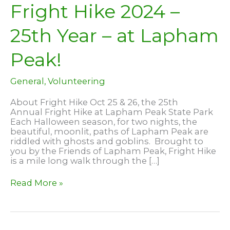
Fright Hike 2024 –
25th Year – at Lapham
Peak!
General
,
Volunteering
About Fright Hike Oct 25 & 26, the 25th
Annual Fright Hike at Lapham Peak State Park
Each Halloween season, for two nights, the
beautiful, moonlit, paths of Lapham Peak are
riddled with ghosts and goblins. Brought to
you by the Friends of Lapham Peak, Fright Hike
is a mile long walk through the […]
Fright
Read More »
Hike
2024
–
25th