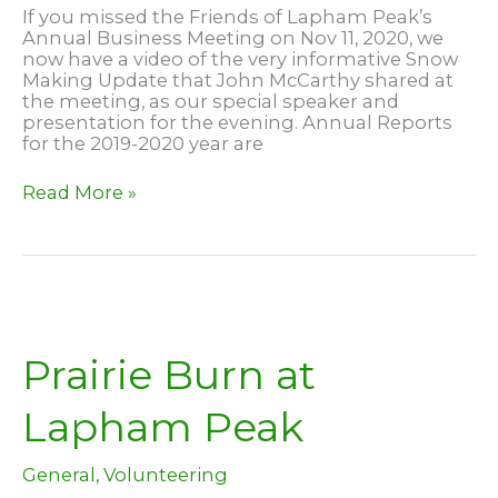
If you missed the Friends of Lapham Peak’s
Annual Business Meeting on Nov 11, 2020, we
now have a video of the very informative Snow
Making Update that John McCarthy shared at
the meeting, as our special speaker and
presentation for the evening. Annual Reports
for the 2019-2020 year are
2020
Read More »
Snowmaking
Update
Prairie Burn at
Lapham Peak
General
,
Volunteering