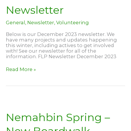
Newsletter
General
,
Newsletter
,
Volunteering
Below is our December 2023 newsletter. We
have many projects and updates happening
this winter, including actives to get involved
with! See our newsletter for all of the
information. FLP Newsletter December 2023
December
Read More »
2023
Newsletter
Nemahbin Spring –