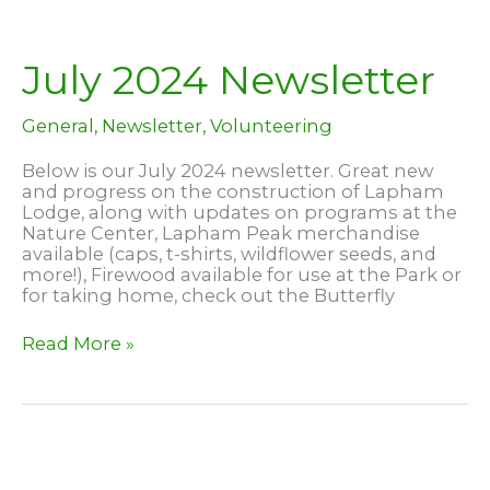
Year
–
at
Lapham
July 2024 Newsletter
Peak!
General
,
Newsletter
,
Volunteering
Below is our July 2024 newsletter. Great new
and progress on the construction of Lapham
Lodge, along with updates on programs at the
Nature Center, Lapham Peak merchandise
available (caps, t-shirts, wildflower seeds, and
more!), Firewood available for use at the Park or
for taking home, check out the Butterfly
July
Read More »
2024
Newsletter