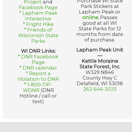
Purchase WI State
Project
and
Park Stickers at
Facebook Page
Lapham Peak or
* Lapham Peak
online
.
Passes
Interactive
good at all WI
* Fright Hike
State Parks for 12
* Friends of
months from date
Wisconsin State
of purchase.
Parks
Lapham Peak Unit
WI DNR Links:
—
* DNR Facebook
Kettle Moraine
Page
State Forest, Inc.
* DNR calendar
W329 N846
* Report a
County Hwy C
Violation to DNR
Delafield, WI 53018
* 1-800-TIP-
262-646-3025
WDNR
(DNR
Hotline / call or
text)