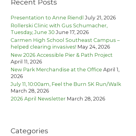
Recent Posts
f
o
r
Presentation to Anne Riendl
July 21, 2026
:
Rollerski Clinic with Gus Schumacher,
Tuesday, June 30
June 17, 2026
Carmen High School Southeast Campus –
helped clearing invasives!
May 24, 2026
New 2026 Accessible Pier & Path Project
April 11, 2026
New Park Merchandise at the Office
April 1,
2026
July 11, 10:00am, Feel the Burn 5K Run/Walk
March 28, 2026
2026 April Newsletter
March 28, 2026
Categories