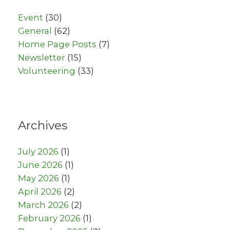
Event
(30)
General
(62)
Home Page Posts
(7)
Newsletter
(15)
Volunteering
(33)
Archives
July 2026
(1)
June 2026
(1)
May 2026
(1)
April 2026
(2)
March 2026
(2)
February 2026
(1)