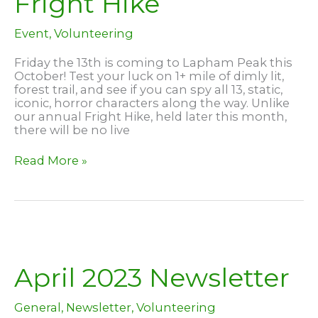
Fright Hike
Event
,
Volunteering
Friday the 13th is coming to Lapham Peak this
October! Test your luck on 1+ mile of dimly lit,
forest trail, and see if you can spy all 13, static,
iconic, horror characters along the way. Unlike
our annual Fright Hike, held later this month,
there will be no live
Friday
Read More »
the
13th
and
Fright
Hike
April 2023 Newsletter
General
,
Newsletter
,
Volunteering