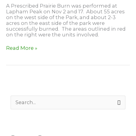
A Prescribed Prairie Burn was performed at
Lapham Peak on Nov 2 and 17. About 55 acres
on the west side of the Park, and about 2-3
acres on the east side of the park were
successfully burned. The areas outlined in red
on the right were the units involved.
Prairie
Read More »
Burn
at
Lapham
Peak
S
e
a
r
c
h