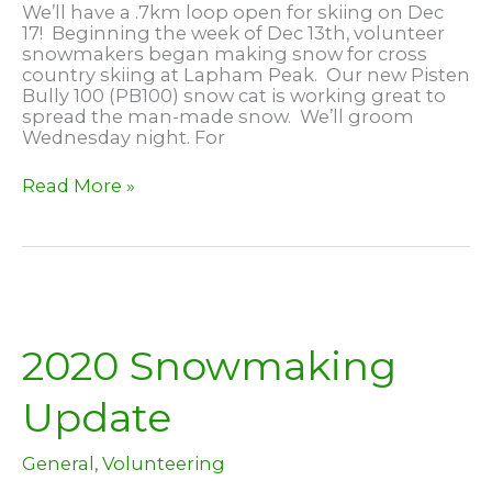
We’ll have a .7km loop open for skiing on Dec
17! Beginning the week of Dec 13th, volunteer
snowmakers began making snow for cross
country skiing at Lapham Peak. Our new Pisten
Bully 100 (PB100) snow cat is working great to
spread the man-made snow. We’ll groom
Wednesday night. For
Skiing
Read More »
at
Lapham
Peak,
Dec
17
2020 Snowmaking
Update
General
,
Volunteering