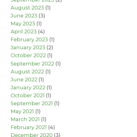
August 2023
(1)
June 2023
(3)
May 2023
(1)
April 2023
(4)
February 2023
(1)
January 2023
(2)
October 2022
(1)
September 2022
(1)
August 2022
(1)
June 2022
(1)
January 2022
(1)
October 2021
(1)
September 2021
(1)
May 2021
(1)
March 2021
(1)
February 2021
(4)
December 2020
(3)