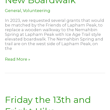
New Boardwalk
General
,
Volunteering
In 2023, we requested several grants that would
be matched by the Friends of Lapham Peak, to
replace a wooden walkway to the Nemahbin
Spring at Lapham Peak with Ice Age Trail style
elevated boardwalk. The Nemahbin Spring and
trail are on the west side of Lapham Peak, on
the
Nemahbin
Read More »
Spring
–
New
Boardwalk
Friday the 13th and