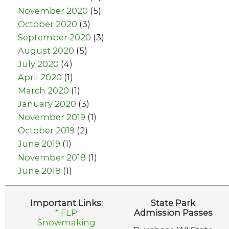
November 2020
(5)
October 2020
(3)
September 2020
(3)
August 2020
(5)
July 2020
(4)
April 2020
(1)
March 2020
(1)
January 2020
(3)
November 2019
(1)
October 2019
(2)
June 2019
(1)
November 2018
(1)
June 2018
(1)
Important Links:
State Park
* FLP
Admission Passes
Snowmaking