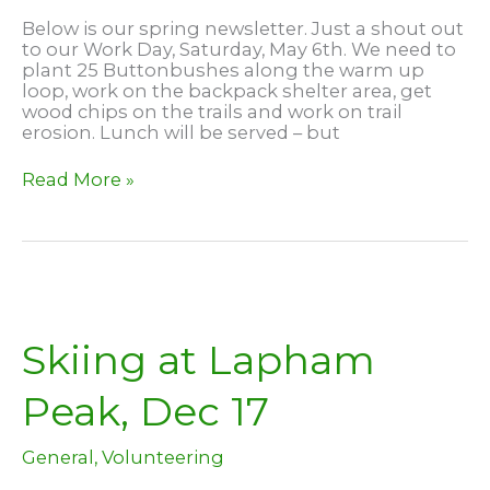
Below is our spring newsletter. Just a shout out
to our Work Day, Saturday, May 6th. We need to
plant 25 Buttonbushes along the warm up
loop, work on the backpack shelter area, get
wood chips on the trails and work on trail
erosion. Lunch will be served – but
April
Read More »
2023
Newsletter
Skiing at Lapham
Peak, Dec 17
General
,
Volunteering