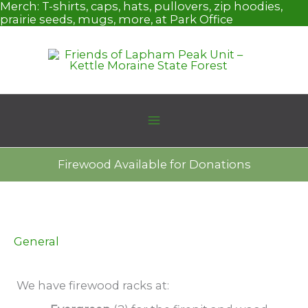
Skip
Merch:
T-shirts, caps, hats, pullovers, zip hoodies,
to
prairie seeds, mugs, more, at Park Office
content
Firewood Available for Donations
General
We have firewood racks at: