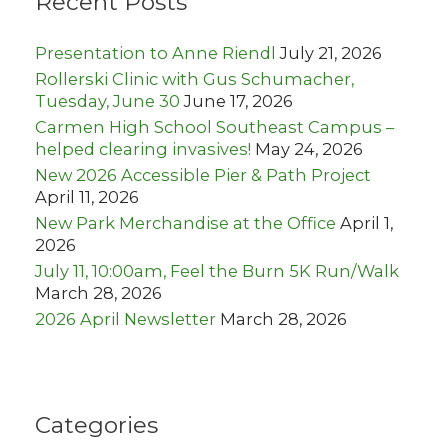
Recent Posts
f
o
r
Presentation to Anne Riendl
July 21, 2026
:
Rollerski Clinic with Gus Schumacher,
Tuesday, June 30
June 17, 2026
Carmen High School Southeast Campus –
helped clearing invasives!
May 24, 2026
New 2026 Accessible Pier & Path Project
April 11, 2026
New Park Merchandise at the Office
April 1,
2026
July 11, 10:00am, Feel the Burn 5K Run/Walk
March 28, 2026
2026 April Newsletter
March 28, 2026
Categories