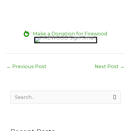
Make a Donation for Firewood
←
Previous Post
Next Post
→
S
e
a
r
c
h