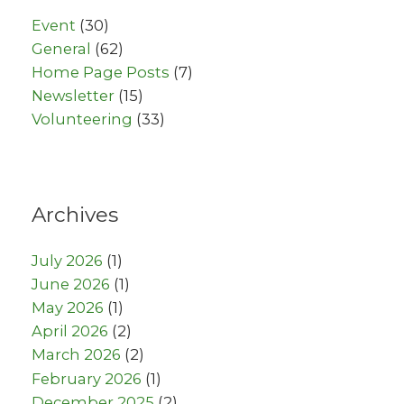
Event
(30)
General
(62)
Home Page Posts
(7)
Newsletter
(15)
Volunteering
(33)
Archives
July 2026
(1)
June 2026
(1)
May 2026
(1)
April 2026
(2)
March 2026
(2)
February 2026
(1)
December 2025
(2)