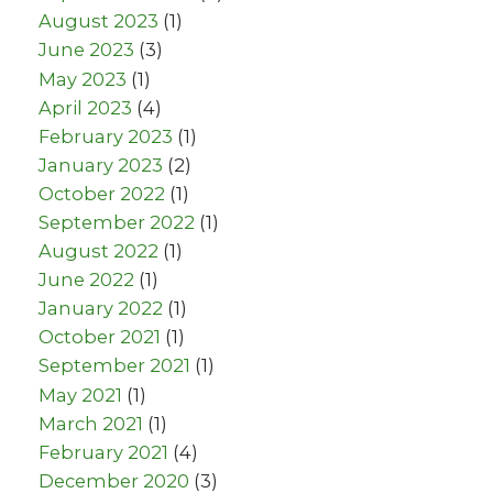
August 2023
(1)
June 2023
(3)
May 2023
(1)
April 2023
(4)
February 2023
(1)
January 2023
(2)
October 2022
(1)
September 2022
(1)
August 2022
(1)
June 2022
(1)
January 2022
(1)
October 2021
(1)
September 2021
(1)
May 2021
(1)
March 2021
(1)
February 2021
(4)
December 2020
(3)