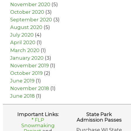
November 2020
(5)
October 2020
(3)
September 2020
(3)
August 2020
(5)
July 2020
(4)
April 2020
(1)
March 2020
(1)
January 2020
(3)
November 2019
(1)
October 2019
(2)
June 2019
(1)
November 2018
(1)
June 2018
(1)
Important Links:
State Park
* FLP
Admission Passes
Snowmaking
Purchase WI State