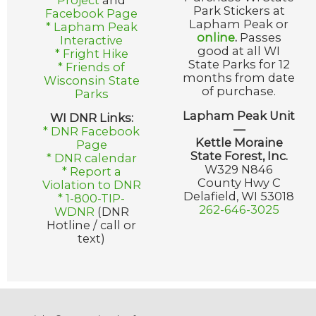
Project
and
Park Stickers at
Facebook Page
Lapham Peak or
* Lapham Peak
online
.
Passes
Interactive
good at all WI
* Fright Hike
State Parks for 12
* Friends of
months from date
Wisconsin State
of purchase.
Parks
Lapham Peak Unit
WI DNR Links:
—
* DNR Facebook
Kettle Moraine
Page
State Forest, Inc.
* DNR calendar
W329 N846
* Report a
County Hwy C
Violation to DNR
Delafield, WI 53018
* 1-800-TIP-
262-646-3025
WDNR
(DNR
Hotline / call or
text)