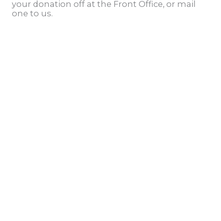
your donation off at the Front Office, or mail
one to us.