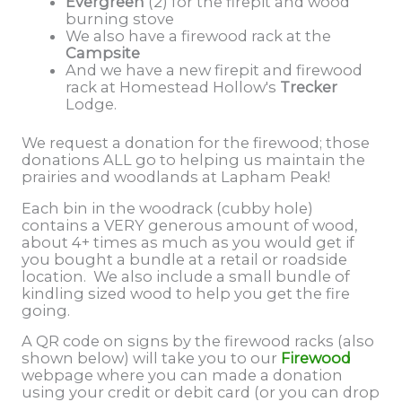
Evergreen
(2) for the firepit and wood
burning stove
We also have a firewood rack at the
Campsite
And we have a new firepit and firewood
rack at Homestead Hollow's
Trecker
Lodge.
We request a donation for the firewood; those
donations ALL go to helping us maintain the
prairies and woodlands at Lapham Peak!
Each bin in the woodrack (cubby hole)
contains a VERY generous amount of wood,
about 4+ times as much as you would get if
you bought a bundle at a retail or roadside
location. We also include a small bundle of
kindling sized wood to help you get the fire
going.
A QR code on signs by the firewood racks (also
shown below) will take you to our
Firewood
webpage where you can made a donation
using your credit or debit card (or you can drop