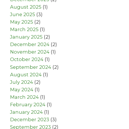
August 2025
(1)
June 2025
(3)
May 2025
(2)
March 2025
(1)
January 2025
(2)
December 2024
(2)
November 2024
(1)
October 2024
(1)
September 2024
(2)
August 2024
(1)
July 2024
(2)
May 2024
(1)
March 2024
(1)
February 2024
(1)
January 2024
(1)
December 2023
(3)
September 2023
(2)