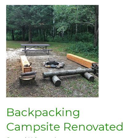
Backpacking
Campsite Renovated