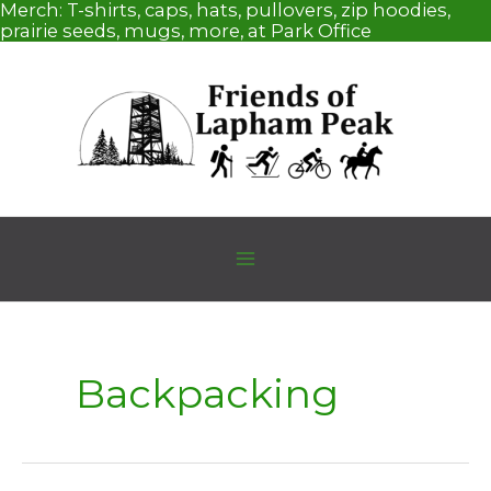
Skip
Merch:
T-shirts, caps, hats, pullovers, zip hoodies,
to
prairie seeds, mugs, more, at Park Office
content
Backpacking