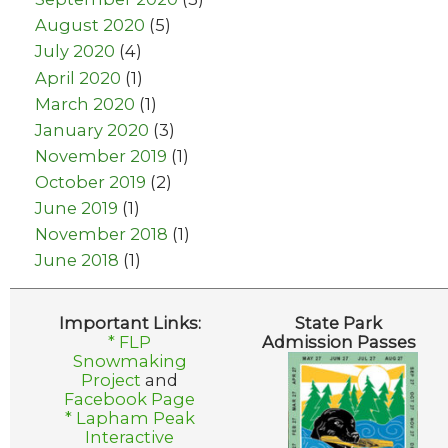
August 2020
(5)
July 2020
(4)
April 2020
(1)
March 2020
(1)
January 2020
(3)
November 2019
(1)
October 2019
(2)
June 2019
(1)
November 2018
(1)
June 2018
(1)
Important Links:
State Park
* FLP
Admission Passes
Snowmaking
Project
and
Facebook Page
* Lapham Peak
Interactive