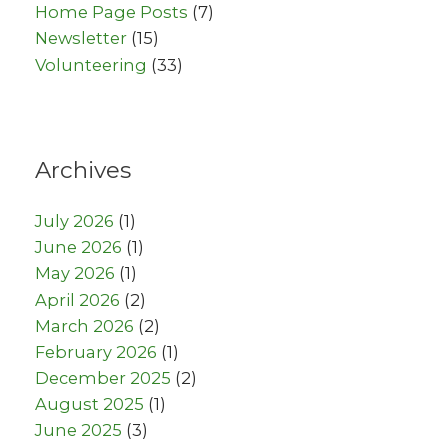
Home Page Posts
(7)
Newsletter
(15)
Volunteering
(33)
Archives
July 2026
(1)
June 2026
(1)
May 2026
(1)
April 2026
(2)
March 2026
(2)
February 2026
(1)
December 2025
(2)
August 2025
(1)
June 2025
(3)