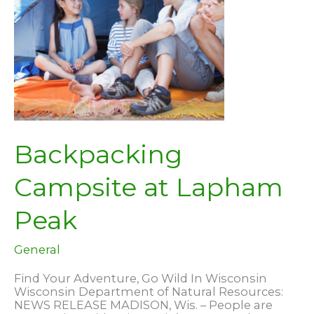
Backpacking
Campsite at Lapham
Peak
General
Find Your Adventure, Go Wild In Wisconsin
Wisconsin Department of Natural Resources:
NEWS RELEASE MADISON, Wis. – People are