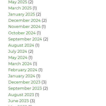
May 2025
(2)
March 2025
(1)
January 2025
(2)
December 2024
(2)
November 2024
(1)
October 2024
(1)
September 2024
(2)
August 2024
(1)
July 2024
(2)
May 2024
(1)
March 2024
(1)
February 2024
(1)
January 2024
(1)
December 2023
(3)
September 2023
(2)
August 2023
(1)
June 2023
(3)