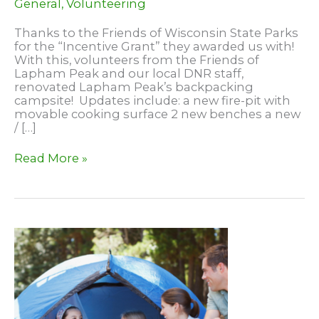
General
,
Volunteering
Thanks to the Friends of Wisconsin State Parks
for the “Incentive Grant” they awarded us with!
With this, volunteers from the Friends of
Lapham Peak and our local DNR staff,
renovated Lapham Peak’s backpacking
campsite! Updates include: a new fire-pit with
movable cooking surface 2 new benches a new
/ […]
Backpacking
Read More »
Campsite
Renovated