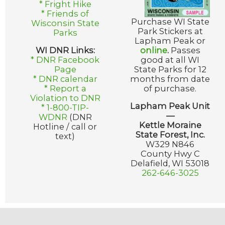
* Fright Hike
* Friends of
Purchase WI State
Wisconsin State
Park Stickers at
Parks
Lapham Peak or
WI DNR Links:
online
.
Passes
* DNR Facebook
good at all WI
Page
State Parks for 12
* DNR calendar
months from date
* Report a
of purchase.
Violation to DNR
Lapham Peak Unit
* 1-800-TIP-
—
WDNR
(DNR
Kettle Moraine
Hotline / call or
State Forest, Inc.
text)
W329 N846
County Hwy C
Delafield, WI 53018
262-646-3025