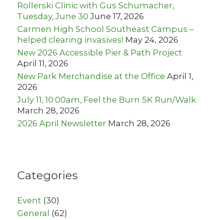
:
Rollerski Clinic with Gus Schumacher,
Tuesday, June 30
June 17, 2026
Carmen High School Southeast Campus –
helped clearing invasives!
May 24, 2026
New 2026 Accessible Pier & Path Project
April 11, 2026
New Park Merchandise at the Office
April 1,
2026
July 11, 10:00am, Feel the Burn 5K Run/Walk
March 28, 2026
2026 April Newsletter
March 28, 2026
Categories
Event
(30)
General
(62)