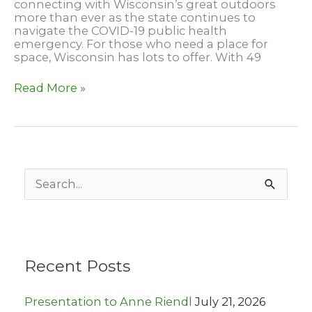
connecting with Wisconsin’s great outdoors
more than ever as the state continues to
navigate the COVID-19 public health
emergency. For those who need a place for
space, Wisconsin has lots to offer. With 49
Backpacking
Read More »
Campsite
at
Lapham
Peak
S
e
a
r
c
h
Recent Posts
f
o
r
Presentation to Anne Riendl
July 21, 2026