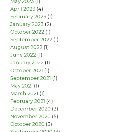
May 2023
(1)
April 2023
(4)
February 2023
(1)
January 2023
(2)
October 2022
(1)
September 2022
(1)
August 2022
(1)
June 2022
(1)
January 2022
(1)
October 2021
(1)
September 2021
(1)
May 2021
(1)
March 2021
(1)
February 2021
(4)
December 2020
(3)
November 2020
(5)
October 2020
(3)
September 2020
(3)